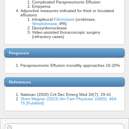
Complicated Parapneumonic Effusion
Empyema
Adjunctive measures indicated for thick or loculated
effusions
Intrapleural
Fibrinolysis
(urokinase,
Streptokinase
, tPA)
Deoxyribonuclease
Video-assisted thoracoscopic surgery
(refractory cases)
Prognosis
Parapneumonic Effusion moratlity approaches 10-20%
References
Natesan (2020) Crit Dec Emerg Med 34(7): 29-41
Shen-Wagner (2023) Am Fam Physician 108(5): 464-
75 [PubMed]