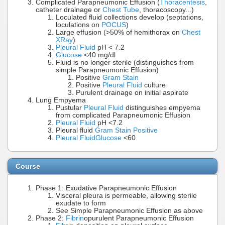
Complicated Parapneumonic Effusion (
Thoracentesis
,
catheter drainage or
Chest Tube
, thoracoscopy...)
Loculated fluid collections develop (septations,
loculations on
POCUS
)
Large effusion (>50% of hemithorax on
Chest
XRay
)
Pleural Fluid
pH < 7.2
Glucose
<40 mg/dl
Fluid is no longer sterile (distinguishes from
simple Parapneumonic Effusion)
Positive
Gram Stain
Positive
Pleural Fluid
culture
Purulent drainage on initial aspirate
Lung Empyema
Pustular
Pleural Fluid
distinguishes empyema
from complicated Parapneumonic Effusion
Pleural Fluid
pH <7.2
Pleural fluid
Gram Stain Positive
Pleural Fluid
Glucose
<60
Course
Phase 1: Exudative Parapneumonic Effusion
Visceral pleura is permeable, allowing sterile
exudate to form
See Simple Parapneumonic Effusion as above
Phase 2:
Fibrin
opurulent Parapneumonic Effusion