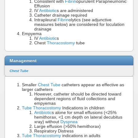
Consistent with
Fibrin
opurulent Parapneumonic
Effusion
IV
Antibiotic
s are administered
Catheter drainage required
Intrapleural
Fibrin
olytics (see adjunctive
measures below) are considered for loculation
drainage
Empyema
IV
Antibiotic
s
Chest
Thoracostomy
tube
Management
Chest Tube
Smaller
Chest Tube
catheters appear as effective as
larger catheters
However, catheter should be directed toward
dependent regions of fluid collections and
empyemas
Tube Thoracostomy
Indications in children
Antibiotic
s alone for small effusions (<25%
hemithorax, <1 cm depth on lateral decubitus
xray) without
Dyspnea
Large effusion (>50% hemithorax)
Respiratory Distress
Tube Thoracostomy
indications in adults