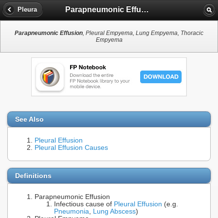
Parapneumonic Effusion
Pleura
Parapneumonic Effusion
, Pleural Empyema, Lung Empyema, Thoracic
Empyema
See Also
Pleural Effusion
Pleural Effusion Causes
Definitions
Parapneumonic Effusion
Infectious cause of
Pleural Effusion
(e.g.
Pneumonia
,
Lung Abscess
)