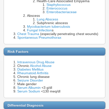
Health-Care Associated Empyema
Staphylococcus
Enterococcus
Enterobacteriaceae
Abscess
Lung Abscess
Subphrenic abscess
Mycobacterium tuberculosis
Fungal Infection
s
Chest Trauma
(especially penetrating chest wounds)
Spontaneous Pneumothorax
Risk Factors
Intravenous Drug Abuse
Chronic
Alcohol Abuse
Diabetes Mellitus
Rheumatoid Arthritis
Chronic lung disease
Seizure Disorder
Male gender
Serum Albumin
<3 g/dl
Serum Sodium
<130 meq/dl
Differential Diagnosis