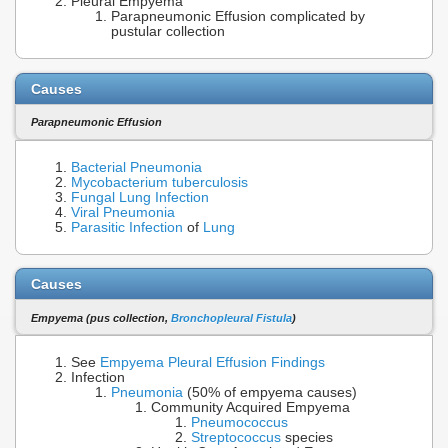
Pleural Empyema
Parapneumonic Effusion complicated by
pustular collection
Causes
Parapneumonic Effusion
Bacterial Pneumonia
Mycobacterium tuberculosis
Fungal Lung Infection
Viral Pneumonia
Parasitic Infection
of
Lung
Causes
Empyema (pus collection,
Bronchopleural Fistula
)
See
Empyema Pleural Effusion Findings
Infection
Pneumonia
(50% of empyema causes)
Community Acquired Empyema
Pneumococcus
Streptococcus
species