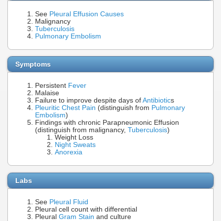
See
Pleural Effusion Causes
Malignancy
Tuberculosis
Pulmonary Embolism
Symptoms
Persistent
Fever
Malaise
Failure to improve despite days of
Antibiotic
s
Pleuritic Chest Pain
(distinguish from
Pulmonary
Embolism
)
Findings with chronic Parapneumonic Effusion
(distinguish from malignancy,
Tuberculosis
)
Weight Loss
Night Sweats
Anorexia
Labs
See
Pleural Fluid
Pleural cell count with differential
Pleural
Gram Stain
and culture