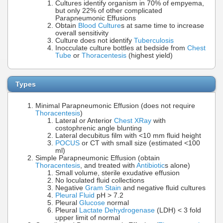
Cultures identify organism in 70% of empyema,
but only 22% of other complicated
Parapneumonic Effusions
Obtain
Blood Culture
s at same time to increase
overall sensitivity
Culture does not identify
Tuberculosis
Inocculate culture bottles at bedside from
Chest
Tube
or
Thoracentesis
(highest yield)
Types
Minimal Parapneumonic Effusion (does not require
Thoracentesis
)
Lateral or Anterior
Chest XRay
with
costophrenic angle blunting
Lateral decubitus film with <10 mm fluid height
POCUS
or CT with small size (estimated <100
ml)
Simple Parapneumonic Effusion (obtain
Thoracentesis
, and treated with
Antibiotic
s alone)
Small volume, sterile exudative effusion
No loculated fluid collections
Negative
Gram Stain
and negative fluid cultures
Pleural Fluid
pH > 7.2
Pleural
Glucose
normal
Pleural
Lactate Dehydrogenase
(LDH) < 3 fold
upper limit of normal