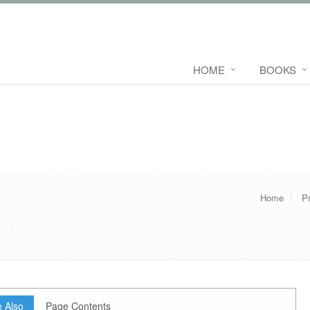
HOME
BOOKS
Home
P
 Also
Page Contents