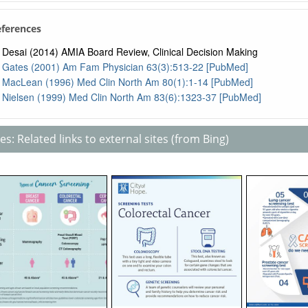
eferences
Desai (2014) AMIA Board Review, Clinical Decision Making
Gates (2001) Am Fam Physician 63(3):513-22 [PubMed]
MacLean (1996) Med Clin North Am 80(1):1-14 [PubMed]
Nielsen (1999) Med Clin North Am 83(6):1323-37 [PubMed]
s: Related links to external sites (from Bing)