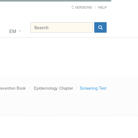
VERSIONS
HELP
EM
revention Book
Epidemiology Chapter
Screening Test