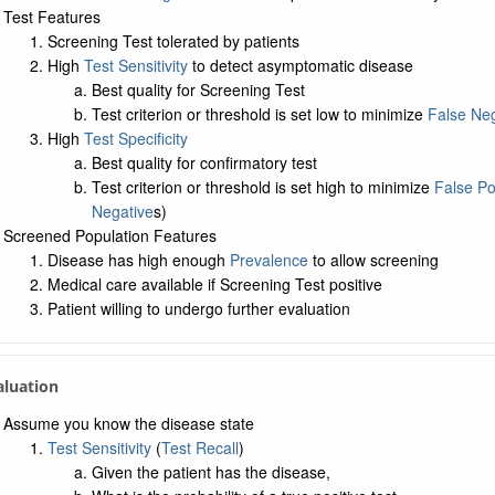
Test Features
Screening Test tolerated by patients
High
Test Sensitivity
to detect asymptomatic disease
Best quality for Screening Test
Test criterion or threshold is set low to minimize
False Neg
High
Test Specificity
Best quality for confirmatory test
Test criterion or threshold is set high to minimize
False Po
Negative
s)
Screened Population Features
Disease has high enough
Prevalence
to allow screening
Medical care available if Screening Test positive
Patient willing to undergo further evaluation
aluation
Assume you know the disease state
Test Sensitivity
(
Test Recall
)
Given the patient has the disease,