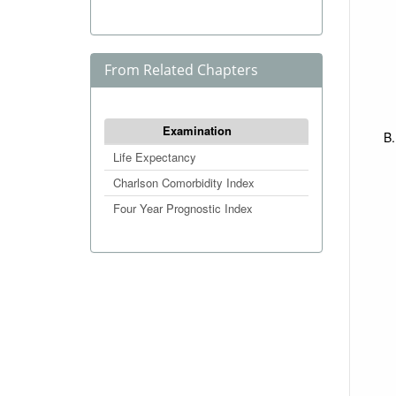
From Related Chapters
Examination
Life Expectancy
Charlson Comorbidity Index
Four Year Prognostic Index