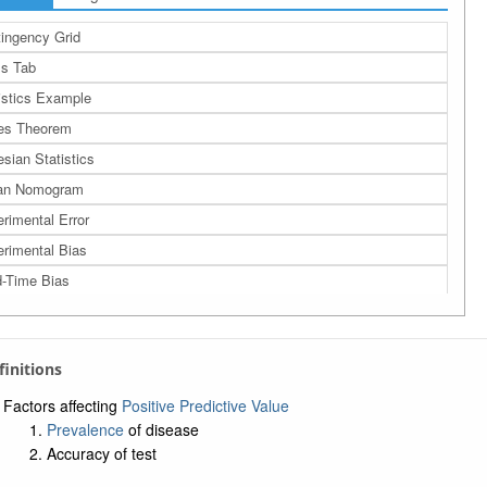
ingency Grid
s Tab
istics Example
es Theorem
sian Statistics
an Nomogram
rimental Error
rimental Bias
-Time Bias
th Bias
ction Bias
efinitions
lihood Ratio
tive Likelihood Ratio
Factors affecting
Positive Predictive Value
Prevalence
of disease
tive Likelihood Ratio
Accuracy of test
ber Needed to Screen