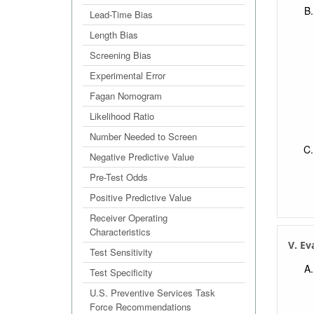
Lead-Time Bias
Length Bias
Screening Bias
Experimental Error
Fagan Nomogram
Likelihood Ratio
Number Needed to Screen
Negative Predictive Value
Pre-Test Odds
Positive Predictive Value
Receiver Operating
Characteristics
V. Ev
Test Sensitivity
Test Specificity
U.S. Preventive Services Task
Force Recommendations