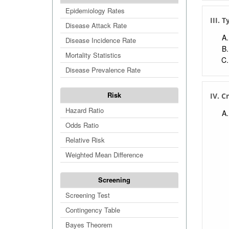
Numb
Epidemiology Rates
Abso
III. T
Disease Attack Rate
Rela
Disease Incidence Rate
Nega
Mortality Statistics
Posi
Disease Prevalence Rate
Pre-
Post
Risk
IV. C
Test
Hazard Ratio
Fals
Odds Ratio
Test
Relative Risk
Fals
Weighted Mean Difference
U.S.
Screening
Screening Test
Contingency Table
Bayes Theorem