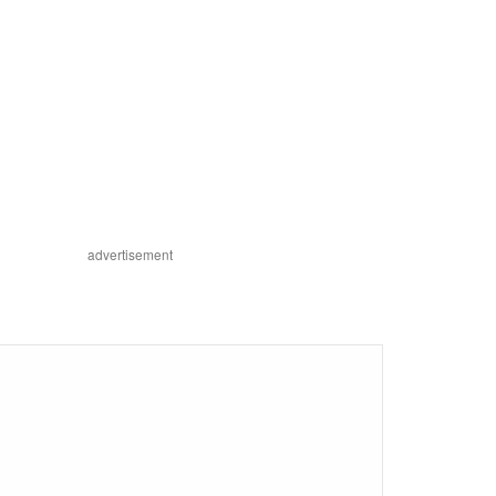
advertisement