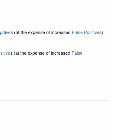
ative
s (at the expense of increased
False Positive
s)
sitive
s (at the expense of increased
False