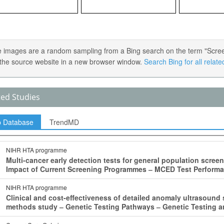
 images are a random sampling from a Bing search on the term "Screenin
the source website in a new browser window.
Search Bing for all relat
ted Studies
p Database
TrendMD