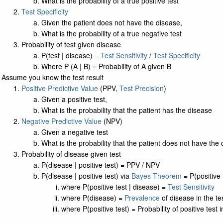
What is the probability of a true positive test
Test Specificity
Given the patient does not have the disease,
What is the probability of a true negative test
Probability of test given disease
P(test | disease) =
Test Sensitivity
/
Test Specificity
Where P (A | B) = Probability of A given B
Assume you know the test result
Positive Predictive Value
(PPV,
Test Precision
)
Given a positive test,
What is the probability that the patient has the disease
Negative Predictive Value
(NPV)
Given a negative test
What is the probability that the patient does not have the
Probability of disease given test
P(disease | positive test) = PPV / NPV
P(disease | positive test) via
Bayes Theorem
= P(positive 
where P(positive test | disease) =
Test Sensitivity
where P(disease) =
Prevalence
of disease in the te
where P(positive test) = Probability of positive test 