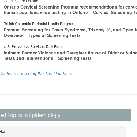
ted Topics in Epidemiology
oks