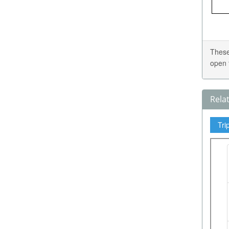
These
open 
Rela
Tri