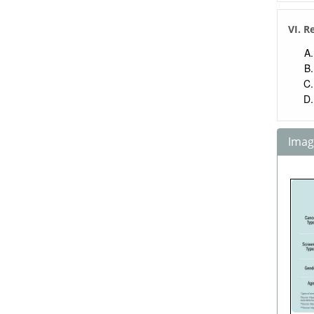
VI. R
Image