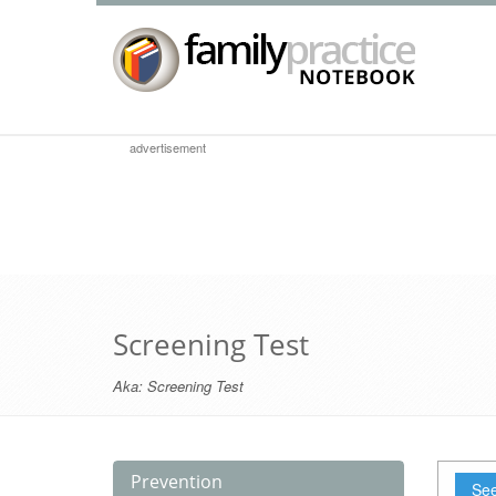
advertisement
Screening Test
Aka:
Screening Test
Prevention
See