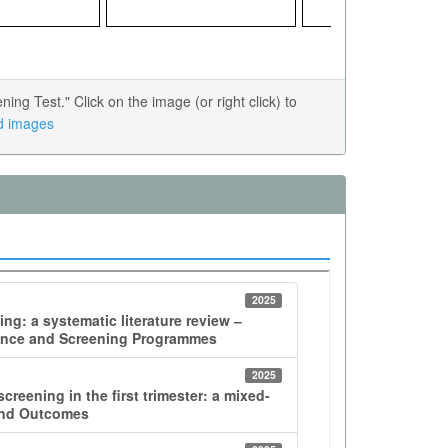
g Test." Click on the image (or right click) to
ed images