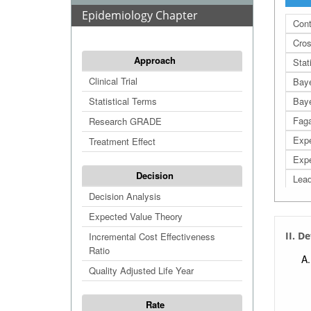
Epidemiology Chapter
Cont
Cros
Approach
Stat
Clinical Trial
Bay
Statistical Terms
Baye
Fag
Research GRADE
Expe
Treatment Effect
Expe
Decision
Lead
Decision Analysis
Leng
Expected Value Theory
Sele
II. D
Incremental Cost Effectiveness
Like
Ratio
Posi
Quality Adjusted Life Year
Nega
Num
Rate