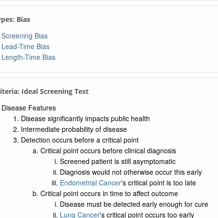
er Needed to Treat
lute Risk Reduction
ypes: Bias
tive Risk Reduction
Screening Bias
tive Predictive Value
Lead-Time Bias
Length-Time Bias
tive Predictive Value
Test Odds
-Test Odds
riteria: Ideal Screening Test
 Sensitivity
Disease Features
e Negative Rate
Disease significantly impacts public health
 Specificity
Intermediate probability of disease
e Positive Rate
Detection occurs before a critical point
Critical point occurs before clinical diagnosis
 Preventive Services Task Force Recommendations
Screened patient is still asymptomatic
Diagnosis would not otherwise occur this early
Endometrial Cancer
's critical point is too late
Critical point occurs in time to affect outcome
Disease must be detected early enough for cure
Lung Cancer
's critical point occurs too early