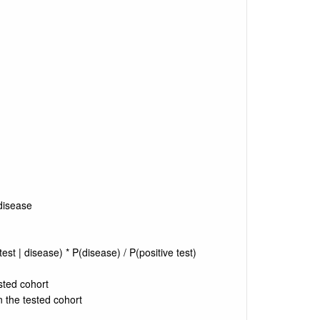
 disease
test | disease) * P(disease) / P(positive test)
sted cohort
in the tested cohort