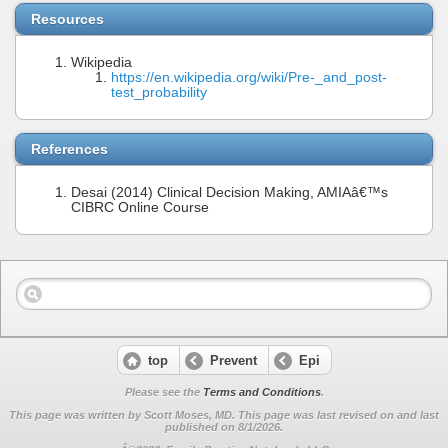
Resources
Wikipedia
https://en.wikipedia.org/wiki/Pre-_and_post-
test_probability
References
Desai (2014) Clinical Decision Making, AMIAâ€™s
CIBRC Online Course
top
Prevent
Epi
Please see the
Terms and Conditions
.
This page was written by Scott Moses, MD. This page was last revised on
and last
published on 8/1/2026.