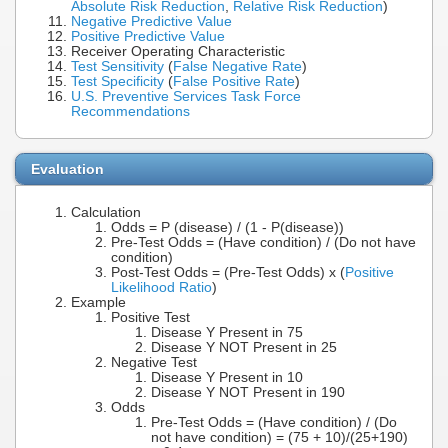
Absolute Risk Reduction
,
Relative Risk Reduction
)
Negative Predictive Value
Positive Predictive Value
Receiver Operating Characteristic
Test Sensitivity
(
False Negative Rate
)
Test Specificity
(
False Positive Rate
)
U.S. Preventive Services Task Force
Recommendations
Evaluation
Calculation
Odds = P (disease) / (1 - P(disease))
Pre-Test Odds = (Have condition) / (Do not have
condition)
Post-Test Odds = (Pre-Test Odds) x (
Positive
Likelihood Ratio
)
Example
Positive Test
Disease Y Present in 75
Disease Y NOT Present in 25
Negative Test
Disease Y Present in 10
Disease Y NOT Present in 190
Odds
Pre-Test Odds = (Have condition) / (Do
not have condition) = (75 + 10)/(25+190)