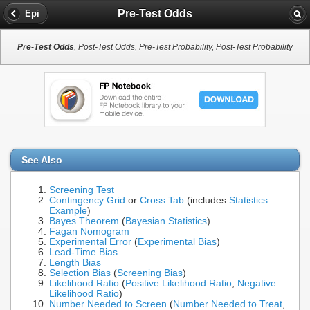
Pre-Test Odds
Epi
Pre-Test Odds
, Post-Test Odds, Pre-Test Probability, Post-Test Probability
See Also
Screening Test
Contingency Grid
or
Cross Tab
(includes
Statistics
Example
)
Bayes Theorem
(
Bayesian Statistics
)
Fagan Nomogram
Experimental Error
(
Experimental Bias
)
Lead-Time Bias
Length Bias
Selection Bias
(
Screening Bias
)
Likelihood Ratio
(
Positive Likelihood Ratio
,
Negative
Likelihood Ratio
)
Number Needed to Screen
(
Number Needed to Treat
,