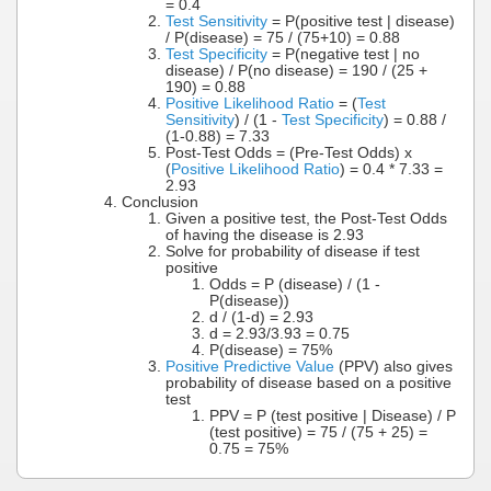
= 0.4
Test Sensitivity
= P(positive test | disease)
/ P(disease) = 75 / (75+10) = 0.88
Test Specificity
= P(negative test | no
disease) / P(no disease) = 190 / (25 +
190) = 0.88
Positive Likelihood Ratio
= (
Test
Sensitivity
) / (1 -
Test Specificity
) = 0.88 /
(1-0.88) = 7.33
Post-Test Odds = (Pre-Test Odds) x
(
Positive Likelihood Ratio
) = 0.4 * 7.33 =
2.93
Conclusion
Given a positive test, the Post-Test Odds
of having the disease is 2.93
Solve for probability of disease if test
positive
Odds = P (disease) / (1 -
P(disease))
d / (1-d) = 2.93
d = 2.93/3.93 = 0.75
P(disease) = 75%
Positive Predictive Value
(PPV) also gives
probability of disease based on a positive
test
PPV = P (test positive | Disease) / P
(test positive) = 75 / (75 + 25) =
0.75 = 75%