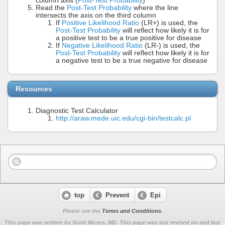
column axis (
Post-Test Probability
)
Read the
Post-Test Probability
where the line
intersects the axis on the third column
If
Positive Likelihood Ratio
(LR+) is used, the
Post-Test Probability
will reflect how likely it is for
a positive test to be a true positive for disease
If
Negative Likelihood Ratio
(LR-) is used, the
Post-Test Probability
will reflect how likely it is for
a negative test to be a true negative for disease
Resources
Diagnostic Test Calculator
http://araw.mede.uic.edu/cgi-bin/testcalc.pl
top
Prevent
Epi
Please see the
Terms and Conditions
.
This page was written by Scott Moses, MD. This page was last revised on
and last