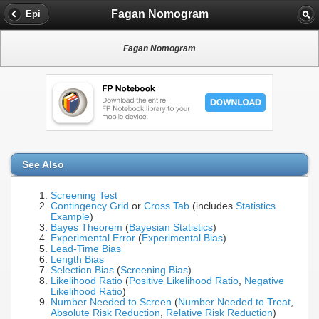
Fagan Nomogram
Epi
Fagan Nomogram
See Also
Screening Test
Contingency Grid
or
Cross Tab
(includes
Statistics
Example
)
Bayes Theorem
(
Bayesian Statistics
)
Experimental Error
(
Experimental Bias
)
Lead-Time Bias
Length Bias
Selection Bias
(
Screening Bias
)
Likelihood Ratio
(
Positive Likelihood Ratio
,
Negative
Likelihood Ratio
)
Number Needed to Screen
(
Number Needed to Treat
,
Absolute Risk Reduction
,
Relative Risk Reduction
)