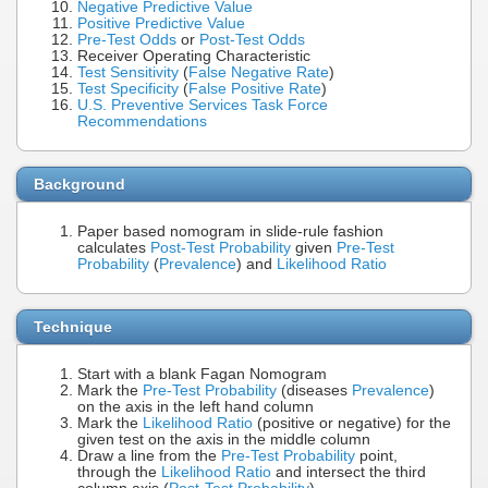
Negative Predictive Value
Positive Predictive Value
Pre-Test Odds
or
Post-Test Odds
Receiver Operating Characteristic
Test Sensitivity
(
False Negative Rate
)
Test Specificity
(
False Positive Rate
)
U.S. Preventive Services Task Force
Recommendations
Background
Paper based nomogram in slide-rule fashion
calculates
Post-Test Probability
given
Pre-Test
Probability
(
Prevalence
) and
Likelihood Ratio
Technique
Start with a blank Fagan Nomogram
Mark the
Pre-Test Probability
(diseases
Prevalence
)
on the axis in the left hand column
Mark the
Likelihood Ratio
(positive or negative) for the
given test on the axis in the middle column
Draw a line from the
Pre-Test Probability
point,
through the
Likelihood Ratio
and intersect the third