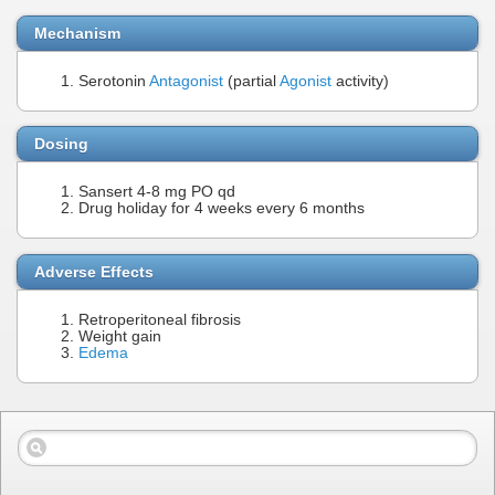
Mechanism
Serotonin
Antagonist
(partial
Agonist
activity)
Dosing
Sansert 4-8 mg PO qd
Drug holiday for 4 weeks every 6 months
Adverse Effects
Retroperitoneal fibrosis
Weight gain
Edema