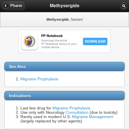
Methysergide
Pharm
Methysergide
, Sansert
See Also
Migraine Prophylaxis
Indications
Last line drug for
Migraine Prophylaxis
Use only with Neurology
Consultation
(due to toxicity)
Rarely used in modern U.S.
Migraine Management
(largely replaced by other agents)