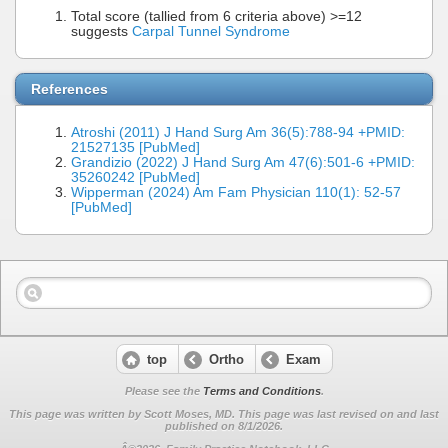
Total score (tallied from 6 criteria above) >=12
suggests
Carpal Tunnel Syndrome
References
Atroshi (2011) J Hand Surg Am 36(5):788-94 +PMID:
21527135 [PubMed]
Grandizio (2022) J Hand Surg Am 47(6):501-6 +PMID:
35260242 [PubMed]
Wipperman (2024) Am Fam Physician 110(1): 52-57
[PubMed]
top
Ortho
Exam
Please see the
Terms and Conditions
.
This page was written by Scott Moses, MD. This page was last revised on
and last
published on 8/1/2026.