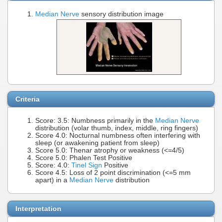
Median Nerve
sensory distribution image
Criteria
Score: 3.5: Numbness primarily in the
Median Nerve
distribution (volar thumb, index, middle, ring fingers)
Score 4.0: Nocturnal numbness often interfering with
sleep (or awakening patient from sleep)
Score 5.0: Thenar atrophy or weakness (<=4/5)
Score 5.0: Phalen Test Positive
Score: 4.0:
Tinel Sign
Positive
Score 4.5: Loss of 2 point discrimination (<=5 mm
apart) in a
Median Nerve
distribution
Interpretation