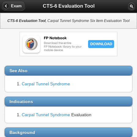
CTS-6 Evaluation Tool
Exam
CTS-6 Evaluation Tool
, Carpal Tunnel Syndrome Six Item Evaluation Tool
See Also
Carpal Tunnel Syndrome
Indications
Carpal Tunnel Syndrome
Evaluation
Background