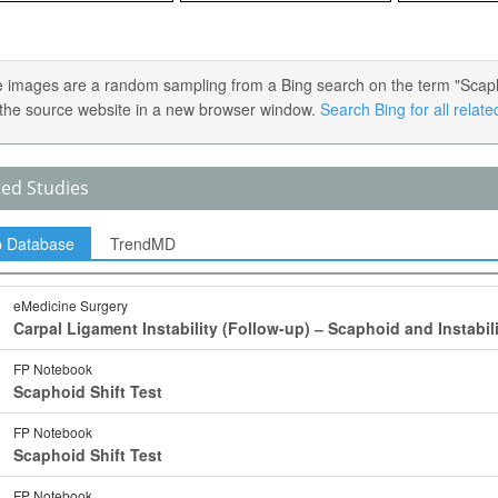
 images are a random sampling from a Bing search on the term "Scaphoid 
the source website in a new browser window.
Search Bing for all relat
ted Studies
p Database
TrendMD