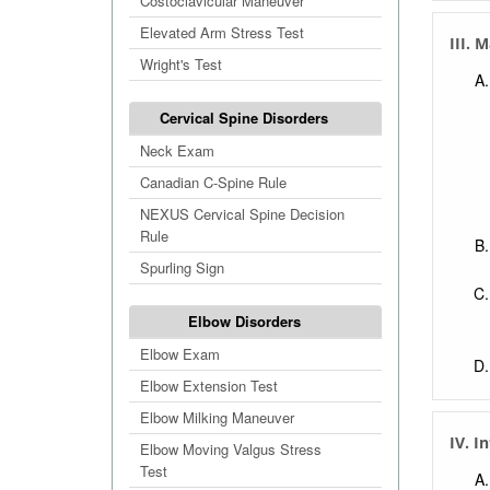
Costoclavicular Maneuver
Elevated Arm Stress Test
III. 
Wright's Test
Cervical Spine Disorders
Neck Exam
Canadian C-Spine Rule
NEXUS Cervical Spine Decision
Rule
Spurling Sign
Elbow Disorders
Elbow Exam
Elbow Extension Test
Elbow Milking Maneuver
IV. I
Elbow Moving Valgus Stress
Test