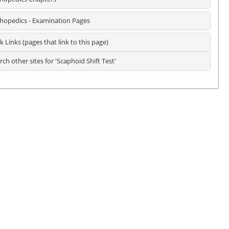
hopedics - Examination Pages
k Links (pages that link to this page)
rch other sites for 'Scaphoid Shift Test'