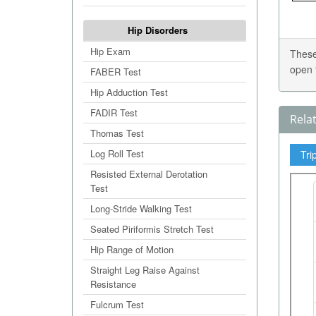
Hip Disorders
Hip Exam
These
open 
FABER Test
Hip Adduction Test
FADIR Test
Rela
Thomas Test
Log Roll Test
Tri
Resisted External Derotation
Test
Long-Stride Walking Test
Seated Piriformis Stretch Test
Hip Range of Motion
Straight Leg Raise Against
Resistance
Fulcrum Test