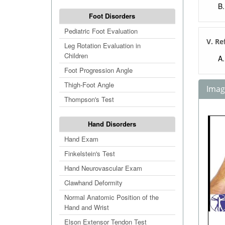
Foot Disorders
Pediatric Foot Evaluation
V. Re
Leg Rotation Evaluation in
Children
Foot Progression Angle
Thigh-Foot Angle
Image
Thompson's Test
Hand Disorders
Hand Exam
Finkelstein's Test
Hand Neurovascular Exam
Clawhand Deformity
Normal Anatomic Position of the
Hand and Wrist
Elson Extensor Tendon Test