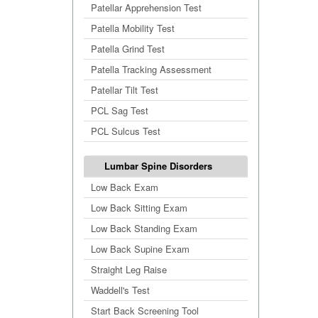
Patellar Apprehension Test
Patella Mobility Test
Patella Grind Test
Patella Tracking Assessment
Patellar Tilt Test
PCL Sag Test
PCL Sulcus Test
Lumbar Spine Disorders
Low Back Exam
Low Back Sitting Exam
Low Back Standing Exam
Low Back Supine Exam
Straight Leg Raise
Waddell's Test
Start Back Screening Tool