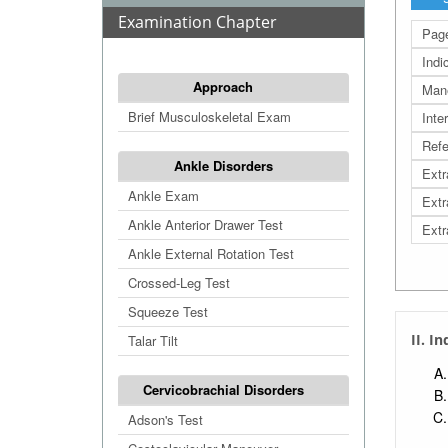
Examination Chapter
Page
Indi
Approach
Man
Brief Musculoskeletal Exam
Inte
Refe
Ankle Disorders
Extr
Ankle Exam
Extr
Ankle Anterior Drawer Test
Extr
Ankle External Rotation Test
Crossed-Leg Test
Squeeze Test
II. I
Talar Tilt
Cervicobrachial Disorders
Adson's Test