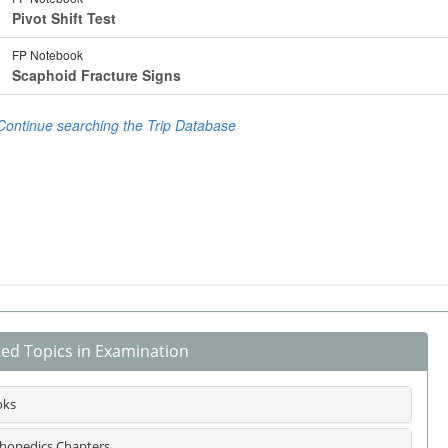
ted Topics in Examination
oks
hopedics Chapters