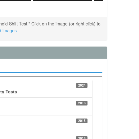
Shift Test." Click on the image (or right click) to
ed images