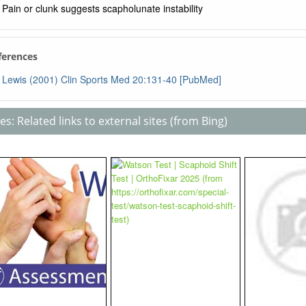
Pain or clunk suggests scapholunate instability
ferences
Lewis (2001) Clin Sports Med 20:131-40 [PubMed]
s: Related links to external sites (from Bing)