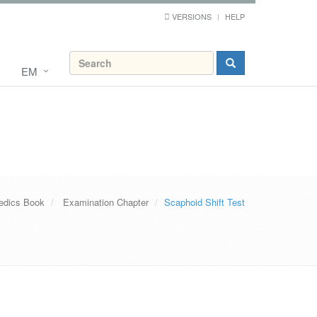
VERSIONS
HELP
EM
edics Book
Examination Chapter
Scaphoid Shift Test