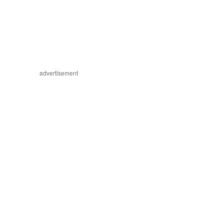
advertisement