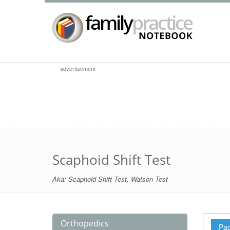
advertisement
Scaphoid Shift Test
Aka:
Scaphoid Shift Test
,
Watson Test
Orthopedics
Pag