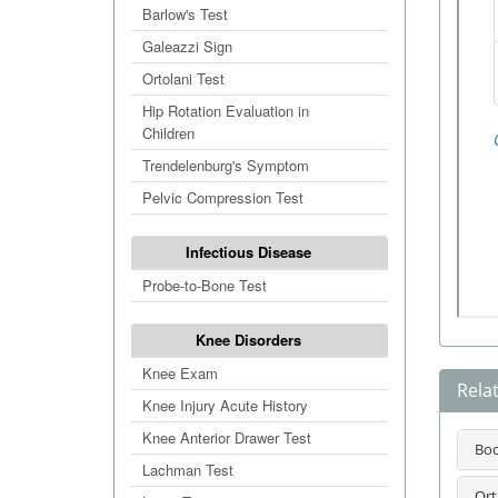
Barlow's Test
Galeazzi Sign
Ortolani Test
Hip Rotation Evaluation in
Children
Trendelenburg's Symptom
Pelvic Compression Test
Infectious Disease
Probe-to-Bone Test
Knee Disorders
Knee Exam
Rela
Knee Injury Acute History
Knee Anterior Drawer Test
Bo
Lachman Test
Ort