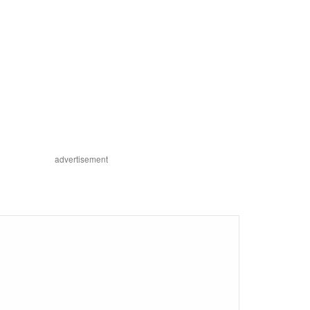
advertisement