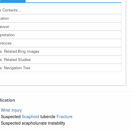
 Contents...
cation
euver
rpretation
rences
a: Related Bing Images
a: Related Studies
a: Navigation Tree
ndication
Wrist Injury
Suspected
Scaphoid
tubercle
Fracture
Suspected scapholunate instability