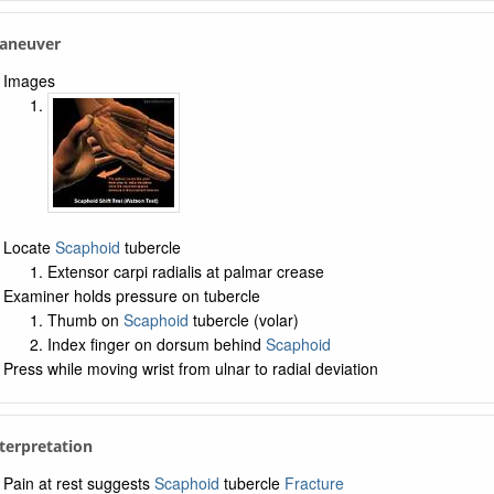
Maneuver
Images
Locate
Scaphoid
tubercle
Extensor carpi radialis at palmar crease
Examiner holds pressure on tubercle
Thumb on
Scaphoid
tubercle (volar)
Index finger on dorsum behind
Scaphoid
Press while moving wrist from ulnar to radial deviation
nterpretation
Pain at rest suggests
Scaphoid
tubercle
Fracture