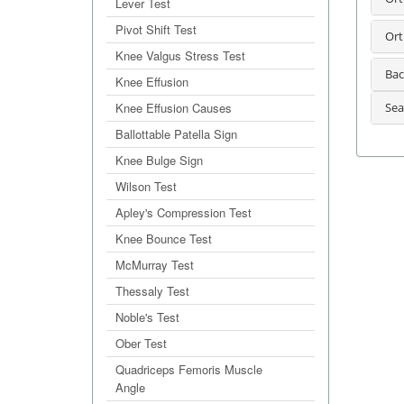
Lever Test
Pivot Shift Test
Ort
Knee Valgus Stress Test
Bac
Knee Effusion
Knee Effusion Causes
Sea
Ballottable Patella Sign
Knee Bulge Sign
Wilson Test
Apley's Compression Test
Knee Bounce Test
McMurray Test
Thessaly Test
Noble's Test
Ober Test
Quadriceps Femoris Muscle
Angle