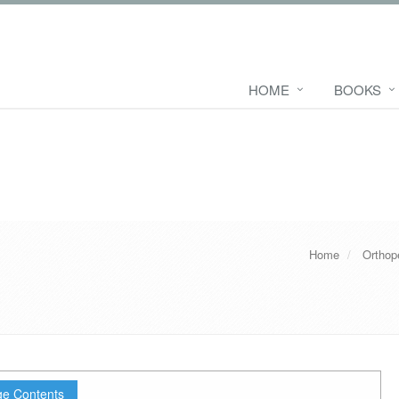
HOME
BOOKS
Home
Orthop
e Contents