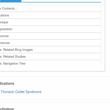
 Contents...
cations
nique
rpretation
ources
rences
a: Related Bing Images
a: Related Studies
a: Navigation Tree
ndications
Thoracic Outlet Syndrome
Technique