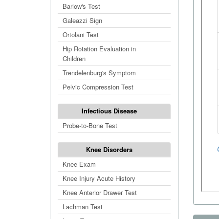
Barlow's Test
Galeazzi Sign
Ortolani Test
Hip Rotation Evaluation in
Children
Trendelenburg's Symptom
Pelvic Compression Test
Infectious Disease
Probe-to-Bone Test
Knee Disorders
Knee Exam
Knee Injury Acute History
Knee Anterior Drawer Test
Lachman Test