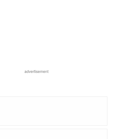
advertisement