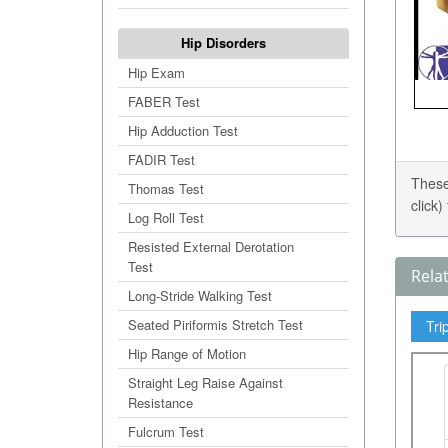
Hip Disorders
Hip Exam
FABER Test
Hip Adduction Test
FADIR Test
These
Thomas Test
click
Log Roll Test
Resisted External Derotation
Test
Rela
Long-Stride Walking Test
Seated Piriformis Stretch Test
Tri
Hip Range of Motion
Straight Leg Raise Against
Resistance
Fulcrum Test