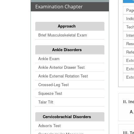
Examination Chapter
Page
Indi
Approach
Tech
Brief Musculoskeletal Exam
Inte
Res
Ankle Disorders
Refe
Ankle Exam
Extr
Ankle Anterior Drawer Test
Extr
Ankle External Rotation Test
Extr
Crossed-Leg Test
Squeeze Test
II. I
Talar Tilt
Cervicobrachial Disorders
Adson's Test
III. 