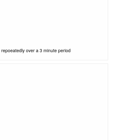
) repoeatedly over a 3 minute period