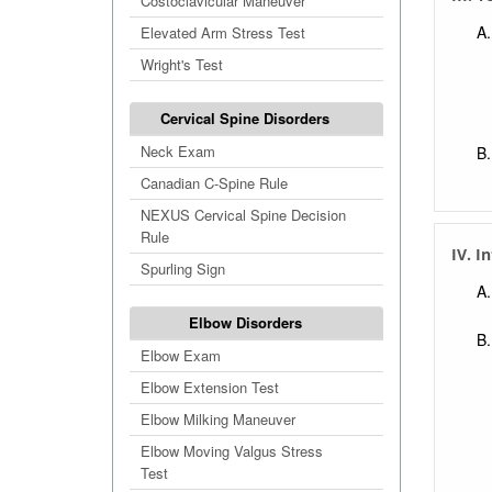
Costoclavicular Maneuver
Elevated Arm Stress Test
Wright's Test
Cervical Spine Disorders
Neck Exam
Canadian C-Spine Rule
NEXUS Cervical Spine Decision
Rule
IV. I
Spurling Sign
Elbow Disorders
Elbow Exam
Elbow Extension Test
Elbow Milking Maneuver
Elbow Moving Valgus Stress
Test