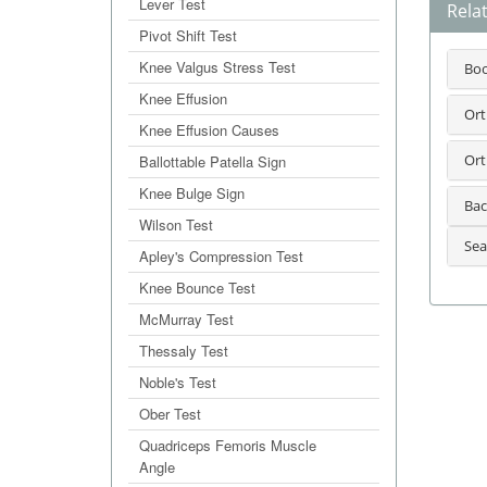
Lever Test
Rela
Pivot Shift Test
Knee Valgus Stress Test
Bo
Knee Effusion
Ort
Knee Effusion Causes
Ort
Ballottable Patella Sign
Knee Bulge Sign
Bac
Wilson Test
Sea
Apley's Compression Test
Knee Bounce Test
McMurray Test
Thessaly Test
Noble's Test
Ober Test
Quadriceps Femoris Muscle
Angle