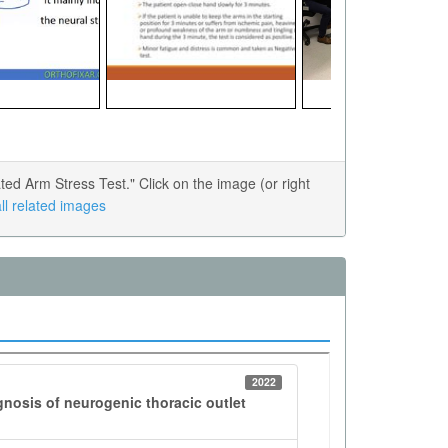
d Arm Stress Test." Click on the image (or right
ll related images