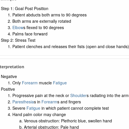
Step 1: Goal Post Position
Patient abducts both arms to 90 degrees
Both arms are externally rotated
Elbow
s flexed to 90 degrees
Palms face forward
Step 2: Stress Test
Patient clenches and releases their fists (open and close hands
nterpretation
Negative
Only
Forearm
muscle
Fatigue
Positive
Progressive pain at the neck or
Shoulder
s radiating into the arm
Paresthesia
s in
Forearm
s and fingers
Severe
Fatigue
in which patient cannot complete test
Hand palm color may change
Venous obstruction: Plethoric blue, swollen hand
Arterial obstruction: Pale hand