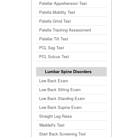
Patellar Apprehension Test
Patella Mobility Test
Patella Grind Test
Patella Tracking Assessment
Patellar Tilt Test
PCL Sag Test
PCL Sulcus Test
Lumbar Spine Disorders
Low Back Exam
Low Back Sitting Exam
Low Back Standing Exam
Low Back Supine Exam
Straight Leg Raise
Waddell's Test
Start Back Screening Tool