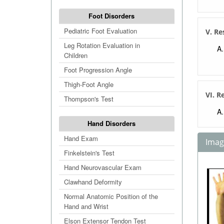
Foot Disorders
Pediatric Foot Evaluation
V. Re
Leg Rotation Evaluation in
Children
Foot Progression Angle
Thigh-Foot Angle
VI. R
Thompson's Test
Hand Disorders
Hand Exam
Image
Finkelstein's Test
Hand Neurovascular Exam
Clawhand Deformity
Normal Anatomic Position of the
Hand and Wrist
Elson Extensor Tendon Test