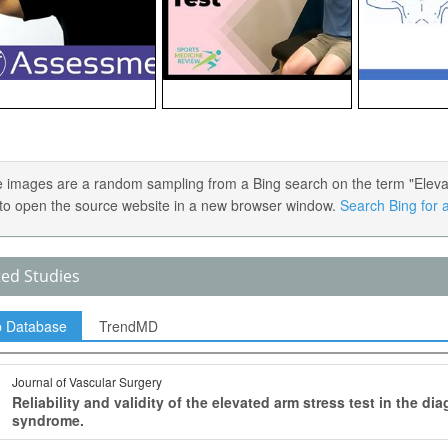
 images are a random sampling from a Bing search on the term "Elevate
) to open the source website in a new browser window.
Search Bing for a
ted Studies
p Database
TrendMD