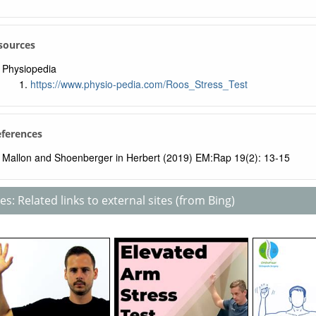
sources
Physiopedia
https://www.physio-pedia.com/Roos_Stress_Test
eferences
Mallon and Shoenberger in Herbert (2019) EM:Rap 19(2): 13-15
s: Related links to external sites (from Bing)