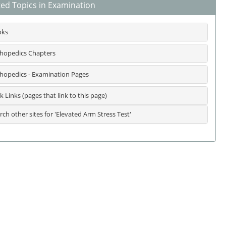
ted Topics in Examination
oks
hopedics Chapters
hopedics - Examination Pages
k Links (pages that link to this page)
rch other sites for 'Elevated Arm Stress Test'