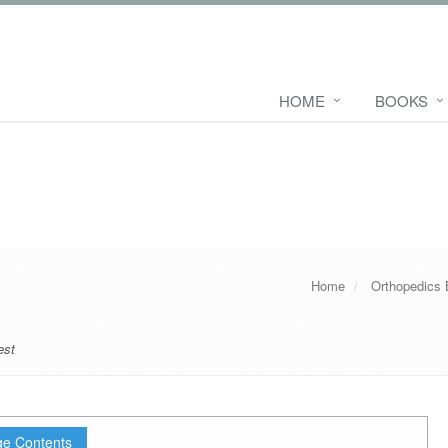
HOME
BOOKS
Home
Orthopedics
est
e Contents