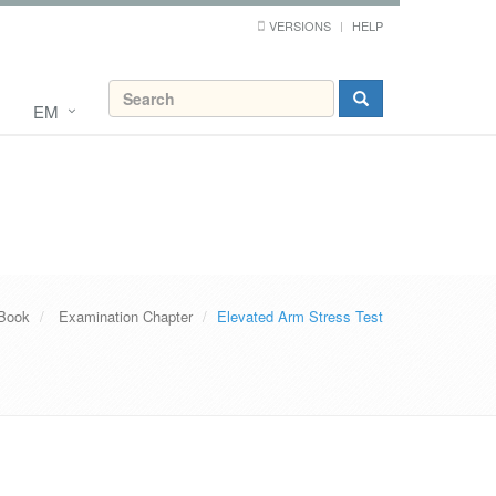
VERSIONS
HELP
EM
 Book
Examination Chapter
Elevated Arm Stress Test