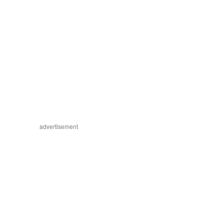
advertisement