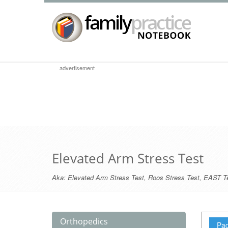
advertisement
Elevated Arm Stress Test
Aka:
Elevated Arm Stress Test
,
Roos Stress Test
,
EAST T
Orthopedics
Pag