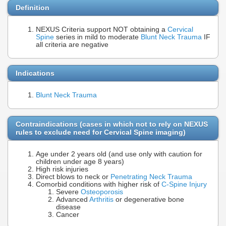
Definition
NEXUS Criteria support NOT obtaining a
Cervical
Spine
series in mild to moderate
Blunt Neck Trauma
IF
all criteria are negative
Indications
Blunt Neck Trauma
Contraindications (cases in which not to rely on NEXUS
rules to exclude need for Cervical Spine imaging)
Age under 2 years old (and use only with caution for
children under age 8 years)
High risk injuries
Direct blows to neck or
Penetrating Neck Trauma
Comorbid conditions with higher risk of
C-Spine Injury
Severe
Osteoporosis
Advanced
Arthritis
or degenerative bone
disease
Cancer