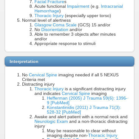
Facial Fracture
s
Acute functional
Impairment
(e.g.
Intracranial
Hemorrhage
)
Thoracic Injury
(especially upper torso)
Normal level of alertness
Glasgow Coma Scale
(GCS) 15 and/or
No
Disorientation
and/or
Able to remember 3 objects after minutes
and/or
Appropriate response to stimuli
Interpretation
No
Cervical Spine
imaging needed if all 5 NEXUS
Criteria met
Distracting injury
Thoracic Injury
is a significant distracting injury
and indicates
Cervical Spine
imaging
Hefferman (2005) J Trauma 59(6): 1396-
9 [PubMed]
Konstantinidis (2011) J Trauma 71(3):
528-32 [PubMed]
Awake and alert patient with a normal neck and
Neurologic Exam
and a non-thoracic distracting
injury
May be reasonable to clear without
imaging despite non-
Thoracic Injury