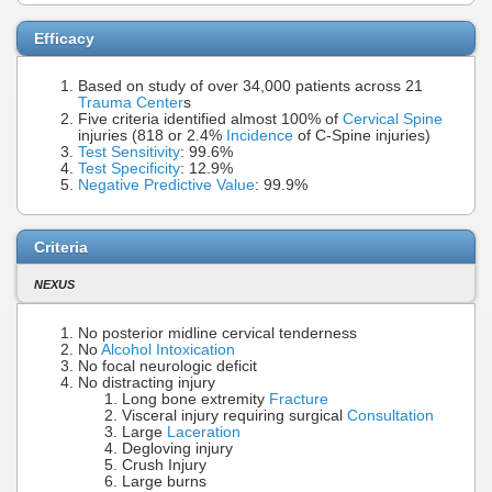
Efficacy
Based on study of over 34,000 patients across 21
Trauma Center
s
Five criteria identified almost 100% of
Cervical Spine
injuries (818 or 2.4%
Incidence
of C-Spine injuries)
Test Sensitivity
: 99.6%
Test Specificity
: 12.9%
Negative Predictive Value
: 99.9%
Criteria
NEXUS
No posterior midline cervical tenderness
No
Alcohol Intoxication
No focal neurologic deficit
No distracting injury
Long bone extremity
Fracture
Visceral injury requiring surgical
Consultation
Large
Laceration
Degloving injury
Crush Injury
Large burns