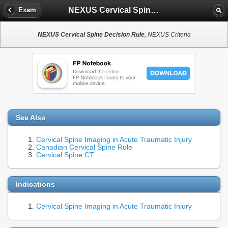
NEXUS Cervical Spine Decision Rule
Exam
NEXUS Cervical Spine Decision Rule
, NEXUS Criteria
See Also
Cervical Spine Imaging in Acute Traumatic Injury
Canadian Cervical Spine Rule
Cervical Spine CT
Indications
Cervical Spine Imaging in Acute Traumatic Injury