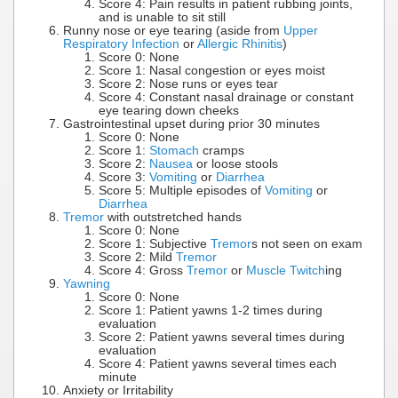
Score 4: Pain results in patient rubbing joints,
and is unable to sit still
Runny nose or eye tearing (aside from
Upper
Respiratory Infection
or
Allergic Rhinitis
)
Score 0: None
Score 1: Nasal congestion or eyes moist
Score 2: Nose runs or eyes tear
Score 4: Constant nasal drainage or constant
eye tearing down cheeks
Gastrointestinal upset during prior 30 minutes
Score 0: None
Score 1:
Stomach
cramps
Score 2:
Nausea
or loose stools
Score 3:
Vomiting
or
Diarrhea
Score 5: Multiple episodes of
Vomiting
or
Diarrhea
Tremor
with outstretched hands
Score 0: None
Score 1: Subjective
Tremor
s not seen on exam
Score 2: Mild
Tremor
Score 4: Gross
Tremor
or
Muscle Twitch
ing
Yawning
Score 0: None
Score 1: Patient yawns 1-2 times during
evaluation
Score 2: Patient yawns several times during
evaluation
Score 4: Patient yawns several times each
minute
Anxiety or Irritability