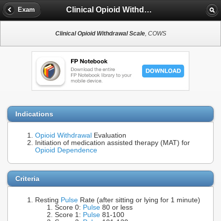
Clinical Opioid Withdrawal Scale
Exam
Clinical Opioid Withdrawal Scale
, COWS
Indications
Opioid Withdrawal
Evaluation
Initiation of medication assisted therapy (MAT) for
Opioid Dependence
Criteria
Resting
Pulse
Rate (after sitting or lying for 1 minute)
Score 0:
Pulse
80 or less
Score 1:
Pulse
81-100