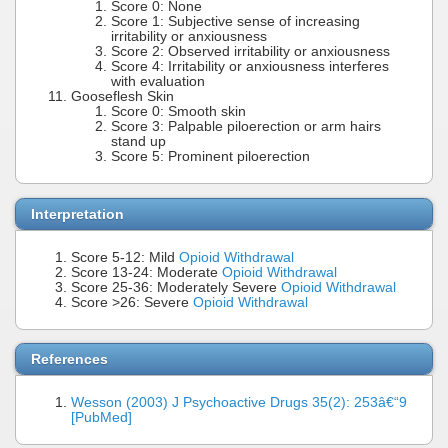
Score 0: None
Score 1: Subjective sense of increasing
irritability or anxiousness
Score 2: Observed irritability or anxiousness
Score 4: Irritability or anxiousness interferes
with evaluation
Gooseflesh Skin
Score 0: Smooth skin
Score 3: Palpable piloerection or arm hairs
stand up
Score 5: Prominent piloerection
Interpretation
Score 5-12: Mild
Opioid Withdrawal
Score 13-24: Moderate
Opioid Withdrawal
Score 25-36: Moderately Severe
Opioid Withdrawal
Score >26: Severe
Opioid Withdrawal
References
Wesson (2003) J Psychoactive Drugs 35(2): 253â€“9
[PubMed]