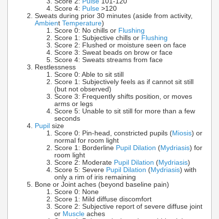
Score 2:
Pulse
101-120
Score 4:
Pulse
>120
Sweats during prior 30 minutes (aside from activity,
Ambien
t
Temperature
)
Score 0: No chills or
Flushing
Score 1: Subjective chills or
Flushing
Score 2: Flushed or moisture seen on face
Score 3: Sweat beads on brow or face
Score 4: Sweats streams from face
Restlessness
Score 0: Able to sit still
Score 1: Subjectively feels as if cannot sit still
(but not observed)
Score 3: Frequently shifts position, or moves
arms or legs
Score 5: Unable to sit still for more than a few
seconds
Pupil
size
Score 0: Pin-head, constricted pupils (
Miosis
) or
normal for room light
Score 1: Borderline
Pupil Dilation
(
Mydriasis
) for
room light
Score 2: Moderate
Pupil Dilation
(
Mydriasis
)
Score 5: Severe
Pupil Dilation
(
Mydriasis
) with
only a rim of iris remaining
Bone or Joint aches (beyond baseline pain)
Score 0: None
Score 1: Mild diffuse discomfort
Score 2: Subjective report of severe diffuse joint
or
Muscle
aches