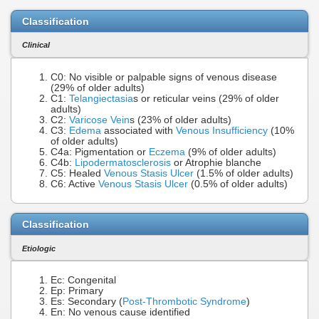
Classification
Clinical
C0: No visible or palpable signs of venous disease
(29% of older adults)
C1:
Telangiectasia
s or reticular veins (29% of older
adults)
C2:
Varicose Vein
s (23% of older adults)
C3:
Edema
associated with
Venous Insufficiency
(10%
of older adults)
C4a: Pigmentation or
Eczema
(9% of older adults)
C4b:
Lipodermatosclerosis
or Atrophie blanche
C5: Healed
Venous Stasis Ulcer
(1.5% of older adults)
C6: Active
Venous Stasis Ulcer
(0.5% of older adults)
Classification
Etiologic
Ec: Congenital
Ep: Primary
Es: Secondary (
Post-Thrombotic Syndrome
)
En: No venous cause identified