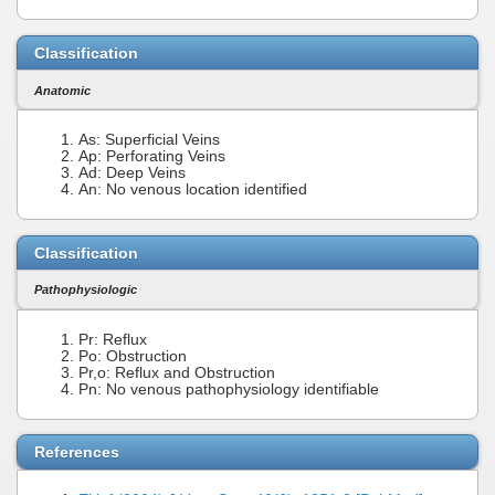
Classification
Anatomic
As: Superficial Veins
Ap: Perforating Veins
Ad: Deep Veins
An: No venous location identified
Classification
Pathophysiologic
Pr: Reflux
Po: Obstruction
Pr,o: Reflux and Obstruction
Pn: No venous pathophysiology identifiable
References