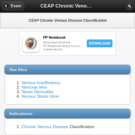
CEAP Chronic Venous Disease Classification
Exam
CEAP Chronic Venous Disease Classification
See Also
Venous Insufficiency
Varicose Vein
Stasis Dermatitis
Venous Stasis Ulcer
Indications
Chronic Venous Disease
Classification