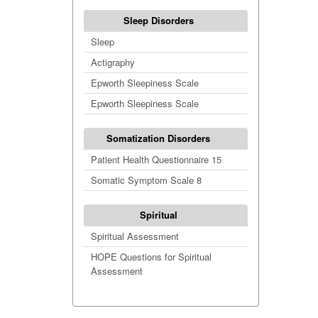
Sleep Disorders
Sleep
Actigraphy
Epworth Sleepiness Scale
Epworth Sleepiness Scale
Somatization Disorders
Patient Health Questionnaire 15
Somatic Symptom Scale 8
Spiritual
Spiritual Assessment
HOPE Questions for Spiritual
Assessment