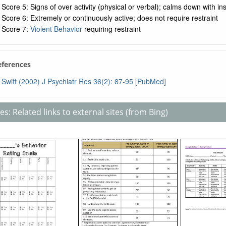
Score 5: Signs of over activity (physical or verbal); calms down with ins
Score 6: Extremely or continuously active; does not require restraint
Score 7:
Violent Behavior
requiring restraint
References
Swift (2002) J Psychiatr Res 36(2): 87-95 [PubMed]
s: Related links to external sites (from Bing)