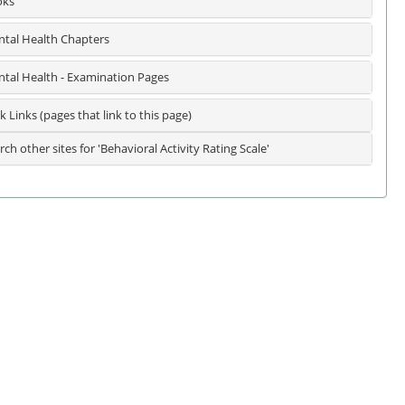
oks
tal Health Chapters
tal Health - Examination Pages
k Links (pages that link to this page)
rch other sites for 'Behavioral Activity Rating Scale'