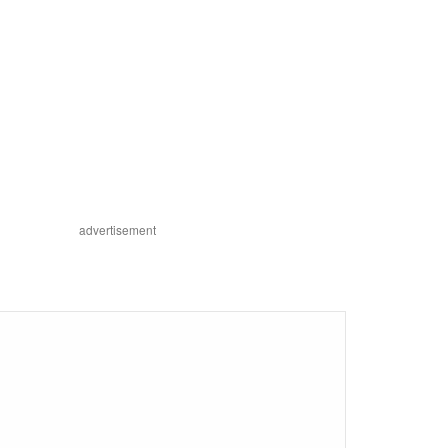
advertisement