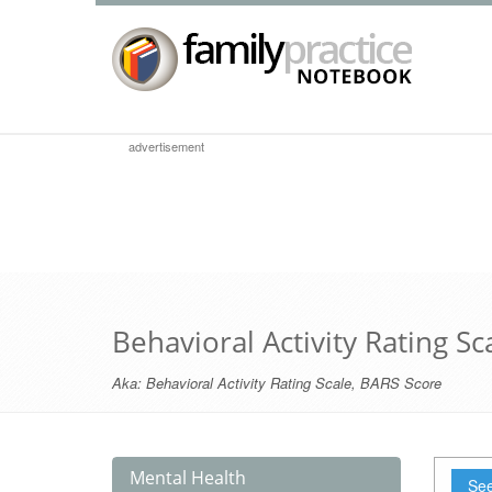
advertisement
Behavioral Activity Rating Sc
Aka:
Behavioral Activity Rating Scale
,
BARS Score
Mental Health
See