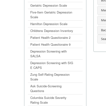
Bo
Geriatric Depression Scale
Men
Five-Item Geriatric Depression
Scale
Men
Hamilton Depression Scale
Bac
Childrens Depression Inventory
Patient Health Questionaire 2
Sea
Patient Health Questionaire 9
Depression Screening with
SALSA
Depression Screening with SIG
E CAPS
Zung Self-Rating Depression
Scale
Ask Suicide-Screening
Questions
Columbia Suicide Severity
Rating Scale