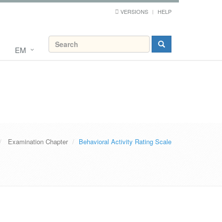
VERSIONS
HELP
EM
Examination Chapter
Behavioral Activity Rating Scale