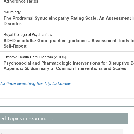
ted Topics in Examination