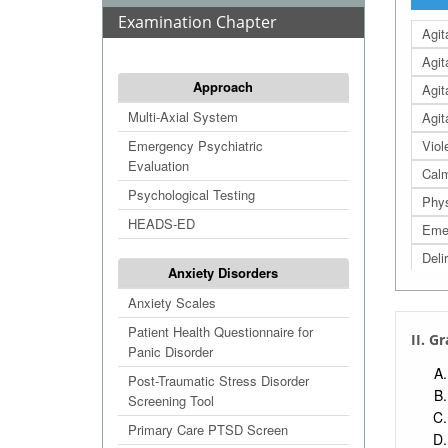
Examination Chapter
Agit
Agit
Approach
Agit
Multi-Axial System
Agit
Emergency Psychiatric
Viol
Evaluation
Calm
Psychological Testing
Phys
HEADS-ED
Emer
Deli
Anxiety Disorders
Anxiety Scales
Patient Health Questionnaire for
II. G
Panic Disorder
Post-Traumatic Stress Disorder
Screening Tool
Primary Care PTSD Screen