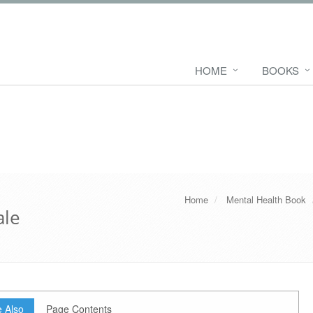
HOME
BOOKS
Home
Mental Health Book
ale
 Also
Page Contents