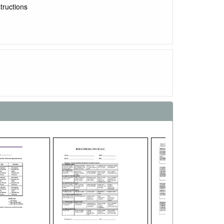
tructions