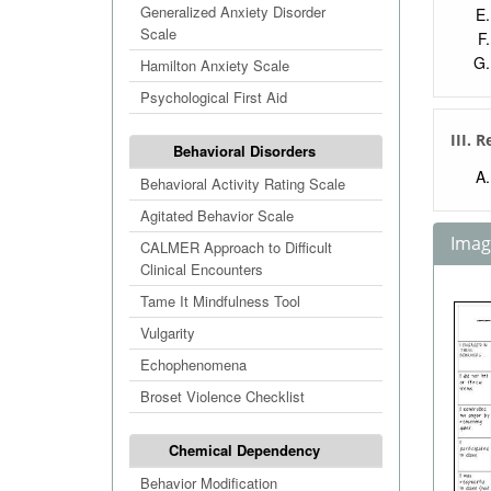
Generalized Anxiety Disorder
Scale
Hamilton Anxiety Scale
Psychological First Aid
III. 
Behavioral Disorders
Behavioral Activity Rating Scale
Agitated Behavior Scale
Image
CALMER Approach to Difficult
Clinical Encounters
Tame It Mindfulness Tool
Vulgarity
Echophenomena
Broset Violence Checklist
Chemical Dependency
Behavior Modification