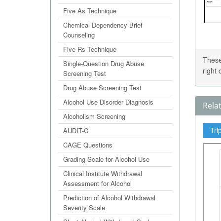
Five As Technique
Chemical Dependency Brief
Counseling
Five Rs Technique
These
Single-Question Drug Abuse
right
Screening Test
Drug Abuse Screening Test
Alcohol Use Disorder Diagnosis
Rela
Alcoholism Screening
Tri
AUDIT-C
CAGE Questions
Grading Scale for Alcohol Use
Clinical Institute Withdrawal
Assessment for Alcohol
Prediction of Alcohol Withdrawal
Severity Scale