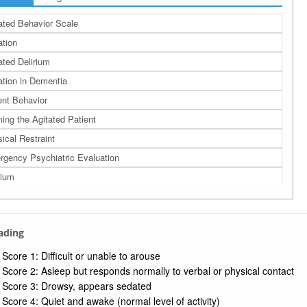
ated Behavior Scale
ation
ated Delirium
ation in Dementia
ent Behavior
ing the Agitated Patient
ical Restraint
gency Psychiatric Evaluation
rium
rading
Score 1: Difficult or unable to arouse
Score 2: Asleep but responds normally to verbal or physical contact
Score 3: Drowsy, appears sedated
Score 4: Quiet and awake (normal level of activity)