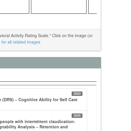
al Activity Rating Scale." Click on the image (or
for all related images