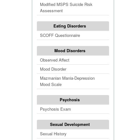
Modified MSPS Suicide Risk
Assessment
Eating Disorders
SCOFF Questionnaire
Mood Disorders
Observed Affect
Mood Disorder
Mazmanian Mania-Depression
Mood Scale
Psychosis
Psychosis Exam
Sexual Development
Sexual History