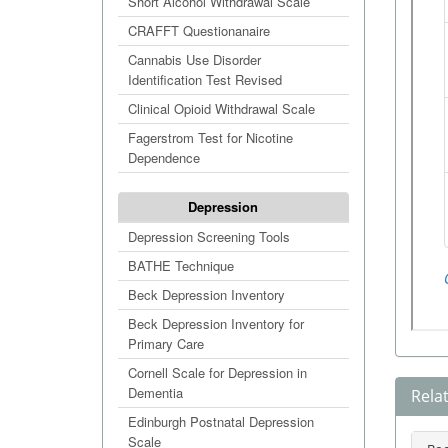
Short Alcohol Withdrawal Scale
CRAFFT Questionanaire
Cannabis Use Disorder
Identification Test Revised
Clinical Opioid Withdrawal Scale
Fagerstrom Test for Nicotine
Dependence
Depression
Depression Screening Tools
BATHE Technique
Beck Depression Inventory
Beck Depression Inventory for
Primary Care
Cornell Scale for Depression in
Dementia
Rela
Edinburgh Postnatal Depression
Scale