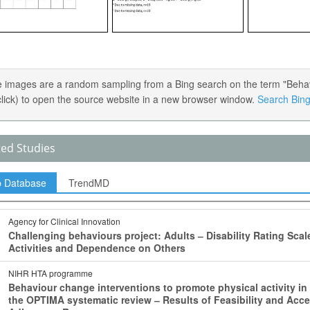
 images are a random sampling from a Bing search on the term "Behavior
 click) to open the source website in a new browser window.
Search Bing 
ted Studies
p Database
TrendMD