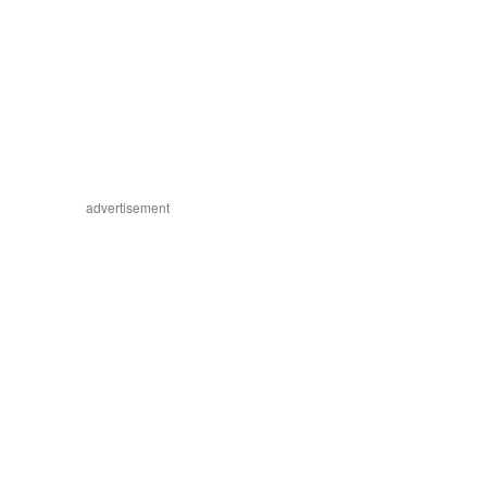
advertisement