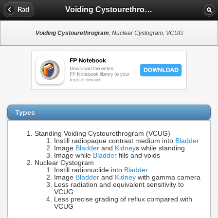
Voiding Cystourethrogram
Rad
Voiding Cystourethrogram
, Nuclear Cystogram, VCUG
Types
Standing Voiding Cystourethrogram (VCUG)
Instill radiopaque contrast medium into
Bladder
Image
Bladder
and
Kidney
s while standing
Image while
Bladder
fills and voids
Nuclear Cystogram
Instill radionuclide into
Bladder
Image
Bladder
and
Kidney
with gamma camera
Less radiation and equivalent sensitivity to
VCUG
Less precise grading of reflux compared with
VCUG