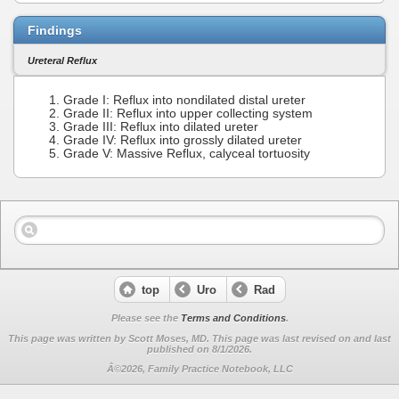
Findings
Ureteral Reflux
Grade I: Reflux into nondilated distal ureter
Grade II: Reflux into upper collecting system
Grade III: Reflux into dilated ureter
Grade IV: Reflux into grossly dilated ureter
Grade V: Massive Reflux, calyceal tortuosity
top
Uro
Rad
Please see the
Terms and Conditions
.
This page was written by Scott Moses, MD. This page was last revised on
and last
published on 8/1/2026.
Â©2026, Family Practice Notebook, LLC