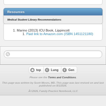
Resources
Medical Student Library Recommendations
Marino (2013) ICU Book, Lippincott
Paid link to Amazon.com (ISBN 1451121180)
top
Lung
Gen
Please see the
Terms and Conditions
.
This page was written by Scott Moses, MD. This page was last revised on
and last
published on 8/1/2026.
Â©2026, Family Practice Notebook, LLC