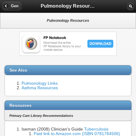
Pulmonology Resources
Gen
Pulmonology Resources
See Also
Pulmonology Links
Asthma Resources
Resources
Primary Care Library Recommendations
Iseman (2008) Clinician's Guide
Tuberculosis
Paid link to Amazon.com (ISBN 0781784506)