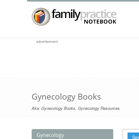
advertisement
Gynecology Books
Aka:
Gynecology Books
,
Gynecology Resources
Gynecology
See