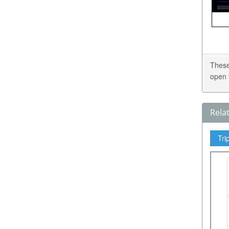
These
open 
Rela
Tri