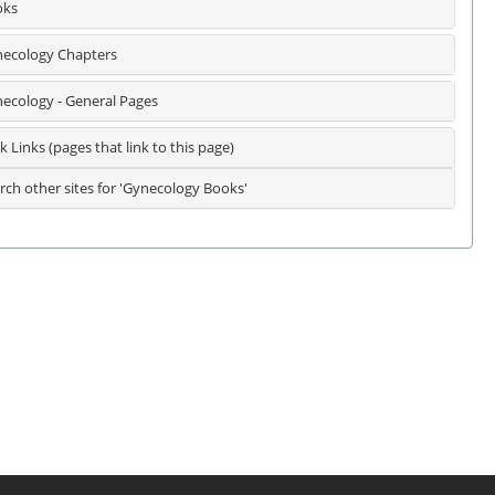
oks
ecology Chapters
ecology - General Pages
k Links (pages that link to this page)
rch other sites for 'Gynecology Books'