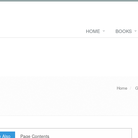
HOME
BOOKS
Home
G
 Also
Page Contents