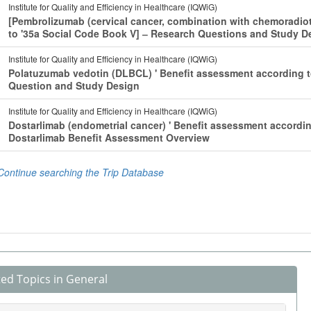
ted Topics in General