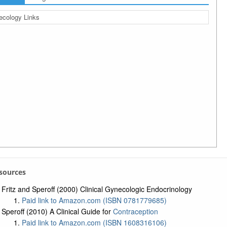
cology Links
esources
Fritz and Speroff (2000) Clinical Gynecologic Endocrinology
Paid link to Amazon.com (ISBN 0781779685)
Speroff (2010) A Clinical Guide for
Contraception
Paid link to Amazon.com (ISBN 1608316106)