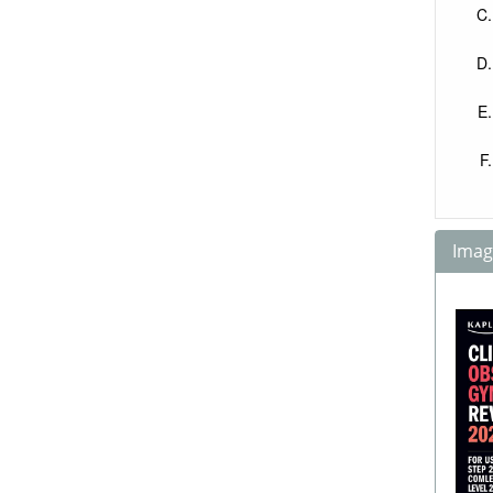
Image