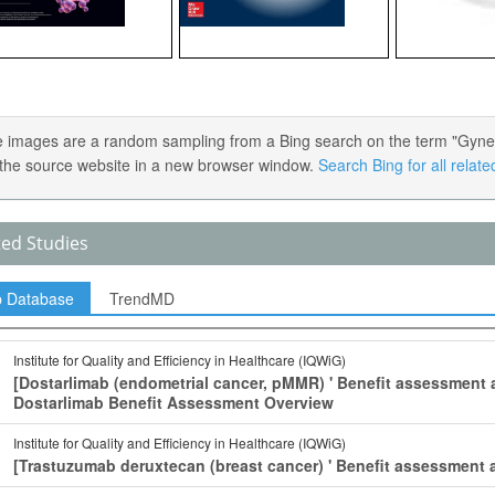
 images are a random sampling from a Bing search on the term "Gynecol
the source website in a new browser window.
Search Bing for all relat
ted Studies
p Database
TrendMD