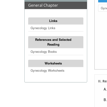
General Chapter
Gyne
Links
Gynecology Links
References and Selected
Reading
Gynecology Books
Worksheets
Gynecology Worksheets
II. R