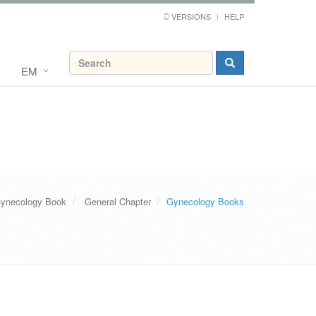
VERSIONS
HELP
EM
ynecology Book
General Chapter
Gynecology Books