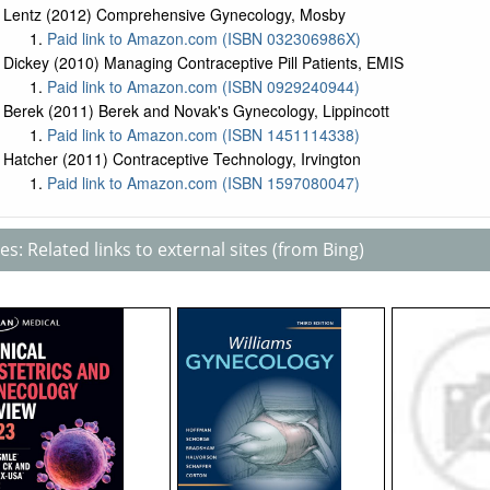
Lentz (2012) Comprehensive Gynecology, Mosby
Paid link to Amazon.com (ISBN 032306986X)
Dickey (2010) Managing Contraceptive Pill Patients, EMIS
Paid link to Amazon.com (ISBN 0929240944)
Berek (2011) Berek and Novak's Gynecology, Lippincott
Paid link to Amazon.com (ISBN 1451114338)
Hatcher (2011) Contraceptive Technology, Irvington
Paid link to Amazon.com (ISBN 1597080047)
s: Related links to external sites (from Bing)