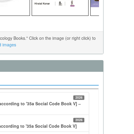
ogy Books." Click on the image (or right click) to
ed images