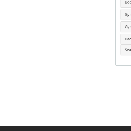
Bo
Gyn
Gyn
Bac
Sea