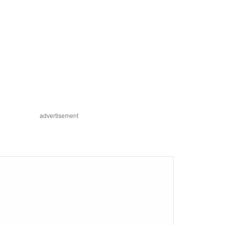
advertisement