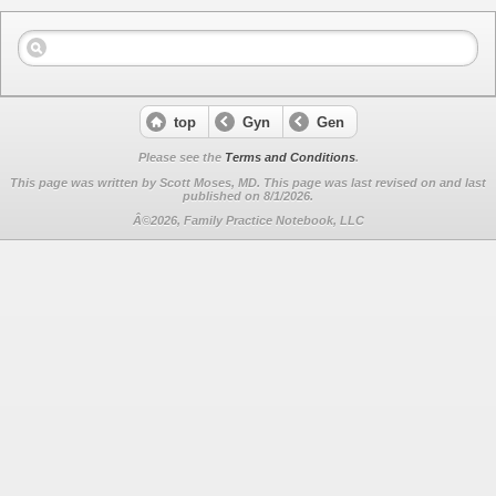
top
Gyn
Gen
Please see the
Terms and Conditions
.
This page was written by Scott Moses, MD. This page was last revised on
and last
published on 8/1/2026.
Â©2026, Family Practice Notebook, LLC