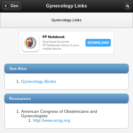
Gynecology Links
Gen
Gynecology Links
See Also
Gynecology Books
Resources
American Congress of Obstetricians and
Gynecologists
http://www.acog.org