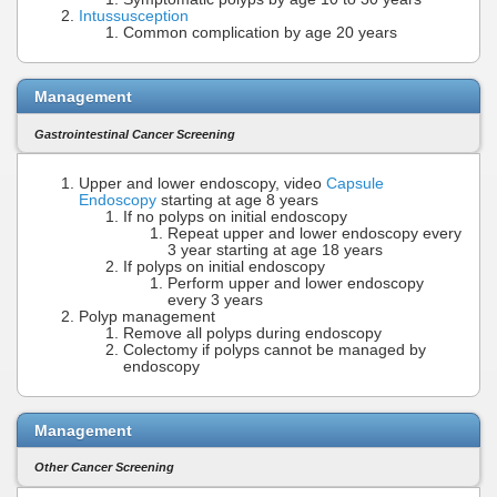
Intussusception
Common complication by age 20 years
Management
Gastrointestinal Cancer Screening
Upper and lower endoscopy, video
Capsule
Endoscopy
starting at age 8 years
If no polyps on initial endoscopy
Repeat upper and lower endoscopy every
3 year starting at age 18 years
If polyps on initial endoscopy
Perform upper and lower endoscopy
every 3 years
Polyp management
Remove all polyps during endoscopy
Colectomy if polyps cannot be managed by
endoscopy
Management
Other Cancer Screening