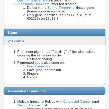
Gastrointestinal Tract
(cancer risk)
Autosomal Dominant
Inherited disorder
Defect in the
Serine
-
Threonine
kinase gene
(tumor suppressor gene)
Only gene identified is STK11 (LKB1, MIM
602216) on 19p13.3
Signs
Oral Lesion
s
Prominent pigmented "freckling" of lips with lesions
crossing the vermilion border
Hallmark finding
Pigmented spots also seen on:
Buccal mucosa
Face (esp. periorbital)
Fingers
Hands
Associated Conditions
Multiple Intestinal Polyps with
Colorectal Cancer
(and
Gastric Cancer
) risk
Symptomatic polyps by age 10 to 30 years