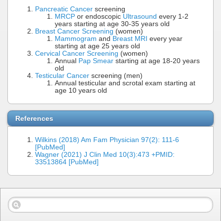
Pancreatic Cancer
screening
MRCP
or endoscopic
Ultrasound
every 1-2
years starting at age 30-35 years old
Breast Cancer Screening
(women)
Mammogram
and
Breast MRI
every year
starting at age 25 years old
Cervical Cancer Screening
(women)
Annual
Pap Smear
starting at age 18-20 years
old
Testicular Cancer
screening (men)
Annual testicular and scrotal exam starting at
age 10 years old
References
Wilkins (2018) Am Fam Physician 97(2): 111-6
[PubMed]
Wagner (2021) J Clin Med 10(3):473 +PMID:
33513864 [PubMed]