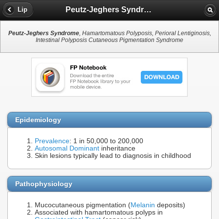
Peutz-Jeghers Syndrome
Lip
Peutz-Jeghers Syndrome
, Hamartomatous Polyposis, Perioral Lentiginosis,
Intestinal Polyposis Cutaneous Pigmentation Syndrome
Epidemiology
Prevalence
: 1 in 50,000 to 200,000
Autosomal Dominant
inheritance
Skin lesions typically lead to diagnosis in childhood
Pathophysiology
Mucocutaneous pigmentation (
Melanin
deposits)
Associated with hamartomatous polyps in