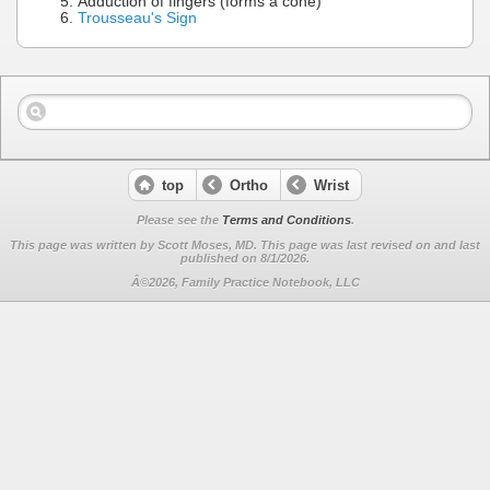
Adduction of fingers (forms a cone)
Trousseau's Sign
top
Ortho
Wrist
Please see the
Terms and Conditions
.
This page was written by Scott Moses, MD. This page was last revised on
and last
published on 8/1/2026.
Â©2026, Family Practice Notebook, LLC