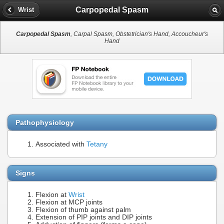
Carpopedal Spasm
Wrist
Carpopedal Spasm
, Carpal Spasm, Obstetrician's Hand, Accoucheur's
Hand
Pathophysiology
Associated with
Tetany
Signs
Flexion at
Wrist
Flexion at MCP joints
Flexion of thumb against palm
Extension of PIP joints and DIP joints