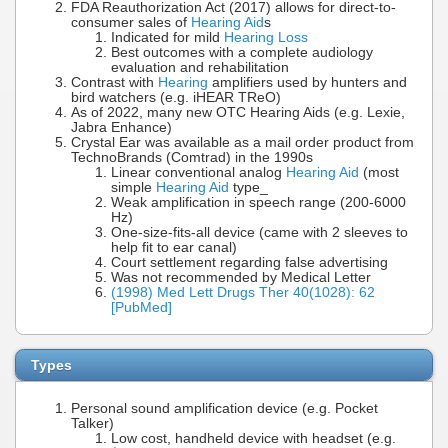
FDA Reauthorization Act (2017) allows for direct-to-
consumer sales of
Hearing Aid
s
Indicated for mild
Hearing Loss
Best outcomes with a complete audiology
evaluation and rehabilitation
Contrast with
Hearing
amplifiers used by hunters and
bird watchers (e.g. iHEAR TReO)
As of 2022, many new OTC Hearing Aids (e.g. Lexie,
Jabra Enhance)
Crystal Ear was available as a mail order product from
TechnoBrands (Comtrad) in the 1990s
Linear conventional analog
Hearing Aid
(most
simple
Hearing Aid
type_
Weak amplification in speech range (200-6000
Hz)
One-size-fits-all device (came with 2 sleeves to
help fit to ear canal)
Court settlement regarding false advertising
Was not recommended by Medical Letter
(1998) Med Lett Drugs Ther 40(1028): 62
[PubMed]
Types
Personal sound amplification device (e.g. Pocket
Talker)
Low cost, handheld device with headset (e.g.