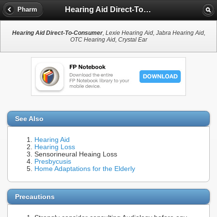
Hearing Aid Direct-To-Consumer
Pharm
Hearing Aid Direct-To-Consumer
, Lexie Hearing Aid, Jabra Hearing Aid,
OTC Hearing Aid, Crystal Ear
See Also
Hearing Aid
Hearing Loss
Sensorineural Heaing Loss
Presbycusis
Home Adaptations for the Elderly
Precautions