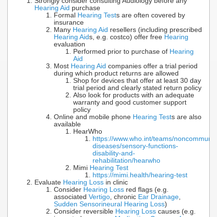
Strongly consider consulting Audiology before any
Hearing Aid
purchase
Formal
Hearing Test
s are often covered by
insurance
Many
Hearing Aid
resellers (including prescribed
Hearing Aid
s, e.g. costco) offer free
Hearing
evaluation
Performed prior to purchase of
Hearing
Aid
Most
Hearing Aid
companies offer a trial period
during which product returns are allowed
Shop for devices that offer at least 30 day
trial period and clearly stated return policy
Also look for products with an adequate
warranty and good customer support
policy
Online and mobile phone
Hearing Test
s are also
available
HearWho
https://www.who.int/teams/noncommunic
diseases/sensory-functions-
disability-and-
rehabilitation/hearwho
Mimi
Hearing Test
https://mimi.health/hearing-test
Evaluate
Hearing Loss
in clinic
Consider
Hearing Loss
red flags (e.g.
associated
Vertigo
, chronic
Ear Drainage
,
Sudden Sensorineural Hearing Loss
)
Consider reversible
Hearing Loss
causes (e.g.