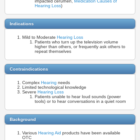
impacted cerumen,
Medication Causes of
Hearing Loss
)
Indications
Mild to Moderate
Hearing Loss
Patients who turn up the television volume
higher than others, or frequently ask others to
repeat themselves
Contraindications
Complex
Hearing
needs
Limited technological knowledge
Severe
Hearing Loss
Patients unable to hear loud sounds (power
tools) or to hear conversations in a quiet room
Background
Various
Hearing Aid
products have been available
OTC