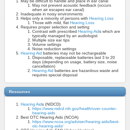
May be difficult to handle and place in ear canal
May not prevent acoustic feedback (occurs
when air escapes ear canal)
Inadequate in noisy environments
Helps only a minority of persons with
Hearing Loss
Those with mild, flat
Hearing Loss
Requires proper selection and setting
Contrast with prescribed
Hearing Aid
s which are
typically managed by an audiologist
Multiple size ear tips
Volume settings
Noise reduction settings
Hearing Aid
batteries may not be rechargeable
Disposable, replaceable batteries last 3 to 20
days (depending on usage, battery size, noise
cancellation)
Hearing Aid
batteries are hazardous waste and
requires special disposal
Resources
Hearing Aid
s (NIDCD)
https://www.nidcd.nih.gov/health/over-counter-
hearing-aids
Best OTC Hearing Aids (NCOA)
https://www.ncoa.org/adviser/hearing-aids/best-
otc-hearing-aids/