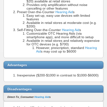
$20) available at retail stores
Provides only amplification without noise
cancelling or other features
Preset Over-the-Counter
Hearing Aid
s
Easy set-up, easy use devices with limited
features
Available in retail stores at moderate cost (e.g.
$200)
Self-Fitting Over-the-Counter
Hearing Aid
s
Customizable OTC Hearing Aids (via
smartphone app), and more difficult to setup
Available in retail stores and relatively expensive
for OTC devices (e.g. $700)
However, prescription, standard
Hearing
Aid
s may cost up to $6000
Advantages
Inexpensive ($200-$1000 in contrast to $1000-$6000)
Disadvantages
Direct-To_Consumer
Hearing Aid
s