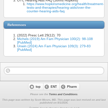
OTC Hearing Aids FAQ (Johns Hopkins)
https://www.hopkinsmedicine.org/health/treatment-
tests-and-therapies/hearing-aids/over-the-
counter-hearing-aids-faq
References
(2022) Presc Lett 29(12): 70
Michels (2019) Am Fam Physician 100(2): 98-108
[PubMed]
Unwin (2024) Am Fam Physician 109(3): 279-83
[PubMed]
top
ENT
Pharm
Please see the
Terms and Conditions
.
This page was written by Scott Moses, MD. This page was last revised on
and last
published on 8/1/2026.