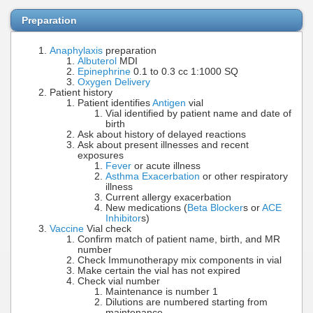
Preparation
Anaphylaxis
preparation
Albuterol
MDI
Epinephrine
0.1 to 0.3 cc 1:1000 SQ
Oxygen Delivery
Patient history
Patient identifies
Antigen
vial
Vial identified by patient name and date of
birth
Ask about history of delayed reactions
Ask about present illnesses and recent
exposures
Fever
or acute illness
Asthma Exacerbation
or other respiratory
illness
Current allergy exacerbation
New medications (
Beta Blocker
s or
ACE
Inhibitor
s)
Vaccine
Vial check
Confirm match of patient name, birth, and MR
number
Check Immunotherapy mix components in vial
Make certain the vial has not expired
Check vial number
Maintenance is number 1
Dilutions are numbered starting from
maintenance