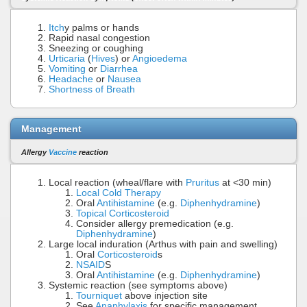
Itch
y palms or hands
Rapid nasal congestion
Sneezing or coughing
Urticaria
(
Hives
) or
Angioedema
Vomiting
or
Diarrhea
Headache
or
Nausea
Shortness of Breath
Management
Allergy
Vaccine
reaction
Local reaction (wheal/flare with
Pruritus
at <30 min)
Local Cold Therapy
Oral
Antihistamine
(e.g.
Diphenhydramine
)
Topical Corticosteroid
Consider allergy premedication (e.g.
Diphenhydramine
)
Large local induration (Arthus with pain and swelling)
Oral
Corticosteroid
s
NSAID
S
Oral
Antihistamine
(e.g.
Diphenhydramine
)
Systemic reaction (see symptoms above)
Tourniquet
above injection site
See
Anaphylaxis
for specific management