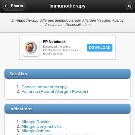
Immunotherapy
Pharm
Immunotherapy
, Allergen Immunotherapy, Allergen Vaccine, Allergy
Vaccination, Desensitization
See Also
Cancer Immunotherapy
Palforzia
(
Peanut Allergen Powder
)
Indications
Allergic Rhinitis
Allergic Conjunctivitis
Allergic Asthma