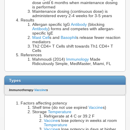
dose until 6 months when maintenance dosing
is performed
Maintenance dosing (continuous dose) is
administered every 2-4 weeks for 3-5 years
Results
Allergan specific IgG
Antibody
(blocking
Antibody
) forms and competes with allergan-
specific IgE
Mast Cell
s and
Basophil
s release fewer reaction
mediators
Th2 CD4+ T Cells shift towards Th1 CD4+ T
Cells
References
Mahmoudi (2014)
Immunology
Made
Ridiculously Simple, MedMaster, Miami, FL
Types
Immunotherapy
Vaccine
s
Factors affecting potency
Shelf time (do not use expired
Vaccine
s)
Storage
Temperature
Refrigerate at 4 C or 39.2 F
Vaccine
s lose potency in weeks at room
Temperature
Vaccine
s lose potency in days at higher