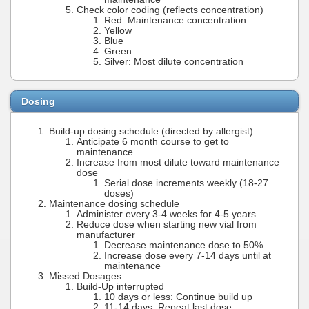
Check color coding (reflects concentration)
Red: Maintenance concentration
Yellow
Blue
Green
Silver: Most dilute concentration
Dosing
Build-up dosing schedule (directed by allergist)
Anticipate 6 month course to get to
maintenance
Increase from most dilute toward maintenance
dose
Serial dose increments weekly (18-27
doses)
Maintenance dosing schedule
Administer every 3-4 weeks for 4-5 years
Reduce dose when starting new vial from
manufacturer
Decrease maintenance dose to 50%
Increase dose every 7-14 days until at
maintenance
Missed Dosages
Build-Up interrupted
10 days or less: Continue build up
11-14 days: Repeat last dose