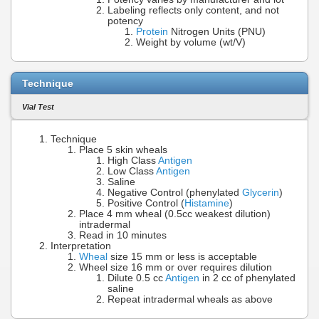
Labeling reflects only content, and not
potency
Protein
Nitrogen Units (PNU)
Weight by volume (wt/V)
Technique
Vial Test
Technique
Place 5 skin wheals
High Class
Antigen
Low Class
Antigen
Saline
Negative Control (phenylated
Glycerin
)
Positive Control (
Histamine
)
Place 4 mm wheal (0.5cc weakest dilution)
intradermal
Read in 10 minutes
Interpretation
Wheal
size 15 mm or less is acceptable
Wheel size 16 mm or over requires dilution
Dilute 0.5 cc
Antigen
in 2 cc of phenylated
saline
Repeat intradermal wheals as above