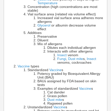
Temperature
Concentration (high concentrations are most
stable)
Vial surface area (related via volume effect)
Increased vial surface area adheres more
allergens
Glycerol
or albumin decrease volume
effect
Additives
Preservative
Diluent
Mix of allergens
Dilutes each individual allergen
Interacts with other allergens
Insect
venom
Fungi
,
Dust mite
s,
Insect
venoms, cockroaches
Vaccine
types
Standardized
Vaccine
s
Potency graded by Bioequivalent Allergy
Unit (BAU)
BAUs assigned by FDA based on skin
tests
Examples of standardized
Vaccine
s
Cat dander
Grass pollen
Dust mite
s
Ragweed pollen
Unstandardized
Vaccine
s
Potency varies by manufacturer and lot