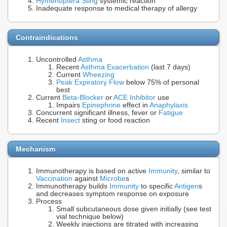
Hymenoptera Sting
systemic reaction
Inadequate response to medical therapy of allergy
Contraindications
Uncontrolled
Asthma
Recent
Asthma Exacerbation
(last 7 days)
Current
Wheezing
Peak Expiratory Flow
below 75% of personal
best
Current
Beta-Blocker
or
ACE Inhibitor
use
Impairs
Epinephrine
effect in
Anaphylaxis
Concurrent significant illness, fever or
Fatigue
Recent
Insect
sting or food reaction
Mechanism
Immunotherapy is based on active
Immunity
, similar to
Vaccination
against
Microbe
s
Immunotherapy builds
Immunity
to specific
Antigen
s
and decreases symptom response on exposure
Process
Small subcutaneous dose given initially (see test
vial technique below)
Weekly injections are titrated with increasing