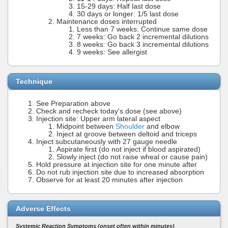
15-29 days: Half last dose
30 days or longer: 1/5 last dose
Maintenance doses interrupted
Less than 7 weeks: Continue same dose
7 weeks: Go back 2 incremental dilutions
8 weeks: Go back 3 incremental dilutions
9 weeks: See allergist
Technique
See Preparation above
Check and recheck today's dose (see above)
Injection site: Upper arm lateral aspect
Midpoint between
Shoulder
and elbow
Inject at groove between deltoid and triceps
Inject subcutaneously with 27 gauge needle
Aspirate first (do not inject if blood aspirated)
Slowly inject (do not raise wheal or cause pain)
Hold pressure at injection site for one minute after
Do not rub injection site due to increased absorption
Observe for at least 20 minutes after injection
Adverse Effects
Systemic Reaction Symptoms (onset often within minutes)