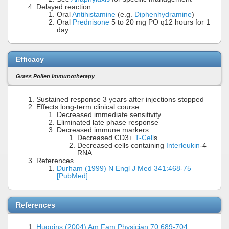
Delayed reaction
Oral
Antihistamine
(e.g.
Diphenhydramine
)
Oral
Prednisone
5 to 20 mg PO q12 hours for 1
day
Efficacy
Grass Pollen Immunotherapy
Sustained response 3 years after injections stopped
Effects long-term clinical course
Decreased immediate sensitivity
Eliminated late phase response
Decreased immune markers
Decreased CD3+
T-Cell
s
Decreased cells containing
Interleukin
-4
RNA
References
Durham (1999) N Engl J Med 341:468-75
[PubMed]
References
Huggins (2004) Am Fam Physician 70:689-704