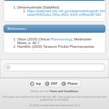
Dimenhydrinate (DailyMed)
https://dailymed.nlm.nih.gov/dailymed/drugInfo.cfm?
setid=f9302a5a-295a-4501-9332-e3f5eb387362
References
Olson (2020) Clinical
Pharmacology
, Medmaster
Miami, p. 46-7
Hamilton (2020) Tarascon Pocket Pharmacopoeia
top
ENT
Pharm
Please see the
Terms and Conditions
.
This page was written by Scott Moses, MD. This page was last revised on
and last
published on 8/1/2026.
Â©2026, Family Practice Notebook, LLC