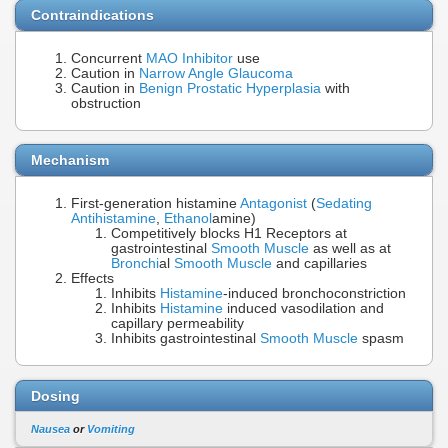
Contraindications
Concurrent
MAO Inhibitor
use
Caution in
Narrow Angle Glaucoma
Caution in
Benign Prostatic Hyperplasia
with
obstruction
Mechanism
First-generation histamine
Antagonist
(
Sedating
Antihistamine
,
Ethanol
amine)
Competitively blocks H1 Receptors at
gastrointestinal
Smooth Muscle
as well as at
Bronchi
al
Smooth Muscle
and capillaries
Effects
Inhibits
Histamine
-induced bronchoconstriction
Inhibits
Histamine
induced vasodilation and
capillary permeability
Inhibits gastrointestinal
Smooth Muscle
spasm
Dosing
Nausea
or
Vomiting