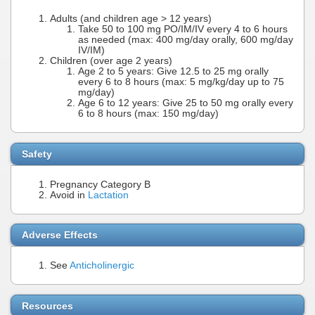
Adults (and children age > 12 years)
Take 50 to 100 mg PO/IM/IV every 4 to 6 hours
as needed (max: 400 mg/day orally, 600 mg/day
IV/IM)
Children (over age 2 years)
Age 2 to 5 years: Give 12.5 to 25 mg orally
every 6 to 8 hours (max: 5 mg/kg/day up to 75
mg/day)
Age 6 to 12 years: Give 25 to 50 mg orally every
6 to 8 hours (max: 150 mg/day)
Safety
Pregnancy Category B
Avoid in
Lactation
Adverse Effects
See
Anticholinergic
Resources