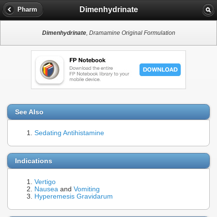
Dimenhydrinate
Pharm
Dimenhydrinate
, Dramamine Original Formulation
See Also
Sedating Antihistamine
Indications
Vertigo
Nausea
and
Vomiting
Hyperemesis Gravidarum