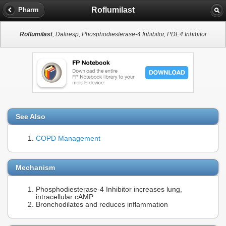
Roflumilast
Pharm
Roflumilast
, Daliresp, Phosphodiesterase-4 Inhibitor, PDE4 Inhibitor
See Also
COPD Management
Mechanism
Phosphodiesterase-4 Inhibitor increases lung,
intracellular cAMP
Bronchodilates and reduces inflammation