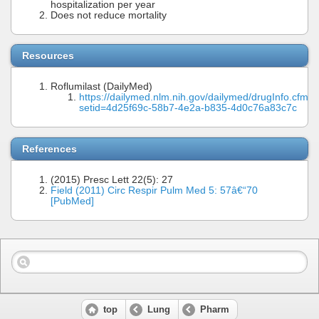
hospitalization per year
Does not reduce mortality
Resources
Roflumilast (DailyMed)
https://dailymed.nlm.nih.gov/dailymed/drugInfo.cfm?
setid=4d25f69c-58b7-4e2a-b835-4d0c76a83c7c
References
(2015) Presc Lett 22(5): 27
Field (2011) Circ Respir Pulm Med 5: 57â€“70
[PubMed]
top
Lung
Pharm