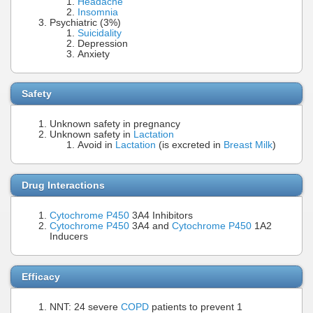
Headache
Insomnia
Psychiatric (3%)
Suicidality
Depression
Anxiety
Safety
Unknown safety in pregnancy
Unknown safety in
Lactation
Avoid in
Lactation
(is excreted in
Breast Milk
)
Drug Interactions
Cytochrome P450
3A4 Inhibitors
Cytochrome P450
3A4 and
Cytochrome P450
1A2
Inducers
Efficacy
NNT: 24 severe
COPD
patients to prevent 1