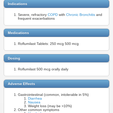
Indications
Severe, refractory
COPD
with
Chronic Bronchitis
and
frequent exacerbations
Medications
Roflumilast Tablets: 250 mcg 500 mcg
Dosing
Roflumilast 500 mcg orally daily
Adverse Effects
Gastrointestinal (common, intolerable in 5%)
Diarrhea
Nausea
Weight loss (may be >10%)
Other common symptoms