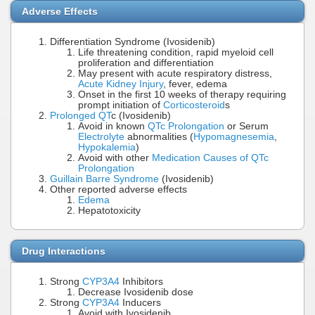
Adverse Effects
Differentiation Syndrome (Ivosidenib)
Life threatening condition, rapid myeloid cell
proliferation and differentiation
May present with acute respiratory distress,
Acute Kidney Injury
, fever, edema
Onset in the first 10 weeks of therapy requiring
prompt initiation of
Corticosteroid
s
Prolonged QT
c (Ivosidenib)
Avoid in known
QTc Prolongation
or Serum
Electrolyte
abnormalities (
Hypomagnesemia
,
Hypokalemia
)
Avoid with other
Medication Causes of QTc
Prolongation
Guillain Barre Syndrome
(Ivosidenib)
Other reported adverse effects
Edema
Hepatotoxicity
Drug Interactions
Strong
CYP3A4
Inhibitors
Decrease Ivosidenib dose
Strong
CYP3A4
Inducers
Avoid with Ivosidenib