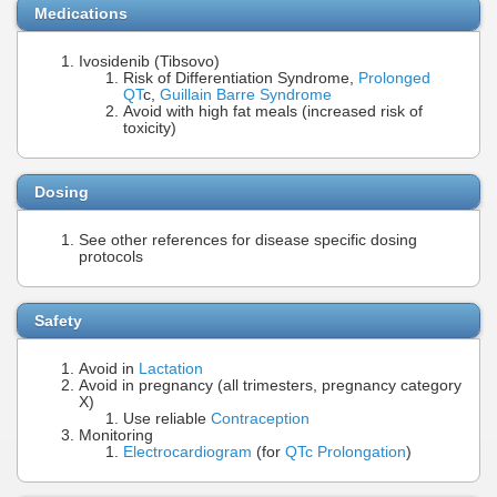
Medications
Ivosidenib (Tibsovo)
Risk of Differentiation Syndrome,
Prolonged
QT
c,
Guillain Barre Syndrome
Avoid with high fat meals (increased risk of
toxicity)
Dosing
See other references for disease specific dosing
protocols
Safety
Avoid in
Lactation
Avoid in pregnancy (all trimesters, pregnancy category
X)
Use reliable
Contraception
Monitoring
Electrocardiogram
(for
QTc Prolongation
)