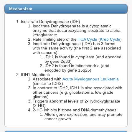
Mechanism
Isocitrate Dehydrogenase (IDH)
Isocitrate Dehydrogenase is a cytoplasmic
enzyme that decarboxylating isocitrate to alpha
ketoglutarate
Rate limiting step of the
TCA Cycle
(
Kreb Cycle
)
Isocitrate Dehydrogenase (IDH) has 3 forms
with the same activity (the first 2 are associated
with cancers)
IDH1 is found in cytoplasm (and encoded
by gene 2q33)
IDH2 is found in mitochondria (and
encoded by gene 15q26)
IDH1 Mutations
Associated with
Acute Myelogenous Leukemia
(similar to IDH2)
In contrast to IDH2, IDH1 is also associated with
other cancers (e.g. glioblastoma, low grade
gliomas)
Triggers abnormal levels of 2-Hydroxyglutarate
(2-HG)
2-HG inhibits histone and DNA demethylases
Alters gene expression, and may promote
cancer growth