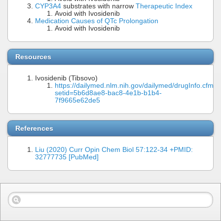
CYP3A4
substrates with narrow
Therapeutic Index
Avoid with Ivosidenib
Medication Causes of QTc Prolongation
Avoid with Ivosidenib
Resources
Ivosidenib (Tibsovo)
https://dailymed.nlm.nih.gov/dailymed/drugInfo.cfm?
setid=5b6d8ae8-bac8-4e1b-b1b4-
7f9665e62de5
References
Liu (2020) Curr Opin Chem Biol 57:122-34 +PMID:
32777735 [PubMed]