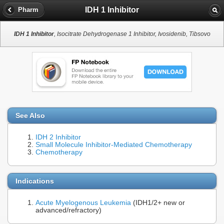
IDH 1 Inhibitor
Pharm
IDH 1 Inhibitor
, Isocitrate Dehydrogenase 1 Inhibitor, Ivosidenib, Tibsovo
See Also
IDH 2 Inhibitor
Small Molecule Inhibitor-Mediated Chemotherapy
Chemotherapy
Indications
Acute Myelogenous Leukemia
(IDH1/2+ new or
advanced/refractory)