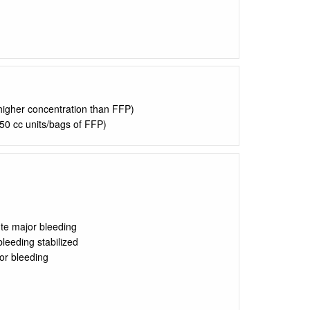
 higher concentration than FFP)
50 cc units/bags of FFP)
ute major bleeding
bleeding stabilized
or bleeding