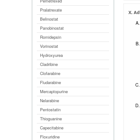
Pemetrexed
Pralatrexate
X. Ad
Belinostat
Panobinostat
Romidepsin
Vorinostat
Hydroxyurea
Cladribine
Clofarabine
Fludarabine
Mercaptopurine
Nelarabine
Pentostatin
Thioguanine
Capecitabine
Floxuridine