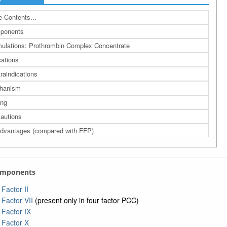
 Contents...
ponents
ulations: Prothrombin Complex Concentrate
cations
raindications
hanism
ing
autions
dvantages (compared with FFP)
ntages (compared with FFP)
rse Effects
Components
rences
a: Related Bing Images
Factor II
Factor VII
(present only in four factor PCC)
a: Related Studies
Factor IX
a: UMLS Ontology
Factor X