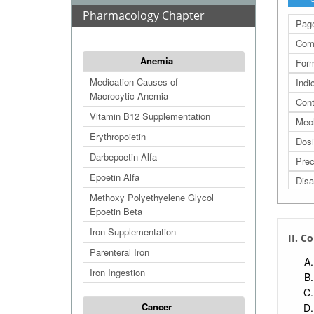
Pharmacology Chapter
Page
Com
Anemia
Form
Medication Causes of
Indi
Macrocytic Anemia
Cont
Vitamin B12 Supplementation
Mec
Erythropoietin
Dos
Darbepoetin Alfa
Prec
Epoetin Alfa
Disa
Methoxy Polyethyelene Glycol
Adva
Epoetin Beta
Adve
Iron Supplementation
II. 
Refe
Parenteral Iron
Extr
Iron Ingestion
Extr
Extr
Cancer