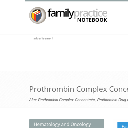
advertisement
Prothrombin Complex Conce
Aka:
Prothrombin Complex Concentrate
,
Prothrombin Drug 
Hematology and Oncology
Pag