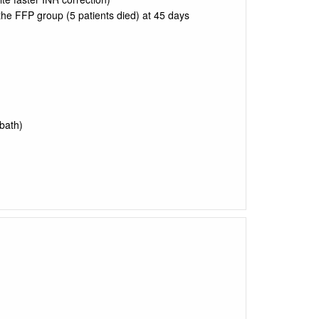
the FFP group (5 patients died) at 45 days
bath)