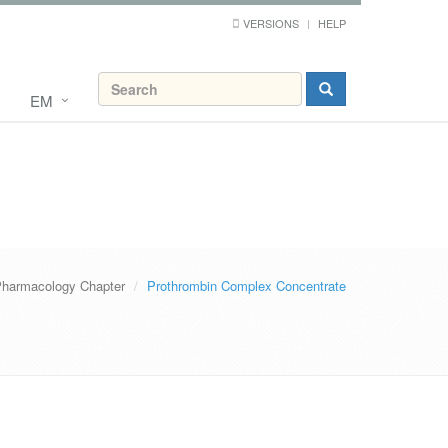
VERSIONS
HELP
EM
harmacology Chapter
Prothrombin Complex Concentrate