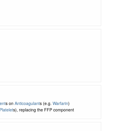
ent
s on
Anticoagulant
s (e.g.
Warfarin
)
Platelet
s), replacing the FFP component