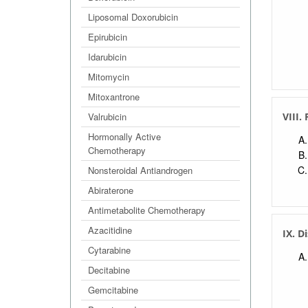
Liposomal Doxorubicin
Epirubicin
Idarubicin
Mitomycin
Mitoxantrone
Valrubicin
VIII.
Hormonally Active
Chemotherapy
Nonsteroidal Antiandrogen
Abiraterone
Antimetabolite Chemotherapy
Azacitidine
IX. D
Cytarabine
Decitabine
Gemcitabine