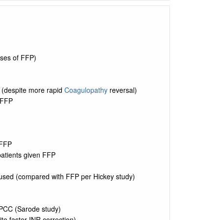
oses of FFP)
 (despite more rapid
Coagulopathy
reversal)
 FFP
 FFP
patients given FFP
fused (compared with FFP per Hickey study)
 PCC (Sarode study)
te faster INR correction)