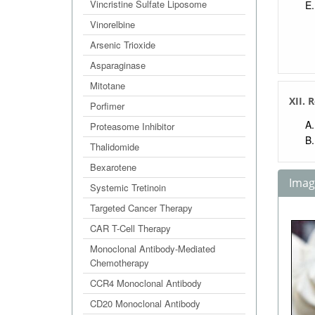
Vincristine Sulfate Liposome
Vinorelbine
Arsenic Trioxide
Asparaginase
Mitotane
XII. 
Porfimer
Proteasome Inhibitor
Thalidomide
Bexarotene
Image
Systemic Tretinoin
Targeted Cancer Therapy
CAR T-Cell Therapy
Monoclonal Antibody-Mediated
Chemotherapy
CCR4 Monoclonal Antibody
CD20 Monoclonal Antibody