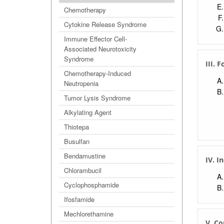
Extr
Chemotherapy
Cytokine Release Syndrome
Immune Effector Cell-
Associated Neurotoxicity
Syndrome
III. 
Chemotherapy-Induced
Neutropenia
Tumor Lysis Syndrome
Alkylating Agent
Thiotepa
Busulfan
Bendamustine
IV. I
Chlorambucil
Cyclophosphamide
Ifosfamide
Mechlorethamine
V. Co