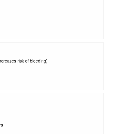
ncreases risk of bleeding)
rs