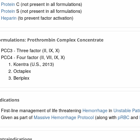
a: Navigation Tree
Protein
C (not present in all formulations)
Protein
S (not present in all formulations)
Heparin
(to prevent factor activation)
Formulations: Prothrombin Complex Concentrate
PCC3 - Three factor (II, IX, X)
PCC4 - Four factor (II, VII, IX, X)
Kcentra (U.S., 2013)
Octaplex
Beriplex
ndications
First-line management of life threatening
Hemorrhage
in
Unstable Pati
Given as part of
Massive Hemorrhage Protocol
(along with
pRBC
and
ntraindications