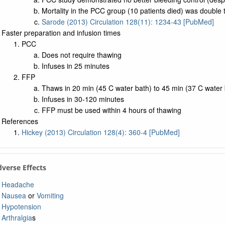
Mortality in the PCC group (10 patients died) was double 
Sarode (2013) Circulation 128(11): 1234-43 [PubMed]
Faster preparation and infusion times
PCC
Does not require thawing
Infuses in 25 minutes
FFP
Thaws in 20 min (45 C water bath) to 45 min (37 C water 
Infuses in 30-120 minutes
FFP must be used within 4 hours of thawing
References
Hickey (2013) Circulation 128(4): 360-4 [PubMed]
dverse Effects
Headache
Nausea
or
Vomiting
Hypotension
Arthralgia
s