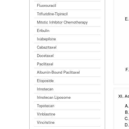
Fluorouracil
Trifluridine-Tipiracil
Mitotic Inhibitor Chemotherapy
Eribulin
Ixabepilone
Cabazitaxel
Docetaxel
Paclitaxel
Albumin-Bound Paclitaxel
Etoposide
Irinotecan
XI. A
Irinotecan Liposome
Topotecan
Vinblastine
Vincristine