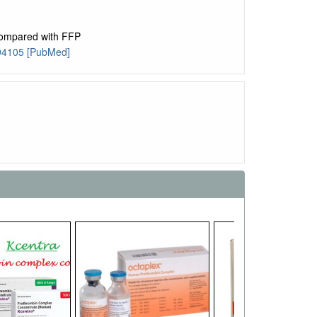
ompared with FFP
094105 [PubMed]