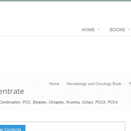
HOME
BOOKS
Home
Hematology and Oncology Book
P
ntrate
Combination
,
PCC
,
Beriplex
,
Octaplex
,
Kcentra
,
Cofact
,
PCC3
,
PCC4
e Contents