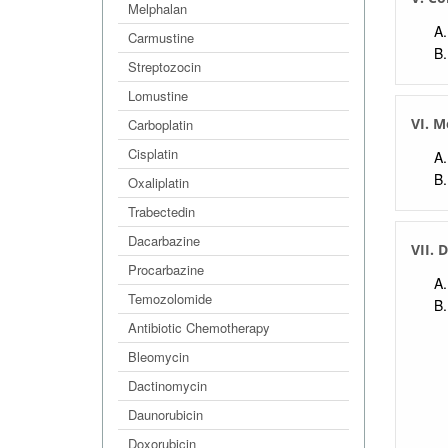
Melphalan
Carmustine
Streptozocin
Lomustine
VI. 
Carboplatin
Cisplatin
Oxaliplatin
Trabectedin
Dacarbazine
VII. 
Procarbazine
Temozolomide
Antibiotic Chemotherapy
Bleomycin
Dactinomycin
Daunorubicin
Doxorubicin