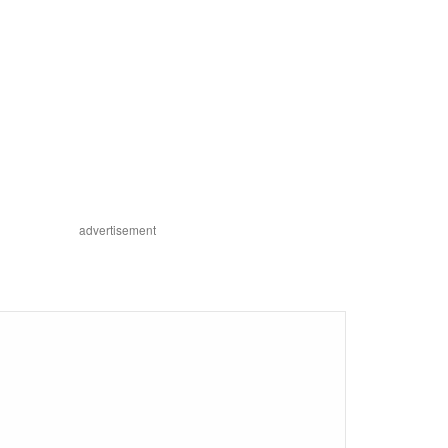
advertisement