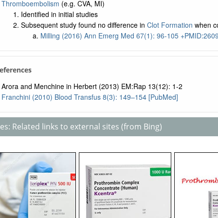
Thromboembolism
(e.g. CVA, MI)
Identified in initial studies
Subsequent study found no difference in
Clot Formation
when c
Milling (2016) Ann Emerg Med 67(1): 96-105 +PMID:26
References
Arora and Menchine in Herbert (2013) EM:Rap 13(12): 1-2
Franchini (2010) Blood Transfus 8(3): 149–154 [PubMed]
s: Related links to external sites (from Bing)