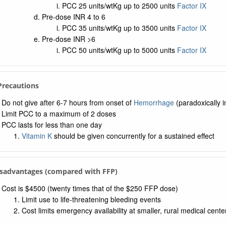
PCC 25 units/wtKg up to 2500 units
Factor IX
Pre-dose INR 4 to 6
PCC 35 units/wtKg up to 3500 units
Factor IX
Pre-dose INR >6
PCC 50 units/wtKg up to 5000 units
Factor IX
 Precautions
Do not give after 6-7 hours from onset of
Hemorrhage
(paradoxically i
Limit PCC to a maximum of 2 doses
PCC lasts for less than one day
Vitamin K
should be given concurrently for a sustained effect
isadvantages (compared with FFP)
Cost is $4500 (twenty times that of the $250 FFP dose)
Limit use to life-threatening bleeding events
Cost limits emergency availability at smaller, rural medical cente