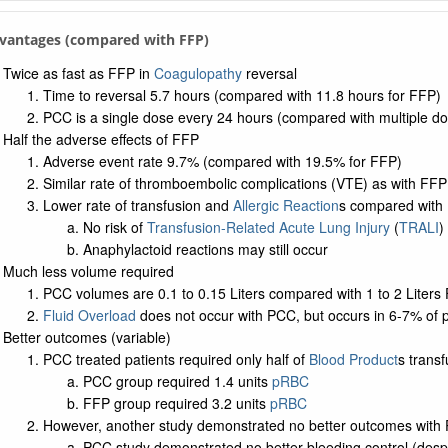
vantages (compared with FFP)
Twice as fast as FFP in
Coagulopathy
reversal
Time to reversal 5.7 hours (compared with 11.8 hours for FFP)
PCC is a single dose every 24 hours (compared with multiple d
Half the adverse effects of FFP
Adverse event rate 9.7% (compared with 19.5% for FFP)
Similar rate of thromboembolic complications (VTE) as with FFP
Lower rate of transfusion and
Allergic Reaction
s compared with
No risk of
Transfusion-Related Acute Lung Injury
(
TRALI
)
Anaphylactoid reactions may still occur
Much less volume required
PCC volumes are 0.1 to 0.15 Liters compared with 1 to 2 Liters
Fluid Overload
does not occur with PCC, but occurs in 6-7% of 
Better outcomes (variable)
PCC treated patients required only half of
Blood Product
s trans
PCC group required 1.4 units
pRBC
FFP group required 3.2 units
pRBC
However, another study demonstrated no better outcomes with
PCC study demonstrated no better bleeding control (despi