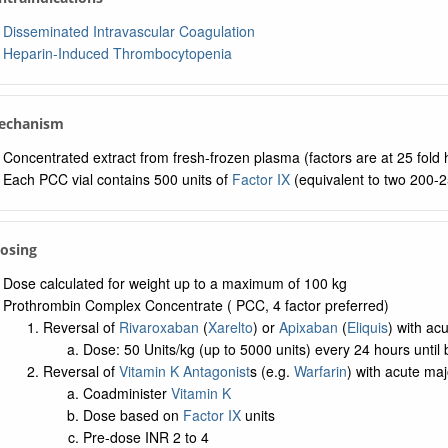
Disseminated Intravascular Coagulation
Heparin-Induced Thrombocytopenia
Mechanism
Concentrated extract from fresh-frozen plasma (factors are at 25 fold
Each PCC vial contains 500 units of
Factor IX
(equivalent to two 200-2
Dosing
Dose calculated for weight up to a maximum of 100 kg
Prothrombin Complex Concentrate ( PCC, 4 factor preferred)
Reversal of
Rivaroxaban
(
Xarelto
) or
Apixaban
(
Eliquis
) with ac
Dose: 50 Units/kg (up to 5000 units) every 24 hours until 
Reversal of
Vitamin K Antagonist
s (e.g.
Warfarin
) with acute maj
Coadminister
Vitamin K
Dose based on
Factor IX
units
Pre-dose INR 2 to 4