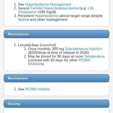
See
Hyperlipidemia Management
Severe
Familial Hypercholesterolemia
(e.g.
LDL
Cholesterol
>190 mg/dl)
Persistent
Hyperlipidemia
above target range despite
Statin
s and other management
Medications
Lerodalcibep (Lerochol)
Once monthly, 300 mg
Subcutaneous Injection
($200/dose at time of release in 2026)
May be stored for 90 days at room
Temperature
(contrast with 30 days for other
PCSK9
Inhibitor
s)
Mechanism
See
PCSK9 Inhibitor
Dosing