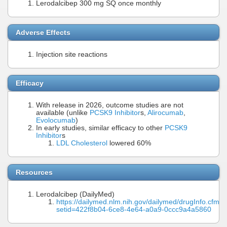
Lerodalcibep 300 mg SQ once monthly
Adverse Effects
Injection site reactions
Efficacy
With release in 2026, outcome studies are not
available (unlike
PCSK9 Inhibitor
s,
Alirocumab
,
Evolocumab
)
In early studies, similar efficacy to other
PCSK9
Inhibitor
s
LDL Cholesterol
lowered 60%
Resources
Lerodalcibep (DailyMed)
https://dailymed.nlm.nih.gov/dailymed/drugInfo.cfm?
setid=422f8b04-6ce8-4e64-a0a9-0ccc9a4a5860