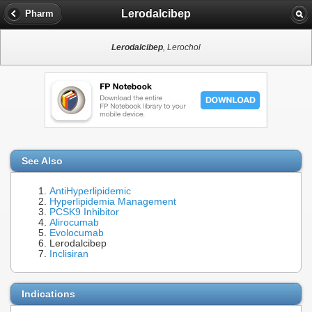
Lerodalcibep
Pharm
Lerodalcibep
, Lerochol
See Also
AntiHyperlipidemic
Hyperlipidemia Management
PCSK9 Inhibitor
Alirocumab
Evolocumab
Lerodalcibep
Inclisiran
Indications