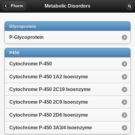
Metabolic Disorders
Pharm
Glycoprotein
P-Glycoprotein
P450
Cytochrome P-450
Cytochrome P-450 1A2 Isoenzyme
Cytochrome P-450 2C19 Isoenzyme
Cytochrome P-450 2C9 Isoenzyme
Cytochrome P-450 2D6 Isoenzyme
Cytochrome P-450 3A3/4 Isoenzyme