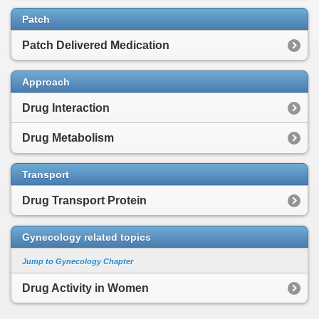
Patch
Patch Delivered Medication
Approach
Drug Interaction
Drug Metabolism
Transport
Drug Transport Protein
Gynecology related topics
Jump to Gynecology Chapter
Drug Activity in Women