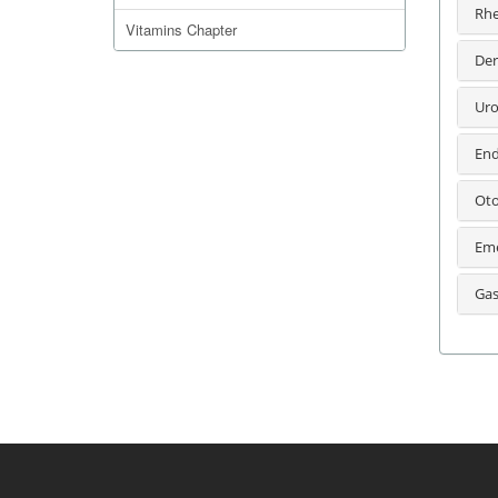
Rhe
Vitamins Chapter
Der
Uro
End
Oto
Eme
Gas