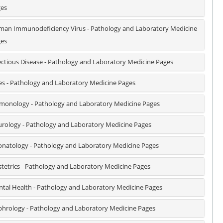
es
an Immunodeficiency Virus - Pathology and Laboratory Medicine
es
ectious Disease - Pathology and Laboratory Medicine Pages
es - Pathology and Laboratory Medicine Pages
monology - Pathology and Laboratory Medicine Pages
rology - Pathology and Laboratory Medicine Pages
natology - Pathology and Laboratory Medicine Pages
tetrics - Pathology and Laboratory Medicine Pages
tal Health - Pathology and Laboratory Medicine Pages
hrology - Pathology and Laboratory Medicine Pages