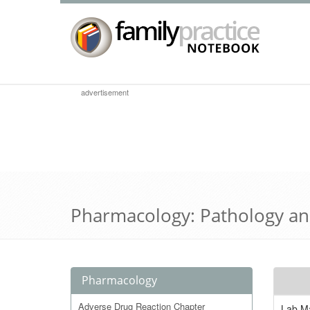
advertisement
Pharmacology: Pathology an
Pharmacology
Adverse Drug Reaction Chapter
Lab Ma