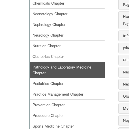
Chemicals Chapter
Pag
Neonatology Chapter
Hum
Pag
Nephrology Chapter
Neurology Chapter
Inf
Nutrition Chapter
Jok
Obstetrics Chapter
Pul
Pathology and Laboratory Medicine
Neu
Chapter
Pediatrics Chapter
Neo
Practice Management Chapter
Obs
Prevention Chapter
Men
Procedure Chapter
Nep
Sports Medicine Chapter