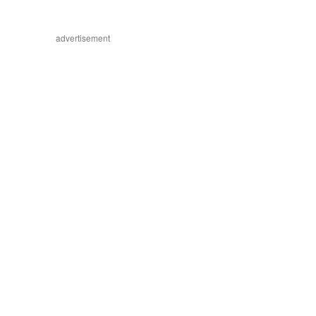
advertisement