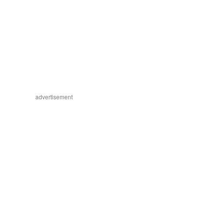
advertisement