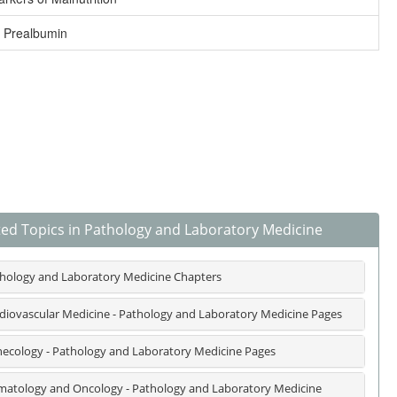
 Prealbumin
ted Topics in Pathology and Laboratory Medicine
hology and Laboratory Medicine Chapters
diovascular Medicine - Pathology and Laboratory Medicine Pages
ecology - Pathology and Laboratory Medicine Pages
atology and Oncology - Pathology and Laboratory Medicine