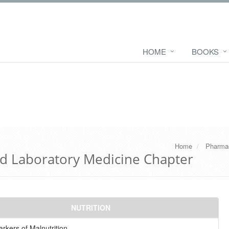
HOME
BOOKS
Home
Pharma
d Laboratory Medicine Chapter
NUTRITION
rkers of Malnutrition