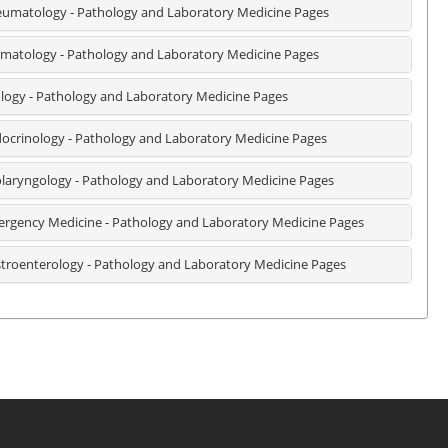
umatology - Pathology and Laboratory Medicine Pages
matology - Pathology and Laboratory Medicine Pages
logy - Pathology and Laboratory Medicine Pages
ocrinology - Pathology and Laboratory Medicine Pages
laryngology - Pathology and Laboratory Medicine Pages
rgency Medicine - Pathology and Laboratory Medicine Pages
troenterology - Pathology and Laboratory Medicine Pages