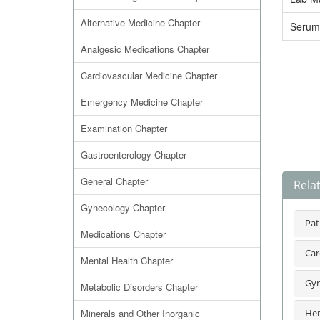
Alternative Medicine Chapter
Serum
Analgesic Medications Chapter
Cardiovascular Medicine Chapter
Emergency Medicine Chapter
Examination Chapter
Gastroenterology Chapter
General Chapter
Rela
Gynecology Chapter
Pat
Medications Chapter
Car
Mental Health Chapter
Gyn
Metabolic Disorders Chapter
Minerals and Other Inorganic
Hem