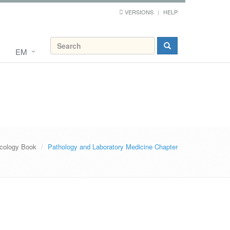
VERSIONS
HELP
EM
cology Book
Pathology and Laboratory Medicine Chapter