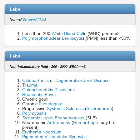
Labs
Normal
Synovial Fluid
Less than 200
White Blood Cell
s (WBC) per mm3
Polymorphonuclear Leukocyte
s (PMN) less than <50%
Labs
Non-Inflammatory fluid - 200 - 2000 WBC/mm3
Osteoarthritis
or
Degenerative Joint Disease
Trauma
Osteochondritis Dissecans
Rheumatic Fever
Chronic gout
Chronic
Pseudogout
Progressive
Systemic Sclerosis
(
Scleroderma
)
Polymyositis
Systemic Lupus Erythematosus
(SLE)
Neuropathic
Arthropathy
(
Hemorrhage
may be
present)
Erythema Nodosum
Pigmented Villonodular Synovitis