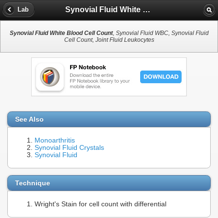
Synovial Fluid White Blood Cell Count
Lab
Synovial Fluid White Blood Cell Count
, Synovial Fluid WBC, Synovial Fluid
Cell Count, Joint Fluid Leukocytes
See Also
Monoarthritis
Synovial Fluid Crystals
Synovial Fluid
Technique
Wright's Stain for cell count with differential