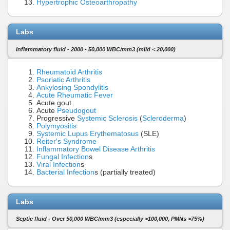
Hypertrophic Osteoarthropathy
Labs
Inflammatory fluid - 2000 - 50,000 WBC/mm3 (mild < 20,000)
Rheumatoid Arthritis
Psoriatic Arthritis
Ankylosing Spondylitis
Acute Rheumatic Fever
Acute gout
Acute
Pseudogout
Progressive
Systemic Sclerosis
(
Scleroderma
)
Polymyositis
Systemic Lupus Erythematosus
(SLE)
Reiter's Syndrome
Inflammatory Bowel Disease
Arthritis
Fungal Infection
s
Viral Infection
s
Bacterial Infection
s (partially treated)
Labs
Septic fluid - Over 50,000 WBC/mm3 (especially >100,000, PMNs >75%)