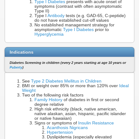
Type I Diabetes
presents with acute onset of
symptoms (contrast with often asymptomatic
Type II)
Type I
Antibody
tests (e.g. GAD-65, C-peptide)
do not have established cut-off values
No established management strategy for
asymptomatic
Type I Diabetes
prior to
Hyperglycemia
Indications
Diabetes Screening in children (every 2 years starting at age 10 years or
Puberty
)
See
Type 2 Diabetes Mellitus in Children
BMI or weight over 85% or more than 120% over
Ideal
Weight
Two of the following risk factors
Family History
of diabetes in first or second
degree relative
High risk ethnicity (black, native american,
native alaskan, asian, hispanic, pacific islander
or native hawaiian)
Signs or symptoms of
Insulin Resistance
Acanthosis Nigricans
Hypertension
Dyslipidemia (especially elevated