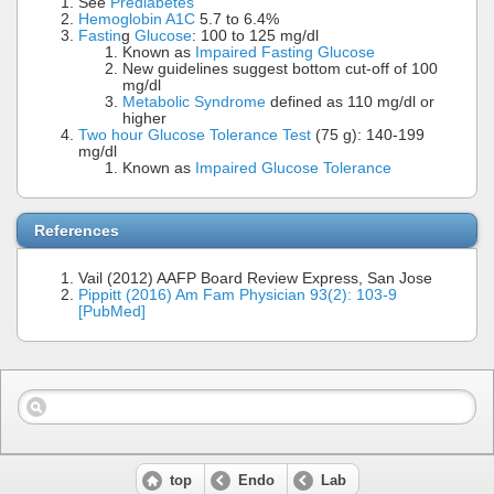
See
Prediabetes
Hemoglobin A1C
5.7 to 6.4%
Fastin
g
Glucose
: 100 to 125 mg/dl
Known as
Impaired Fasting Glucose
New guidelines suggest bottom cut-off of 100
mg/dl
Metabolic Syndrome
defined as 110 mg/dl or
higher
Two hour Glucose Tolerance Test
(75 g): 140-199
mg/dl
Known as
Impaired Glucose Tolerance
References
Vail (2012) AAFP Board Review Express, San Jose
Pippitt (2016) Am Fam Physician 93(2): 103-9
[PubMed]
top
Endo
Lab