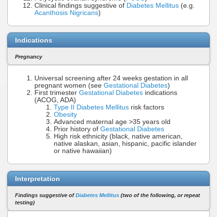
Clinical findings suggestive of
Diabetes Mellitus
(e.g.
Acanthosis Nigricans
)
Indications
Pregnancy
Universal screening after 24 weeks gestation in all
pregnant women (see
Gestational Diabetes
)
First trimester
Gestational Diabetes
indications
(ACOG, ADA)
Type II Diabetes Mellitus
risk factors
Obesity
Advanced maternal age >35 years old
Prior history of
Gestational Diabetes
High risk ethnicity (black, native american,
native alaskan, asian, hispanic, pacific islander
or native hawaiian)
Interpretation
Findings suggestive of
Diabetes Mellitus
(two of the following, or repeat
testing)