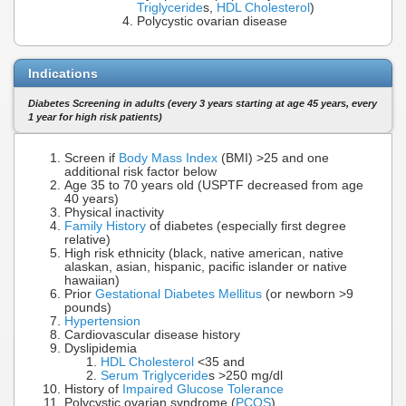
Triglyceride
s,
HDL Cholesterol
)
Polycystic ovarian disease
Indications
Diabetes Screening in adults (every 3 years starting at age 45 years, every
1 year for high risk patients)
Screen if
Body Mass Index
(BMI) >25 and one
additional risk factor below
Age 35 to 70 years old (USPTF decreased from age
40 years)
Physical inactivity
Family History
of diabetes (especially first degree
relative)
High risk ethnicity (black, native american, native
alaskan, asian, hispanic, pacific islander or native
hawaiian)
Prior
Gestational Diabetes Mellitus
(or newborn >9
pounds)
Hypertension
Cardiovascular disease history
Dyslipidemia
HDL Cholesterol
<35 and
Serum Triglyceride
s >250 mg/dl
History of
Impaired Glucose Tolerance
Polycystic ovarian syndrome (
PCOS
)