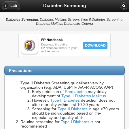
Diabetes Screening
Lab
Diabetes Screening
, Diabetes Mellitus Screen, Type II Diabetes Screening,
Diabetes Mellitus Diagnostic Criteria
Precautions
Type II Diabetes Screening guidelines vary by
organization (e.g. ADA, USPTF, AAFP, ACOG, AAP)
Early detection of
Prediabetes
may delay
development of
Type II Diabetes Mellitus
However,
Type II Diabetes
detection does not
alter mortality within first 10-20 years
Screening for
Type II Diabetes
in age >70 years
should be individualized based on life-
expectancy and quality of life
Routine screening for
Type I Diabetes
is not
recommended