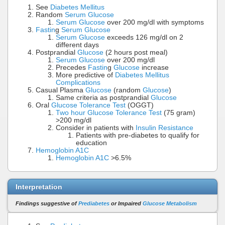
See
Diabetes Mellitus
Random
Serum Glucose
Serum Glucose
over 200 mg/dl with symptoms
Fastin
g
Serum Glucose
Serum Glucose
exceeds 126 mg/dl on 2
different days
Postprandial
Glucose
(2 hours post meal)
Serum Glucose
over 200 mg/dl
Precedes
Fastin
g
Glucose
increase
More predictive of
Diabetes Mellitus
Complications
Casual Plasma
Glucose
(random
Glucose
)
Same criteria as postprandial
Glucose
Oral
Glucose Tolerance Test
(OGGT)
Two hour Glucose Tolerance Test
(75 gram)
>200 mg/dl
Consider in patients with
Insulin Resistance
Patients with pre-diabetes to qualify for
education
Hemoglobin A1C
Hemoglobin A1C
>6.5%
Interpretation
Findings suggestive of
Prediabetes
or Impaired
Glucose Metabolism