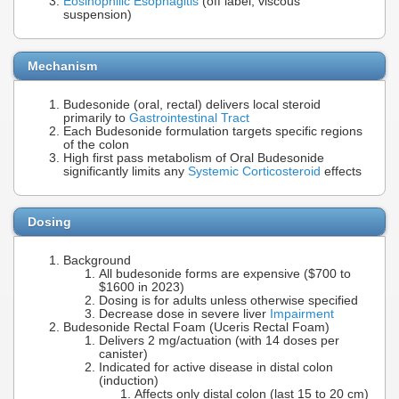
Eosinophilic Esophagitis
(off label, viscous
suspension)
Mechanism
Budesonide (oral, rectal) delivers local steroid
primarily to
Gastrointestinal Tract
Each Budesonide formulation targets specific regions
of the colon
High first pass metabolism of Oral Budesonide
significantly limits any
Systemic Corticosteroid
effects
Dosing
Background
All budesonide forms are expensive ($700 to
$1600 in 2023)
Dosing is for adults unless otherwise specified
Decrease dose in severe liver
Impairment
Budesonide Rectal Foam (Uceris Rectal Foam)
Delivers 2 mg/actuation (with 14 doses per
canister)
Indicated for active disease in distal colon
(induction)
Affects only distal colon (last 15 to 20 cm)