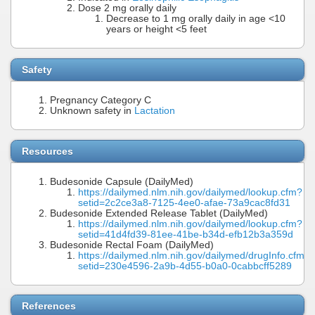
Dose 2 mg orally daily
Decrease to 1 mg orally daily in age <10
years or height <5 feet
Safety
Pregnancy Category C
Unknown safety in
Lactation
Resources
Budesonide Capsule (DailyMed)
https://dailymed.nlm.nih.gov/dailymed/lookup.cfm?
setid=2c2ce3a8-7125-4ee0-afae-73a9cac8fd31
Budesonide Extended Release Tablet (DailyMed)
https://dailymed.nlm.nih.gov/dailymed/lookup.cfm?
setid=41d4fd39-81ee-41be-b34d-efb12b3a359d
Budesonide Rectal Foam (DailyMed)
https://dailymed.nlm.nih.gov/dailymed/drugInfo.cfm?
setid=230e4596-2a9b-4d55-b0a0-0cabbcff5289
References