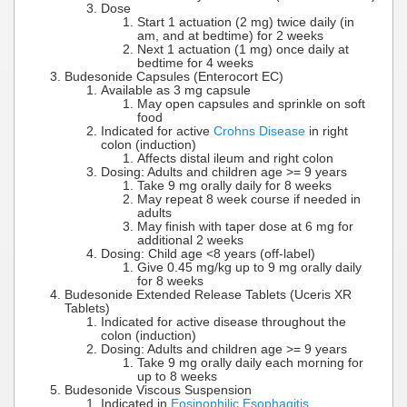
Dose
Start 1 actuation (2 mg) twice daily (in
am, and at bedtime) for 2 weeks
Next 1 actuation (1 mg) once daily at
bedtime for 4 weeks
Budesonide Capsules (Enterocort EC)
Available as 3 mg capsule
May open capsules and sprinkle on soft
food
Indicated for active
Crohns Disease
in right
colon (induction)
Affects distal ileum and right colon
Dosing: Adults and children age >= 9 years
Take 9 mg orally daily for 8 weeks
May repeat 8 week course if needed in
adults
May finish with taper dose at 6 mg for
additional 2 weeks
Dosing: Child age <8 years (off-label)
Give 0.45 mg/kg up to 9 mg orally daily
for 8 weeks
Budesonide Extended Release Tablets (Uceris XR
Tablets)
Indicated for active disease throughout the
colon (induction)
Dosing: Adults and children age >= 9 years
Take 9 mg orally daily each morning for
up to 8 weeks
Budesonide Viscous Suspension
Indicated in
Eosinophilic Esophagitis