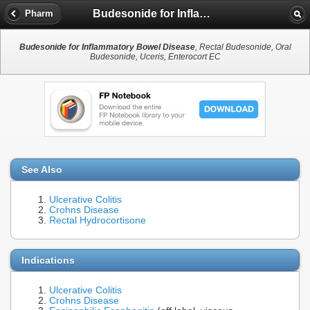
Budesonide for Inflammatory Bowel Disease
Pharm
Budesonide for Inflammatory Bowel Disease
, Rectal Budesonide, Oral
Budesonide, Uceris, Enterocort EC
See Also
Ulcerative Colitis
Crohns Disease
Rectal Hydrocortisone
Indications
Ulcerative Colitis
Crohns Disease