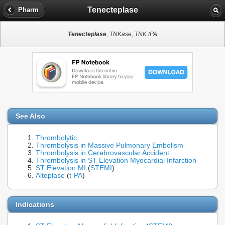
Tenecteplase
Pharm
Tenecteplase
, TNKase, TNK tPA
See Also
Thrombolytic
Thrombolysis in Massive Pulmonary Embolism
Thrombolysis in Cerebrovascular Accident
Thrombolysis in ST Elevation Myocardial Infarction
ST Elevation MI
(
STEMI
)
Alteplase
(
t-PA
)
Indications