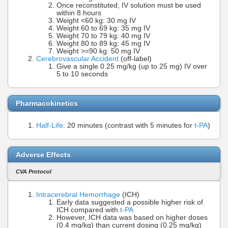
Once reconstituted, IV solution must be used
within 8 hours
Weight <60 kg: 30 mg IV
Weight 60 to 69 kg: 35 mg IV
Weight 70 to 79 kg: 40 mg IV
Weight 80 to 89 kg: 45 mg IV
Weight >=90 kg: 50 mg IV
Cerebrovascular Accident
(off-label)
Give a single 0.25 mg/kg (up to 25 mg) IV over
5 to 10 seconds
Pharmacokinetics
Half-Life
: 20 minutes (contrast with 5 minutes for
t-PA
)
Adverse Effects
CVA Protocol
Intracerebral Hemorrhage
(ICH)
Early data suggested a possible higher risk of
ICH compared with
t-PA
However, ICH data was based on higher doses
(0.4 mg/kg) than current dosing (0.25 mg/kg)