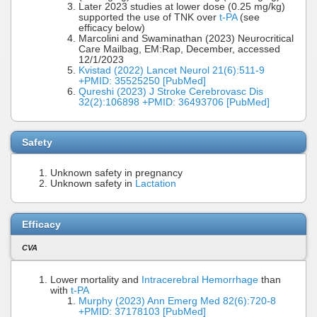
Later 2023 studies at lower dose (0.25 mg/kg)
supported the use of TNK over
t-PA
(see
efficacy below)
Marcolini and Swaminathan (2023) Neurocritical
Care Mailbag, EM:Rap, December, accessed
12/1/2023
Kvistad (2022) Lancet Neurol 21(6):511-9
+PMID: 35525250 [PubMed]
Qureshi (2023) J Stroke Cerebrovasc Dis
32(2):106898 +PMID: 36493706 [PubMed]
Safety
Unknown safety in pregnancy
Unknown safety in
Lactation
Efficacy
CVA
Lower mortality and
Intracerebral Hemorrhage
than
with
t-PA
Murphy (2023) Ann Emerg Med 82(6):720-8
+PMID: 37178103 [PubMed]