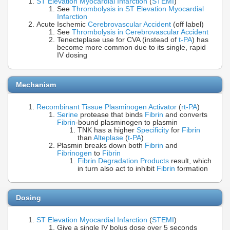
ST Elevation Myocardial Infarction
(
STEMI
)
See
Thrombolysis in ST Elevation Myocardial
Infarction
Acute Ischemic
Cerebrovascular Accident
(off label)
See
Thrombolysis in Cerebrovascular Accident
Tenecteplase use for CVA (instead of
t-PA
) has
become more common due to its single, rapid
IV dosing
Mechanism
Recombinant Tissue Plasminogen Activator
(
rt-PA
)
Serine
protease that binds
Fibrin
and converts
Fibrin
-bound plasminogen to plasmin
TNK has a higher
Specificity
for
Fibrin
than
Alteplase
(
t-PA
)
Plasmin breaks down both
Fibrin
and
Fibrinogen
to
Fibrin
Fibrin Degradation Products
result, which
in turn also act to inhibit
Fibrin
formation
Dosing
ST Elevation Myocardial Infarction
(
STEMI
)
Give a single IV bolus dose over 5 seconds