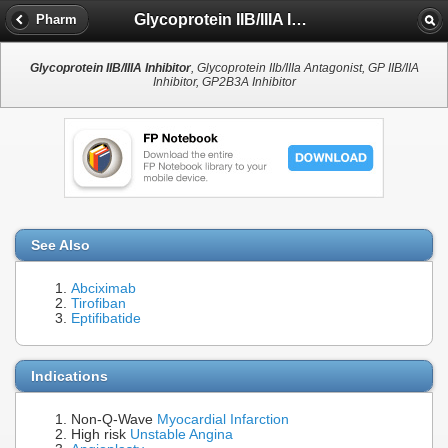
Glycoprotein IIB/IIIA Inhibitor
Pharm
Glycoprotein IIB/IIIA Inhibitor
, Glycoprotein IIb/IIIa Antagonist, GP IIB/IIA
Inhibitor, GP2B3A Inhibitor
See Also
Abciximab
Tirofiban
Eptifibatide
Indications
Non-Q-Wave
Myocardial Infarction
High risk
Unstable Angina