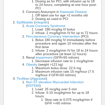
Dosing as for PCI, with infusion up to 18
to 24 hours, completing at one hour post-
PCI
Coronary Aneursym in
Kawasaki Disease
Off label use for age >2 months old
Dosing as used in PCI
Eptifibatide
(
Integrilin
)
Acute Coronary Syndrome
Load: 180 mcg/kg IV bolus
Infuse: 2 mcg/kg/min IV for up to 72 hours
Percutaneous Coronary Intervention
(PCI)
Bolus 180 mcg/kg IV immediately before
procedure and again 10 minutes after the
first dose
Infuse: 2 mcg/kg/min IV for 18 to 24 hours
after procedure (at least 12 hours)
Renal
Impairment
(GFR<50 ml/min)
Decrease infusion rate to 1 mcg/kg/min
Obesity
(weight >121 kg)
Maximum bolus dose: 22.6 mg
Maximum infusion rate 15 mg/hour (7.5
mg/hour if GFR<50 ml/min)
Tirofiban
(
Aggrastat
)
Non-ST elevation Myocardial Infarction
(
NSTEMI
)
Load: 25 mcg/kg over 5 min
Infuse: 0.15 mcg/kg/min for up to 18
hours
Slow rate to 0.075 mcg/kg/min if
GFR <=60 ml/min