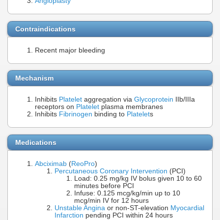
Angioplasty
Contraindications
Recent major bleeding
Mechanism
Inhibits
Platelet
aggregation via
Glycoprotein
IIb/IIIa
receptors on
Platelet
plasma membranes
Inhibits
Fibrinogen
binding to
Platelet
s
Medications
Abciximab
(
ReoPro
)
Percutaneous Coronary Intervention
(PCI)
Load: 0.25 mg/kg IV bolus given 10 to 60
minutes before PCI
Infuse: 0.125 mcg/kg/min up to 10
mcg/min IV for 12 hours
Unstable Angina
or non-ST-elevation
Myocardial
Infarction
pending PCI within 24 hours