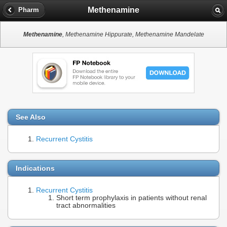
Methenamine
Pharm
Methenamine
, Methenamine Hippurate, Methenamine Mandelate
See Also
Recurrent Cystitis
Indications
Recurrent Cystitis
Short term prophylaxis in patients without renal
tract abnormalities