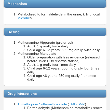
Mechanism
Metabolized to formaldehyde in the urine, killing local
Microbe
s
Dosing
Methenamine Hippurate (preferred)
Adult: 1 g orally twice daily
Child age 6-12 years: 500 mg orally twice daily
Methenamine Mandelate
Older preparation with less evidence (released
before 1938 FDA reviews started)
Adult: 1 g orally four times daily
Child age 6-12 years: 500 mg orally four times
daily
Child age <6 years: 250 mg orally four times
daily
Drug Interactions
Trimethoprim Sulfamethoxazole
(
TMP-SMZ
)
Formaldehyde (Methenamine metabolite) reacts