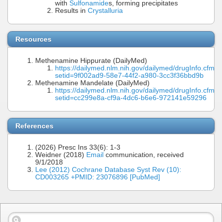
with
Sulfonamide
s, forming precipitates
Results in
Crystalluria
Resources
Methenamine Hippurate (DailyMed)
https://dailymed.nlm.nih.gov/dailymed/drugInfo.cfm?
setid=9f002ad9-58e7-44f2-a980-3cc3f36bbd9b
Methenamine Mandelate (DailyMed)
https://dailymed.nlm.nih.gov/dailymed/drugInfo.cfm?
setid=cc299e8a-cf9a-4dc6-b6e6-972141e59296
References
(2026) Presc Ins 33(6): 1-3
Weidner (2018)
Email
communication, received
9/1/2018
Lee (2012) Cochrane Database Syst Rev (10):
CD003265 +PMID: 23076896 [PubMed]