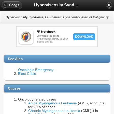
Hyperviscosity Syndrome
Coags
Hyperviscosity Syndrome
, Leukostasis, Hyperleukocytosis of Malignancy
See Also
Oncologic Emergency
Blast Crisis
Causes
Oncology related cases
Acute Myelogenous Leukemia
(AML), accounts
for 20% of cases
Chronic Myelogenous Leukemia
(CML) if in