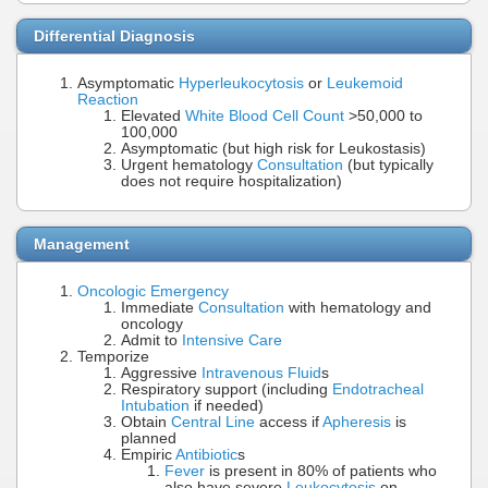
Differential Diagnosis
Asymptomatic
Hyperleukocytosis
or
Leukemoid
Reaction
Elevated
White Blood Cell Count
>50,000 to
100,000
Asymptomatic (but high risk for Leukostasis)
Urgent hematology
Consultation
(but typically
does not require hospitalization)
Management
Oncologic Emergency
Immediate
Consultation
with hematology and
oncology
Admit to
Intensive Care
Temporize
Aggressive
Intravenous Fluid
s
Respiratory support (including
Endotracheal
Intubation
if needed)
Obtain
Central Line
access if
Apheresis
is
planned
Empiric
Antibiotic
s
Fever
is present in 80% of patients who
also have severe
Leukocytosis
on