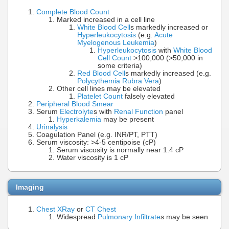
Complete Blood Count
Marked increased in a cell line
White Blood Cell
s markedly increased or
Hyperleukocytosis
(e.g.
Acute
Myelogenous Leukemia
)
Hyperleukocytosis
with
White Blood
Cell Count
>100,000 (>50,000 in
some criteria)
Red Blood Cell
s markedly increased (e.g.
Polycythemia Rubra Vera
)
Other cell lines may be elevated
Platelet Count
falsely elevated
Peripheral Blood Smear
Serum
Electrolyte
s with
Renal Function
panel
Hyperkalemia
may be present
Urinalysis
Coagulation Panel (e.g. INR/PT, PTT)
Serum viscosity: >4-5 centipoise (cP)
Serum viscosity is normally near 1.4 cP
Water viscosity is 1 cP
Imaging
Chest XRay
or
CT Chest
Widespread
Pulmonary Infiltrate
s may be seen