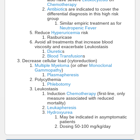
Chemotherapy
Antibiotic
s are indicated to cover the
differential diagnosis in this high risk
group
Similar empiric treatment as for
Neutropenic Fever
Reduce
Hyperuricemia
risk
Rasburicase
Avoid all treatments that increase blood
viscosity and exacerbate Leukostasis
Diuretic
s
Blood Transfusion
s
Decrease cellular load (cytoreduction)
Multiple Myeloma
(or other
Monoclonal
Gammopathy
)
Plasmapheresis
Polycythemia
Phlebotomy
Leukostasis
Induction
Chemotherapy
(first-line, only
measure associated with reduced
mortality)
Leukapheresis
Hydroxyurea
May be indicated in asymptomatic
patients
Dosing 50-100 mg/kg/day