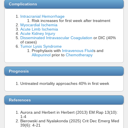
Complications
Intracranial Hemorrhage
Risk increases for first week after treatment
Myocardial Ischemia
Acute Limb Ischemia
Acute Kidney Injury
Disseminated Intravascular Coagulation
or DIC (40%
of cases)
Tumor Lysis Syndrome
Prophylaxis with
Intravenous Fluid
s and
Allopurinol
prior to
Chemotherapy
Prognosis
Untreated mortality approaches 40% in first week
References
Aurora and Herbert in Herbert (2013) EM:Rap 13(10):
1-4
Bierowski and Nyalakonda (2025) Crit Dec Emerg Med
39(6): 4-21