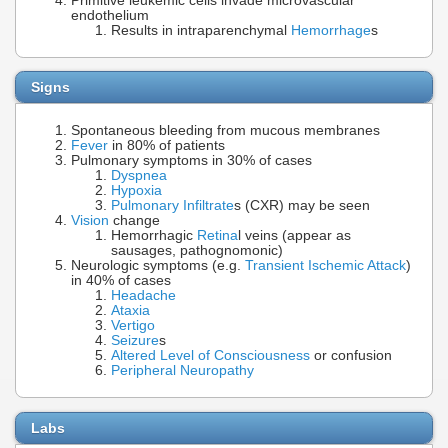
Primitive leukemic cells invade microvascular
endothelium
Results in intraparenchymal
Hemorrhage
s
Signs
Spontaneous bleeding from mucous membranes
Fever
in 80% of patients
Pulmonary symptoms in 30% of cases
Dyspnea
Hypoxia
Pulmonary Infiltrate
s (CXR) may be seen
Vision
change
Hemorrhagic
Retina
l veins (appear as
sausages, pathognomonic)
Neurologic symptoms (e.g.
Transient Ischemic Attack
)
in 40% of cases
Headache
Ataxia
Vertigo
Seizure
s
Altered Level of Consciousness
or confusion
Peripheral Neuropathy
Labs