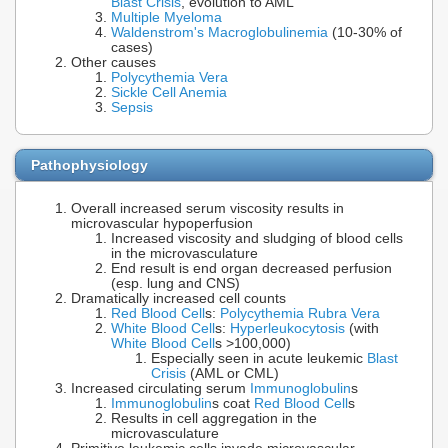
Blast Crisis
, evolution to AML
Multiple Myeloma
Waldenstrom's Macroglobulinemia
(10-30% of
cases)
Other causes
Polycythemia Vera
Sickle Cell Anemia
Sepsis
Pathophysiology
Overall increased serum viscosity results in
microvascular hypoperfusion
Increased viscosity and sludging of blood cells
in the microvasculature
End result is end organ decreased perfusion
(esp. lung and CNS)
Dramatically increased cell counts
Red Blood Cell
s:
Polycythemia Rubra Vera
White Blood Cell
s:
Hyperleukocytosis
(with
White Blood Cell
s >100,000)
Especially seen in acute leukemic
Blast
Crisis
(AML or CML)
Increased circulating serum
Immunoglobulin
s
Immunoglobulin
s coat
Red Blood Cell
s
Results in cell aggregation in the
microvasculature