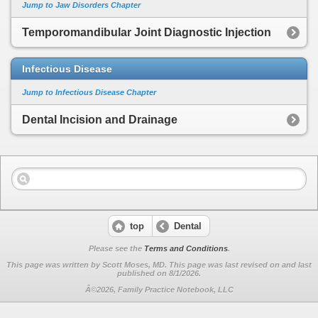
Jump to Jaw Disorders Chapter
Temporomandibular Joint Diagnostic Injection
Infectious Disease
Jump to Infectious Disease Chapter
Dental Incision and Drainage
top
Dental
Please see the
Terms and Conditions
.
This page was written by Scott Moses, MD. This page was last revised on
and last
published on 8/1/2026.
Â©2026, Family Practice Notebook, LLC