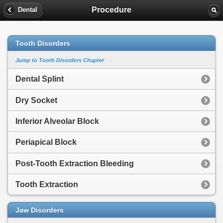
Procedure
Dental
Tooth Disorders
Jump to Tooth Disorders Chapter
Dental Splint
Dry Socket
Inferior Alveolar Block
Periapical Block
Post-Tooth Extraction Bleeding
Tooth Extraction
Jaw Disorders