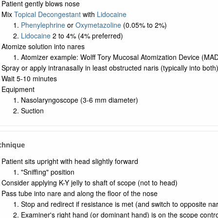
Patient gently blows nose
Mix
Topical Decongestant
with
Lidocaine
Phenylephrine
or
Oxymetazoline
(0.05% to 2%)
Lidocaine
2 to 4% (4% preferred)
Atomize solution into nares
Atomizer example: Wolff Tory Mucosal Atomization Device (MAD
Spray or apply intranasally in least obstructed naris (typically into both
Wait 5-10 minutes
Equipment
Nasolaryngoscope (3-6 mm diameter)
Suction
chnique
Patient sits upright with head slightly forward
"Sniffing" position
Consider applying K-Y jelly to shaft of scope (not to head)
Pass tube into nare and along the floor of the nose
Stop and redirect if resistance is met (and switch to opposite nar
Examiner's right hand (or dominant hand) is on the scope contro