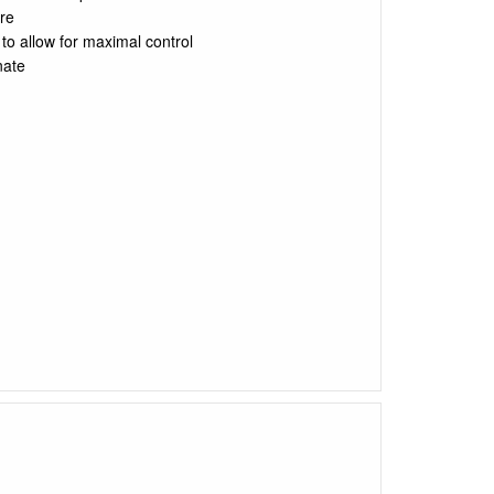
are
to allow for maximal control
nate