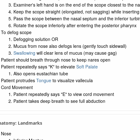
Examiner's left hand is on the end of the scope closest to the n
Keep the scope straight (elongated, not sagging) while inserting 
Pass the scope between the nasal septum and the inferior turbi
Rotate the scope inferiorly after entering the posterior pharynx
To defog scope
Defogging solution OR
Mucus from nose also defogs lens (gently touch sidewall)
Swallowing
will clear lens of mucus (may cause gag)
Patient should breath through nose to keep nares open
Patient repeatedly says "K" to elevate
Soft Palate
Also opens eustachian tube
Patient protrudes
Tongue
to visualize vallecula
Cord Movement
Patient repeatedly says "E" to view cord movement
Patient takes deep breath to see full abduction
Anatomy: Landmarks
Nose