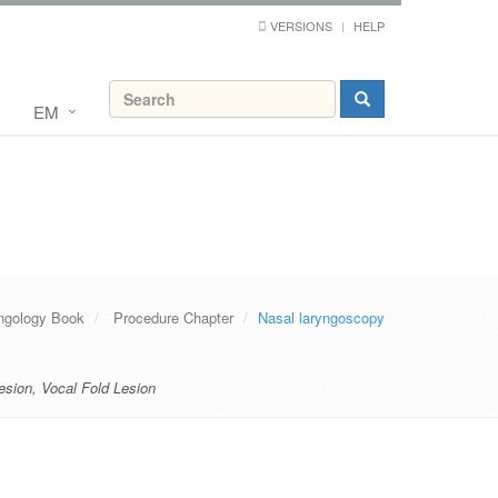
VERSIONS
HELP
EM
ngology Book
Procedure Chapter
Nasal laryngoscopy
esion
,
Vocal Fold Lesion