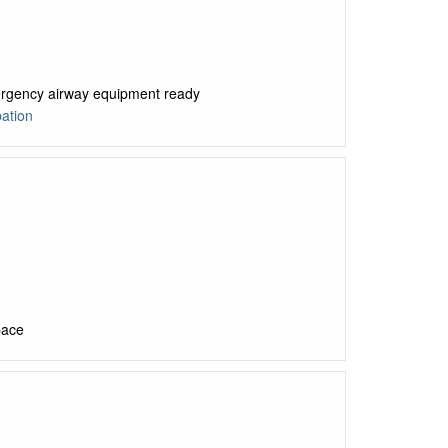
mergency airway equipment ready
ation
pace