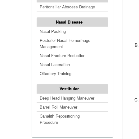
Peritonsillar Abscess Drainage
Nasal Disease
Nasal Packing
Posterior Nasal Hemorrhage
Management
Nasal Fracture Reduction
Nasal Laceration
Olfactory Training
Vestibular
Deep Head Hanging Maneuver
Barrel Roll Maneuver
Canalith Repositioning
Procedure