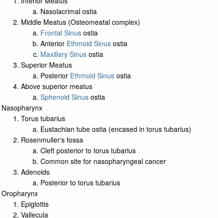
Inferior Meatus
Nasolacrimal ostia
Middle Meatus (Osteomeatal complex)
Frontal Sinus
ostia
Anterior
Ethmoid Sinus
ostia
Maxillary Sinus
ostia
Superior Meatus
Posterior
Ethmoid Sinus
ostia
Above superior meatus
Sphenoid Sinus
ostia
Nasopharynx
Torus tubarius
Eustachian tube ostia (encased in torus tubarius)
Rosenmuller's fossa
Cleft posterior to torus tubarius
Common site for nasopharyngeal cancer
Adenoids
Posterior to torus tubarius
Oropharynx
Epiglottis
Vallecula