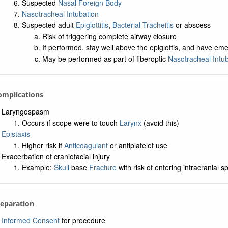
Suspected
Nasal Foreign Body
Nasotracheal Intubation
Suspected adult
Epiglottitis
,
Bacterial Tracheitis
or abscess
Risk of triggering complete airway closure
If performed, stay well above the epiglottis, and have e
May be performed as part of fiberoptic
Nasotracheal Intub
Complications
Laryngospasm
Occurs if scope were to touch
Larynx
(avoid this)
Epistaxis
Higher risk if
Anticoagulant
or antiplatelet use
Exacerbation of craniofacial injury
Example:
Skull
base
Fracture
with risk of entering intracranial s
reparation
Informed Consent
for procedure