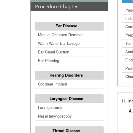
Procedure Chapter
Page
Indi
Ear Disease
Comp
Manual Cerumen Removal
Prep
Warm Water Ear Lavage
Tech
Ana
Ear Canal Suction
Find
Ear Piercing
Prot
Hearing Disorders
Cha
Cochlear Implant
Refe
Extr
Laryngeal Disease
II. I
Extr
Laryngectomy
Extr
Nasal laryngoscopy
Extr
Throat Disease