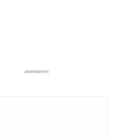
advertisement