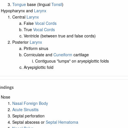
Tongue
base (lingual
Tonsil
)
Hypopharynx and
Larynx
Central
Larynx
False
Vocal Cords
True
Vocal Cords
Ventricle (between true and false cords)
Posterior
Larynx
Piriform sinus
Corniculate and
Cuneiform
cartilage
Contiguous "lumps" on aryepiglottic folds
Aryepiglottic fold
Findings
Nose
Nasal Foreign Body
Acute Sinusitis
Septal perforation
Septal abscess or
Septal Hematoma