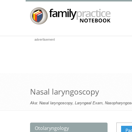
advertisement
Nasal laryngoscopy
Aka:
Nasal laryngoscopy
,
Laryngeal Exam
,
Nasopharyngos
Otolaryngology
Pag