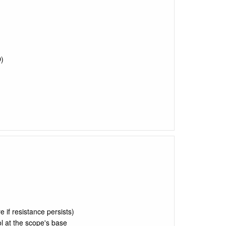
)
)
e if resistance persists)
l at the scope's base