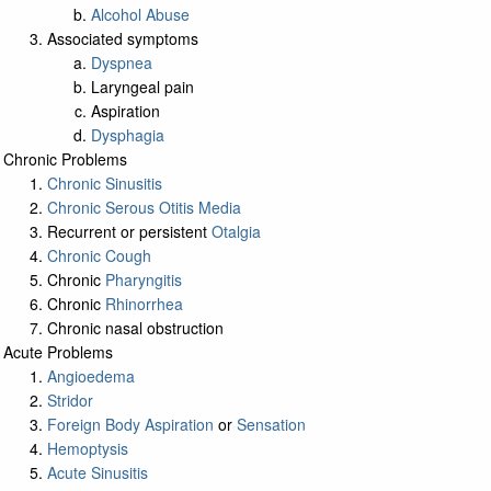
Alcohol Abuse
Associated symptoms
Dyspnea
Laryngeal pain
Aspiration
Dysphagia
Chronic Problems
Chronic Sinusitis
Chronic Serous Otitis Media
Recurrent or persistent
Otalgia
Chronic Cough
Chronic
Pharyngitis
Chronic
Rhinorrhea
Chronic nasal obstruction
Acute Problems
Angioedema
Stridor
Foreign Body Aspiration
or
Sensation
Hemoptysis
Acute Sinusitis