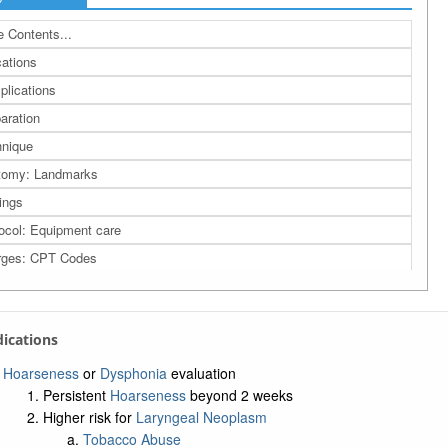
 Contents...
cations
lications
aration
nique
tomy: Landmarks
ings
ocol: Equipment care
rges: CPT Codes
rence
a: Related Bing Images
ndications
a: Related Studies
a: UMLS Ontology
Hoarseness
or
Dysphonia
evaluation
Persistent
Hoarseness
beyond 2 weeks
a: Navigation Tree
Higher risk for
Laryngeal Neoplasm
Tobacco Abuse