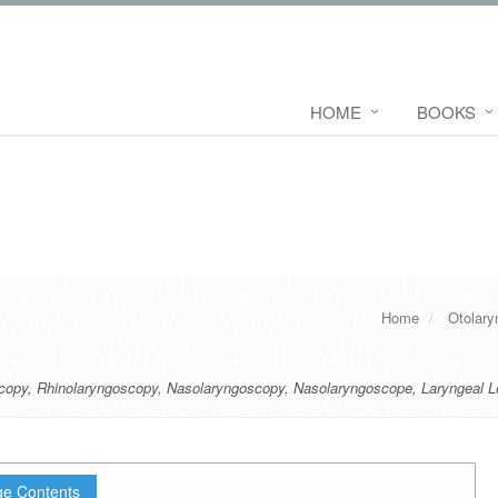
HOME
BOOKS
Home
Otolary
copy
,
Rhinolaryngoscopy
,
Nasolaryngoscopy
,
Nasolaryngoscope
,
Laryngeal L
e Contents