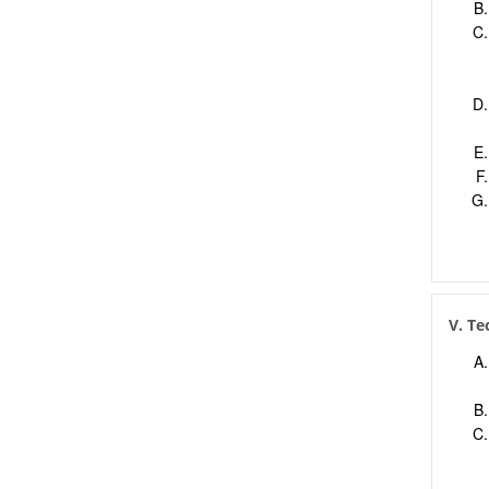
V. Te