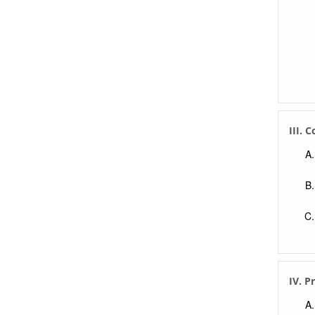
III. 
IV. P