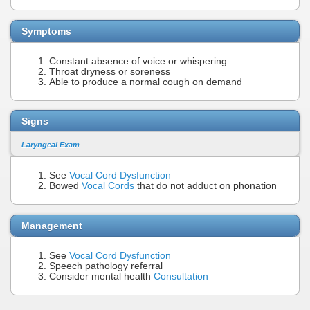
Symptoms
Constant absence of voice or whispering
Throat dryness or soreness
Able to produce a normal cough on demand
Signs
Laryngeal Exam
See
Vocal Cord Dysfunction
Bowed
Vocal Cords
that do not adduct on phonation
Management
See
Vocal Cord Dysfunction
Speech pathology referral
Consider mental health
Consultation