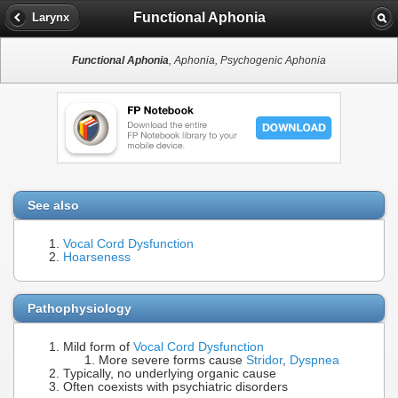
Functional Aphonia
Larynx
Functional Aphonia
, Aphonia, Psychogenic Aphonia
See also
Vocal Cord Dysfunction
Hoarseness
Pathophysiology
Mild form of
Vocal Cord Dysfunction
More severe forms cause
Stridor
,
Dyspnea
Typically, no underlying organic cause
Often coexists with psychiatric disorders