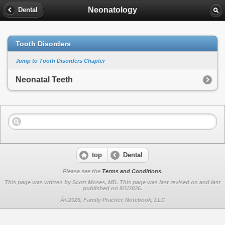
Neonatology
Dental
Tooth Disorders
Jump to Tooth Disorders Chapter
Neonatal Teeth
top
Dental
Please see the
Terms and Conditions
.
This page was written by Scott Moses, MD. This page was last revised on
and last
published on 8/1/2026.
Â©2026, Family Practice Notebook, LLC