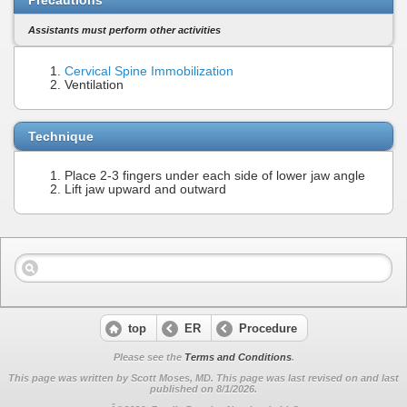
Assistants must perform other activities
Cervical Spine Immobilization
Ventilation
Technique
Place 2-3 fingers under each side of lower jaw angle
Lift jaw upward and outward
top
ER
Procedure
Please see the
Terms and Conditions
.
This page was written by Scott Moses, MD. This page was last revised on
and last
published on 8/1/2026.