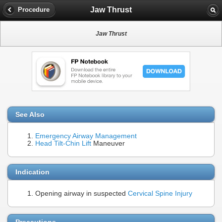
Jaw Thrust
Procedure
Jaw Thrust
See Also
Emergency Airway Management
Head Tilt-Chin Lift
Maneuver
Indication
Opening airway in suspected
Cervical Spine Injury
Precautions