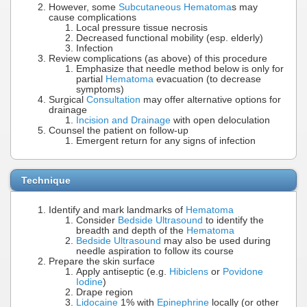
However, some
Subcutaneous Hematoma
s may
cause complications
Local pressure tissue necrosis
Decreased functional mobility (esp. elderly)
Infection
Review complications (as above) of this procedure
Emphasize that needle method below is only for
partial
Hematoma
evacuation (to decrease
symptoms)
Surgical
Consultation
may offer alternative options for
drainage
Incision and Drainage
with open deloculation
Counsel the patient on follow-up
Emergent return for any signs of infection
Technique
Identify and mark landmarks of
Hematoma
Consider
Bedside Ultrasound
to identify the
breadth and depth of the
Hematoma
Bedside Ultrasound
may also be used during
needle aspiration to follow its course
Prepare the skin surface
Apply antiseptic (e.g.
Hibiclens
or
Povidone
Iodine
)
Drape region
Lidocaine
1% with
Epinephrine
locally (or other