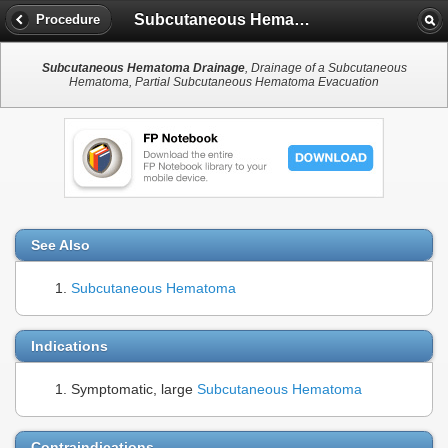
Subcutaneous Hematoma Drainage
Procedure
Subcutaneous Hematoma Drainage
, Drainage of a Subcutaneous
Hematoma, Partial Subcutaneous Hematoma Evacuation
See Also
Subcutaneous Hematoma
Indications
Symptomatic, large
Subcutaneous Hematoma
Contraindications