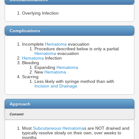
Overlying Infection
Complications
Incomplete
Hematoma
evacuation
Procedure described below is only a partial
Hematoma
evacuation
Hematoma
Infection
Bleeding
Expanding
Hematoma
New
Hematoma
Scarring
Less likely with syringe method than with
Incision and Drainage
Approach
Consent
Most
Subcutaneous Hematoma
s are NOT drained and
typically resolve slowly on their own, over weeks to
months