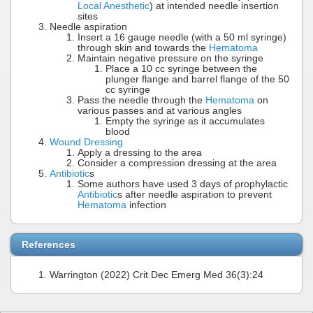
Local Anesthetic
) at intended needle insertion
sites
Needle aspiration
Insert a 16 gauge needle (with a 50 ml syringe)
through skin and towards the
Hematoma
Maintain negative pressure on the syringe
Place a 10 cc syringe between the
plunger flange and barrel flange of the 50
cc syringe
Pass the needle through the
Hematoma
on
various passes and at various angles
Empty the syringe as it accumulates
blood
Wound Dressing
Apply a dressing to the area
Consider a compression dressing at the area
Antibiotic
s
Some authors have used 3 days of prophylactic
Antibiotic
s after needle aspiration to prevent
Hematoma
infection
References
Warrington (2022) Crit Dec Emerg Med 36(3):24