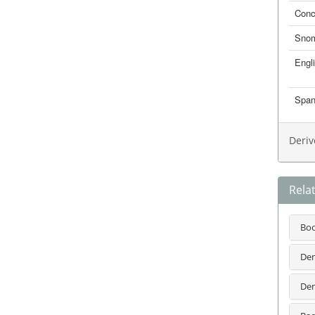
Conc
Sno
Engl
Span
Deriv
Rela
Bo
Den
Den