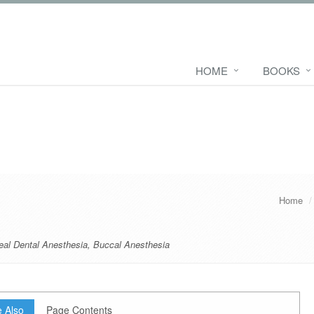
HOME
BOOKS
Home
eal Dental Anesthesia
,
Buccal Anesthesia
 Also
Page Contents