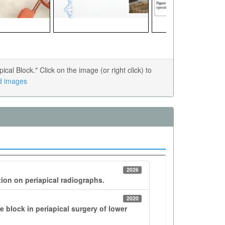
l Block." Click on the image (or right click) to
ed images