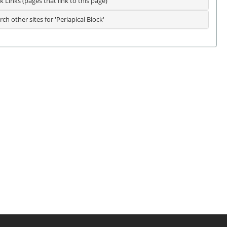
k Links (pages that link to this page)
rch other sites for 'Periapical Block'