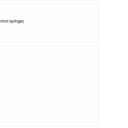
ntrol syringe)