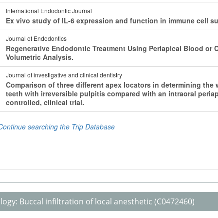
logy:
Buccal infiltration of local anesthetic
(C0472460)