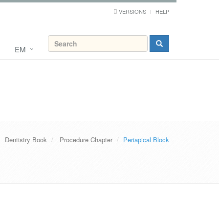
VERSIONS
HELP
EM
Dentistry Book
Procedure Chapter
Periapical Block