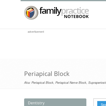
advertisement
Periapical Block
Aka:
Periapical Block
,
Periapical Nerve Block
,
Supraperiost
Dentistry
See