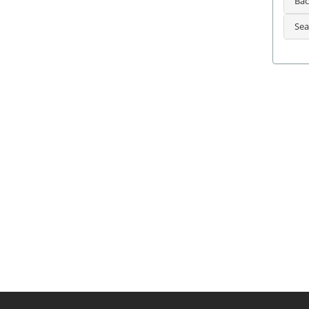
Bac
Sea