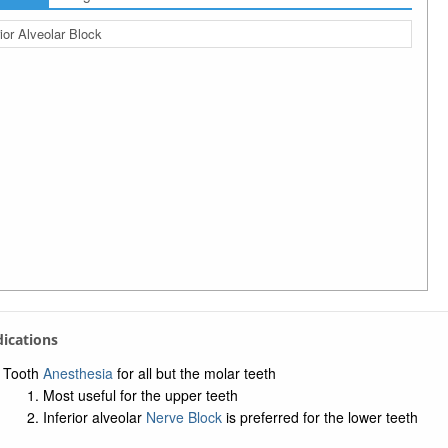
rior Alveolar Block
ndications
Tooth
Anesthesia
for all but the molar teeth
Most useful for the upper teeth
Inferior alveolar
Nerve Block
is preferred for the lower teeth