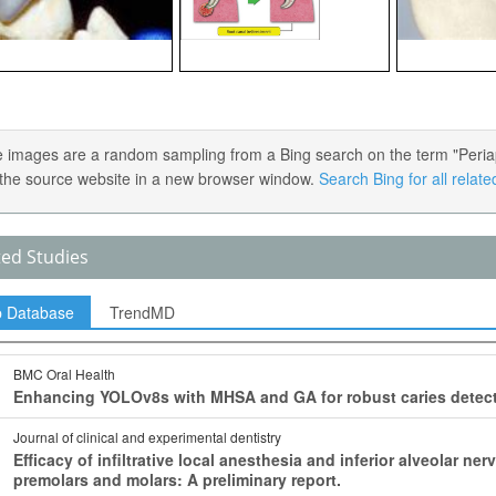
 images are a random sampling from a Bing search on the term "Periapica
the source website in a new browser window.
Search Bing for all relat
ted Studies
p Database
TrendMD