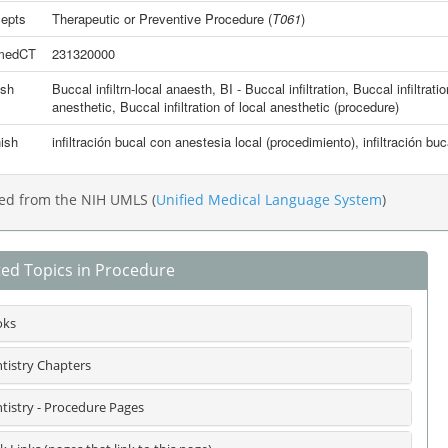
epts
Therapeutic or Preventive Procedure
(
T061
)
medCT
231320000
ish
Buccal infiltrn-local anaesth
,
BI - Buccal infiltration
,
Buccal infiltrati
anesthetic
,
Buccal infiltration of local anesthetic (procedure)
ish
infiltración bucal con anestesia local (procedimiento)
,
infiltración bu
ed from the NIH UMLS (
Unified Medical Language System
)
ted Topics in Procedure
oks
tistry Chapters
tistry - Procedure Pages