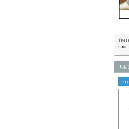
These
open 
Rela
Tri