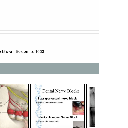
e Brown, Boston, p. 1033