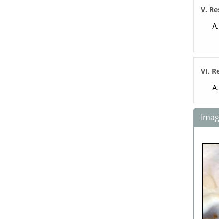
V. Re
VI. R
Image