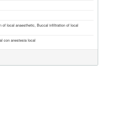
on of local anaesthetic
,
Buccal infiltration of local
cal con anestesia local