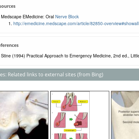
sources
Medscape EMedicine: Oral
Nerve Block
http://emedicine.medscape.com/article/82850-overview#showall
eferences
Stine (1994) Practical Approach to Emergency Medicine, 2nd ed., Littl
s: Related links to external sites (from Bing)