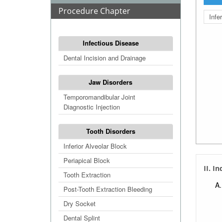
Procedure Chapter
Infe
Infectious Disease
Dental Incision and Drainage
Jaw Disorders
Temporomandibular Joint
Diagnostic Injection
Tooth Disorders
Inferior Alveolar Block
Periapical Block
II. I
Tooth Extraction
Post-Tooth Extraction Bleeding
Dry Socket
Dental Splint