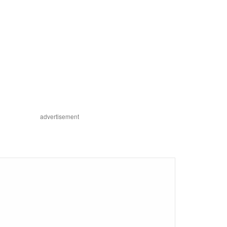
advertisement