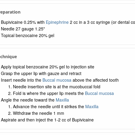
Preparation
Bupivicaine 0.25% with
Epinephrine
2 cc in a 3 cc syringe (or dental co
Needle 27 gauge 1.25"
Topical benzocaine 20% gel
echnique
Apply topical benzocaine 20% gel to injection site
Grasp the upper lip with gauze and retract
Insert needle into the
Buccal mucosa
above the affected tooth
Needle insertion site is at the mucobuccal fold
Fold is where the upper lip meets the
Buccal mucosa
Angle the needle toward the
Maxilla
Advance the needle until it strikes the
Maxilla
Withdraw the needle 1 mm
Aspirate and then inject the 1-2 cc of Bupivicaine