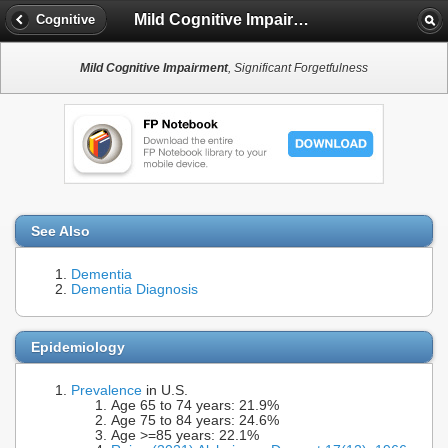
Mild Cognitive Impairment
Cognitive
Mild Cognitive Impairment
, Significant Forgetfulness
See Also
Dementia
Dementia Diagnosis
Epidemiology
Prevalence
in U.S.
Age 65 to 74 years: 21.9%
Age 75 to 84 years: 24.6%
Age >=85 years: 22.1%