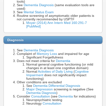
tools)
See
Dementia Diagnosis
(same evaluation tools are
used)
See
Mental Status Exam
Routine screening of asymptomatic older patients is
not currently recommended by USPTF
Moyer (2014) Ann Intern Med 160:291-7
[PubMed]
Diagnosis
See
Dementia Diagnosis
Complaint of
Memory Loss
and impaired for age
Significant Forgetfulness
Does not meet criteria for
Dementia
Normal general cognitive functioning (or mild
changes in at least one cognitive domain)
Normal
Activities of Daily Living
(
Cognitive
Impairment
does not significantly impact
functioning)
Other conditions are excluded
See
Dementia Differential Diagnosis
Major Depression
screening is negative (See
Dementia Diagnosis
)
Consider
Consultation
(see
Dementia
for indications)
Neuropsychiatric testing
Neurology
Consultation