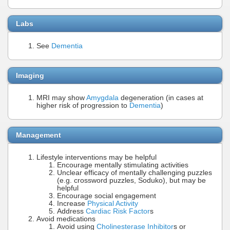
Labs
See
Dementia
Imaging
MRI may show
Amygdala
degeneration (in cases at
higher risk of progression to
Dementia
)
Management
Lifestyle interventions may be helpful
Encourage mentally stimulating activities
Unclear efficacy of mentally challenging puzzles
(e.g. crossword puzzles, Soduko), but may be
helpful
Encourage social engagement
Increase
Physical Activity
Address
Cardiac Risk Factor
s
Avoid medications
Avoid using
Cholinesterase Inhibitor
s or