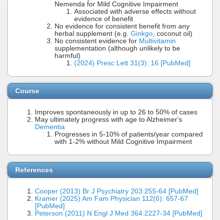
Nemenda for Mild Cognitive Impairment
Associated with adverse effects without
evidence of benefit
No evidence for consistent benefit from any
herbal supplement (e.g.
Ginkgo
, coconut oil)
No consistent evidence for
Multivitamin
supplementation (although unlikely to be
harmful)
(2024) Presc Lett 31(3): 16 [PubMed]
Course
Improves spontaneously in up to 26 to 50% of cases
May ultimately progress with age to Alzheimer's
Dementia
Progresses in 5-10% of patients/year compared
with 1-2% without Mild Cognitive Impairment
References
Cooper (2013) Br J Psychiatry 203:255-64 [PubMed]
Kramer (2025) Am Fam Physician 112(6): 657-67
[PubMed]
Peterson (2011) N Engl J Med 364:2227-34 [PubMed]