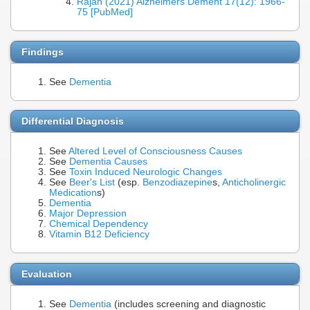
Rajan (2021) Alzheimers Dement 17(12): 1966-
75 [PubMed]
Findings
See
Dementia
Differential Diagnosis
See
Altered Level of Consciousness Causes
See
Dementia Causes
See
Toxin Induced Neurologic Changes
See
Beer's List
(esp.
Benzodiazepine
s,
Anticholinergic
Medication
s)
Dementia
Major Depression
Chemical Dependency
Vitamin B12 Deficiency
Evaluation
See
Dementia
(includes screening and diagnostic