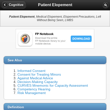
Patient Elopement
Cognitive
Patient Elopement
, Medical Elopement, Elopement Precautions, Left
Without Being Seen, LWBS
See Also
Informed Consent
Consent for Treating Minors
Against Medical Advice
Decision-Making Capacity
CURVES Mnemonic for Capacity Assessment
Competency Hearing
Risk Management
Definition