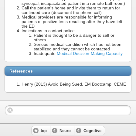
syncopal, incapacitated patient in a remote bathroom)
Call the patient's home and invite them to return for
continued care (document the phone call)
Medical providers are responsible for informing
patients of positive tests resulting after they have left
the ED
Indications to contact police
Patient is thought to be a danger to self or
others
Serious medical condition which has not been
stabilized and they cannot be contacted
Inadequate
Medical Decision-Making Capacity
References
Henry (2013) Avoid Being Sued, EM Bootcamp, CEME
top
Neuro
Cognitive