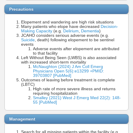
Precautions
Elopement and wandering are high risk situations
Many patients who elope have decreased
Decision-
Making Capacity
(e.g.
Delirium
,
Dementia
)
JCAHO considers serious adverse events (e.g.
Suicide
, death) following elopement to be sentinel
events
Adverse events after elopement are attributed
to that facility
Left Without Being Seen (LWBS) is also associated
with increased short-term mortality
McNaughton (2024) J Am Coll Emerg
Physicians Open 5(6):e13299 +PMID:
39703807 [PubMed]
Outcomes of leaving before treatment is complete
(LBTC)
High rate of more severe illness and returns
requiring hospitalization
Smalley (2021) West J Emerg Med 22(2): 148-
55 [PubMed]
Management
Search for all missing patients within the facility (e.g.