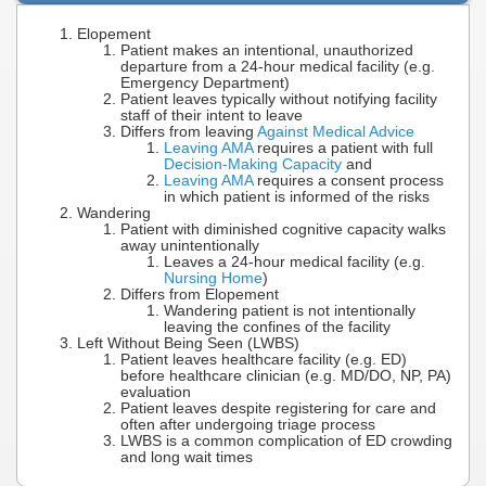
Elopement
Patient makes an intentional, unauthorized
departure from a 24-hour medical facility (e.g.
Emergency Department)
Patient leaves typically without notifying facility
staff of their intent to leave
Differs from leaving
Against Medical Advice
Leaving AMA
requires a patient with full
Decision-Making Capacity
and
Leaving AMA
requires a consent process
in which patient is informed of the risks
Wandering
Patient with diminished cognitive capacity walks
away unintentionally
Leaves a 24-hour medical facility (e.g.
Nursing Home
)
Differs from Elopement
Wandering patient is not intentionally
leaving the confines of the facility
Left Without Being Seen (LWBS)
Patient leaves healthcare facility (e.g. ED)
before healthcare clinician (e.g. MD/DO, NP, PA)
evaluation
Patient leaves despite registering for care and
often after undergoing triage process
LWBS is a common complication of ED crowding
and long wait times