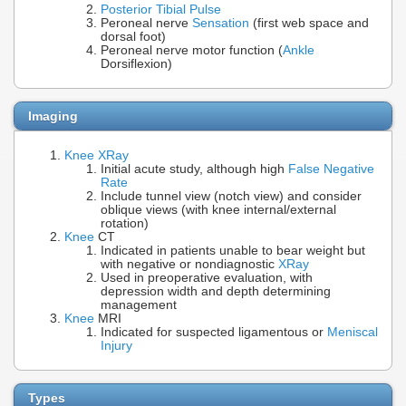
Posterior Tibial Pulse
Peroneal nerve
Sensation
(first web space and
dorsal foot)
Peroneal nerve motor function (
Ankle
Dorsiflexion)
Imaging
Knee XRay
Initial acute study, although high
False Negative
Rate
Include tunnel view (notch view) and consider
oblique views (with knee internal/external
rotation)
Knee
CT
Indicated in patients unable to bear weight but
with negative or nondiagnostic
XRay
Used in preoperative evaluation, with
depression width and depth determining
management
Knee
MRI
Indicated for suspected ligamentous or
Meniscal
Injury
Types