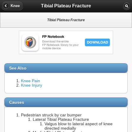
Tibial Plateau Fracture
Knee
Tibial Plateau Fracture
See Also
Knee Pain
Knee Injury
Causes
Pedestrian struck by car bumper
Lateral Tibial Plateau Fracture
Valgus blow to lateral aspect of knee
directed medially