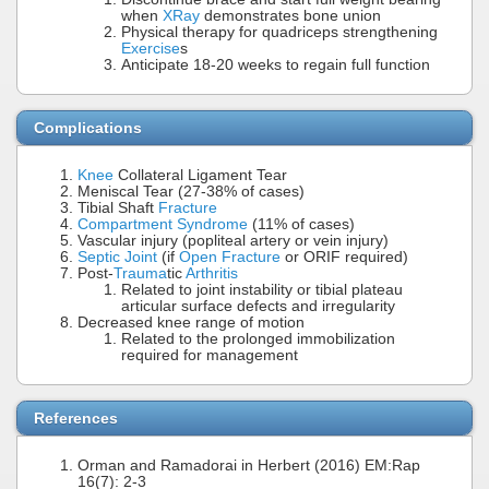
when
XRay
demonstrates bone union
Physical therapy for quadriceps strengthening
Exercise
s
Anticipate 18-20 weeks to regain full function
Complications
Knee
Collateral Ligament Tear
Meniscal Tear (27-38% of cases)
Tibial Shaft
Fracture
Compartment Syndrome
(11% of cases)
Vascular injury (popliteal artery or vein injury)
Septic Joint
(if
Open Fracture
or ORIF required)
Post-
Trauma
tic
Arthritis
Related to joint instability or tibial plateau
articular surface defects and irregularity
Decreased knee range of motion
Related to the prolonged immobilization
required for management
References
Orman and Ramadorai in Herbert (2016) EM:Rap
16(7): 2-3