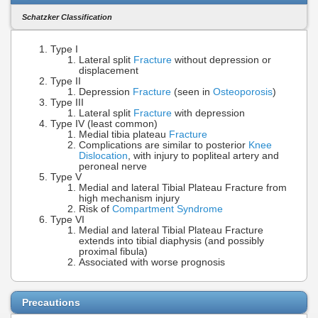
Schatzker Classification
Type I
Lateral split
Fracture
without depression or
displacement
Type II
Depression
Fracture
(seen in
Osteoporosis
)
Type III
Lateral split
Fracture
with depression
Type IV (least common)
Medial tibia plateau
Fracture
Complications are similar to posterior
Knee
Dislocation
, with injury to popliteal artery and
peroneal nerve
Type V
Medial and lateral Tibial Plateau Fracture from
high mechanism injury
Risk of
Compartment Syndrome
Type VI
Medial and lateral Tibial Plateau Fracture
extends into tibial diaphysis (and possibly
proximal fibula)
Associated with worse prognosis
Precautions