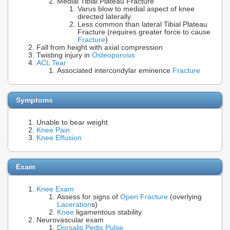
Medial Tibial Plateau Fracture
Varus blow to medial aspect of knee
directed laterally
Less common than lateral Tibial Plateau
Fracture (requires greater force to cause
Fracture
)
Fall from height with axial compression
Twisting injury in
Osteoporosis
ACL Tear
Associated intercondylar eminence
Fracture
Symptoms
Unable to bear weight
Knee Pain
Knee Effusion
Exam
Knee Exam
Assess for signs of
Open Fracture
(overlying
Laceration
s)
Knee
ligamentous stability
Neurovascular exam
Dorsalis Pedis Pulse