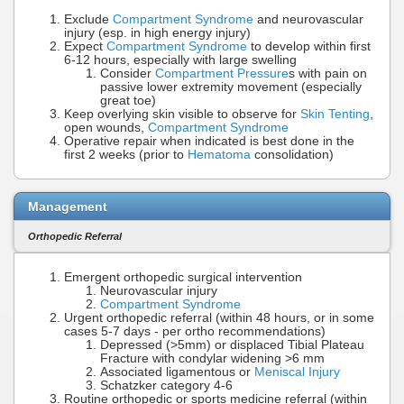
Exclude
Compartment Syndrome
and neurovascular
injury (esp. in high energy injury)
Expect
Compartment Syndrome
to develop within first
6-12 hours, especially with large swelling
Consider
Compartment Pressure
s with pain on
passive lower extremity movement (especially
great toe)
Keep overlying skin visible to observe for
Skin Tenting
,
open wounds,
Compartment Syndrome
Operative repair when indicated is best done in the
first 2 weeks (prior to
Hematoma
consolidation)
Management
Orthopedic Referral
Emergent orthopedic surgical intervention
Neurovascular injury
Compartment Syndrome
Urgent orthopedic referral (within 48 hours, or in some
cases 5-7 days - per ortho recommendations)
Depressed (>5mm) or displaced Tibial Plateau
Fracture with condylar widening >6 mm
Associated ligamentous or
Meniscal Injury
Schatzker category 4-6
Routine orthopedic or sports medicine referral (within