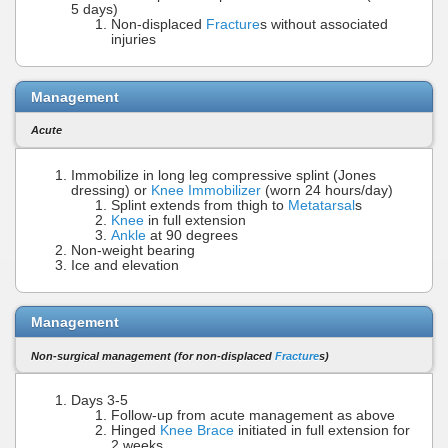
5 days)
Non-displaced
Fracture
s without associated
injuries
Management
Acute
Immobilize in long leg compressive splint (Jones
dressing) or
Knee Immobilizer
(worn 24 hours/day)
Splint extends from thigh to
Metatarsal
s
Knee
in full extension
Ankle
at 90 degrees
Non-weight bearing
Ice and elevation
Management
Non-surgical management (for non-displaced
Fracture
s)
Days 3-5
Follow-up from acute management as above
Hinged
Knee Brace
initiated in full extension for
2 weeks