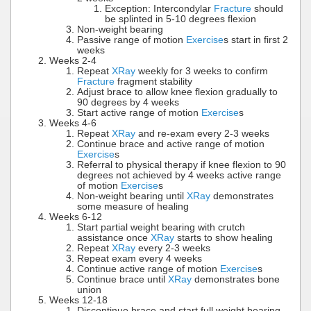
Exception: Intercondylar
Fracture
should
be splinted in 5-10 degrees flexion
Non-weight bearing
Passive range of motion
Exercise
s start in first 2
weeks
Weeks 2-4
Repeat
XRay
weekly for 3 weeks to confirm
Fracture
fragment stability
Adjust brace to allow knee flexion gradually to
90 degrees by 4 weeks
Start active range of motion
Exercise
s
Weeks 4-6
Repeat
XRay
and re-exam every 2-3 weeks
Continue brace and active range of motion
Exercise
s
Referral to physical therapy if knee flexion to 90
degrees not achieved by 4 weeks active range
of motion
Exercise
s
Non-weight bearing until
XRay
demonstrates
some measure of healing
Weeks 6-12
Start partial weight bearing with crutch
assistance once
XRay
starts to show healing
Repeat
XRay
every 2-3 weeks
Repeat exam every 4 weeks
Continue active range of motion
Exercise
s
Continue brace until
XRay
demonstrates bone
union
Weeks 12-18
Discontinue brace and start full weight bearing