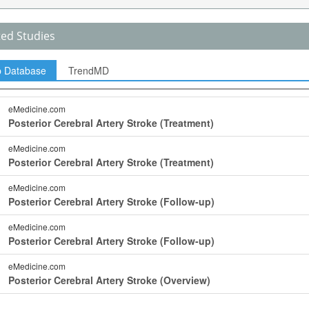
ted Studies
p Database
TrendMD