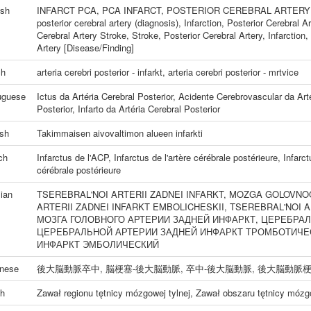
ish
INFARCT PCA
,
PCA INFARCT
,
POSTERIOR CEREBRAL ARTERY
posterior cerebral artery (diagnosis)
,
Infarction, Posterior Cerebral Ar
Cerebral Artery Stroke
,
Stroke, Posterior Cerebral Artery
,
Infarction
Artery [Disease/Finding]
ch
arteria cerebri posterior - infarkt
,
arteria cerebri posterior - mrtvice
uguese
Ictus da Artéria Cerebral Posterior
,
Acidente Cerebrovascular da Arté
Posterior
,
Infarto da Artéria Cerebral Posterior
ish
Takimmaisen aivovaltimon alueen infarkti
ch
Infarctus de l'ACP
,
Infarctus de l'artère cérébrale postérieure
,
Infarct
cérébrale postérieure
ian
TSEREBRAL'NOI ARTERII ZADNEI INFARKT
,
MOZGA GOLOVNOG
ARTERII ZADNEI INFARKT EMBOLICHESKII
,
TSEREBRAL'NOI A
МОЗГА ГОЛОВНОГО АРТЕРИИ ЗАДНЕЙ ИНФАРКТ
,
ЦЕРЕБРАЛ
ЦЕРЕБРАЛЬНОЙ АРТЕРИИ ЗАДНЕЙ ИНФАРКТ ТРОМБОТИЧЕ
ИНФАРКТ ЭМБОЛИЧЕСКИЙ
nese
後大脳動脈卒中
,
脳梗塞-後大脳動脈
,
卒中-後大脳動脈
,
後大脳動脈
sh
Zawał regionu tętnicy mózgowej tylnej
,
Zawał obszaru tętnicy mózgo