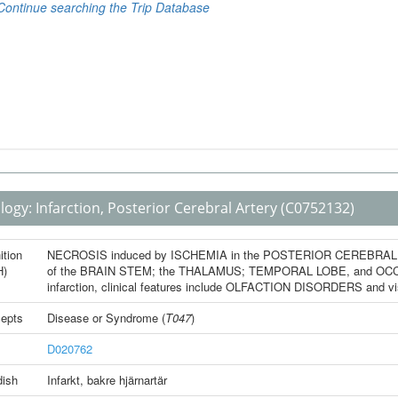
logy:
Infarction, Posterior Cerebral Artery
(C0752132)
ition
NECROSIS induced by ISCHEMIA in the POSTERIOR CEREBRAL ARTE
H)
of the BRAIN STEM; the THALAMUS; TEMPORAL LOBE, and OCCIPIT
infarction, clinical features include OLFACTION DISORDERS and
epts
Disease or Syndrome
(
T047
)
D020762
ish
Infarkt, bakre hjärnartär