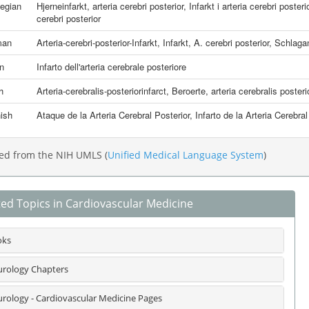
egian
Hjerneinfarkt, arteria cerebri posterior
,
Infarkt i arteria cerebri posteri
cerebri posterior
man
Arteria-cerebri-posterior-Infarkt
,
Infarkt, A. cerebri posterior
,
Schlaganf
an
Infarto dell'arteria cerebrale posteriore
h
Arteria-cerebralis-posteriorinfarct
,
Beroerte, arteria cerebralis posteri
ish
Ataque de la Arteria Cerebral Posterior
,
Infarto de la Arteria Cerebral
ed from the NIH UMLS (
Unified Medical Language System
)
ted Topics in Cardiovascular Medicine
oks
rology Chapters
rology - Cardiovascular Medicine Pages