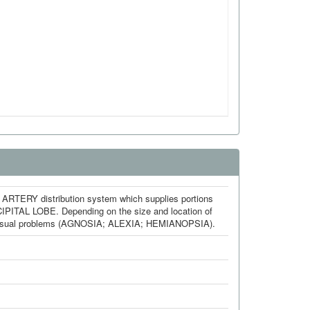
RY distribution system which supplies portions
AL LOBE. Depending on the size and location of
 visual problems (AGNOSIA; ALEXIA; HEMIANOPSIA).