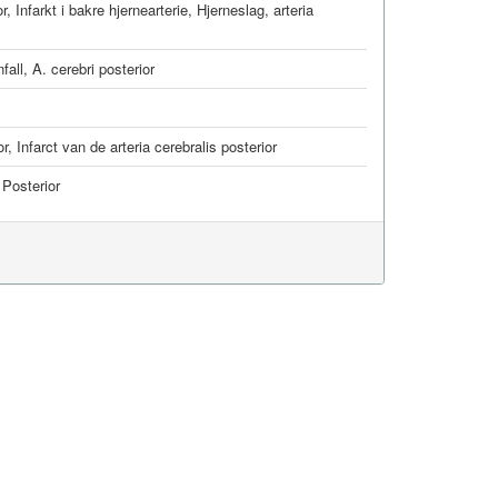
or
,
Infarkt i bakre hjernearterie
,
Hjerneslag, arteria
all, A. cerebri posterior
or
,
Infarct van de arteria cerebralis posterior
 Posterior