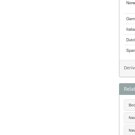
Norw
Ger
Itali
Dutc
Span
Deriv
Rela
Bo
Neu
Neu