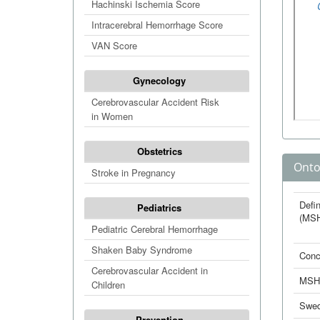
Hachinski Ischemia Score
Intracerebral Hemorrhage Score
VAN Score
Gynecology
Cerebrovascular Accident Risk
in Women
Obstetrics
Onto
Stroke in Pregnancy
Defin
Pediatrics
(MS
Pediatric Cerebral Hemorrhage
Shaken Baby Syndrome
Conc
Cerebrovascular Accident in
MSH
Children
Swed
Prevention