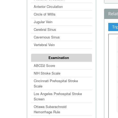
Anterior Circulation
Rela
Circle of Willis
Jugular Vein
Tri
Cerebral Sinus
Cavernous Sinus
Vertebral Vein
Examination
ABCD2 Score
NIH Stroke Scale
Cincinnati Prehospital Stroke
Scale
Los Angeles Prehospital Stroke
Screen
Ottawa Subarachnoid
Hemorrhage Rule