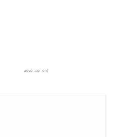
advertisement