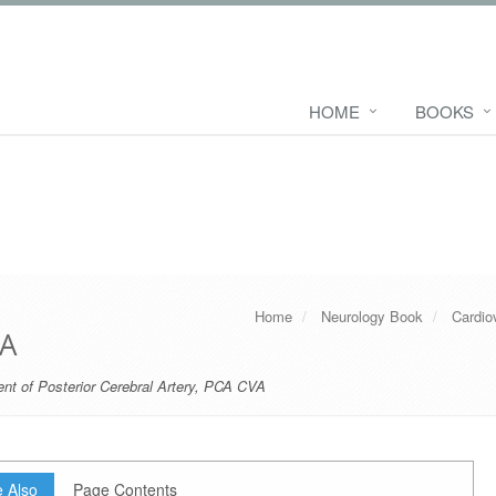
HOME
BOOKS
Home
Neurology Book
Cardio
VA
nt of Posterior Cerebral Artery
,
PCA CVA
 Also
Page Contents