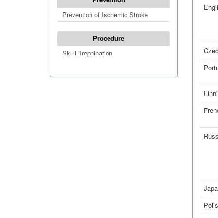
Engl
Prevention of Ischemic Stroke
Procedure
Cze
Skull Trephination
Port
Finn
Fren
Russ
Japa
Poli