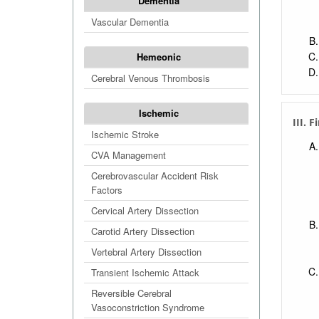
Dementia
Vascular Dementia
Hemeonic
Cerebral Venous Thrombosis
Ischemic
III. 
Ischemic Stroke
CVA Management
Cerebrovascular Accident Risk
Factors
Cervical Artery Dissection
Carotid Artery Dissection
Vertebral Artery Dissection
Transient Ischemic Attack
Reversible Cerebral
Vasoconstriction Syndrome