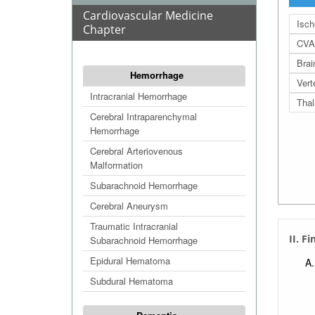
Cardiovascular Medicine
Isc
Chapter
CVA
Bra
Hemorrhage
Vert
Intracranial Hemorrhage
Thal
Cerebral Intraparenchymal
Hemorrhage
Cerebral Arteriovenous
Malformation
Subarachnoid Hemorrhage
Cerebral Aneurysm
Traumatic Intracranial
II. F
Subarachnoid Hemorrhage
Epidural Hematoma
Subdural Hematoma