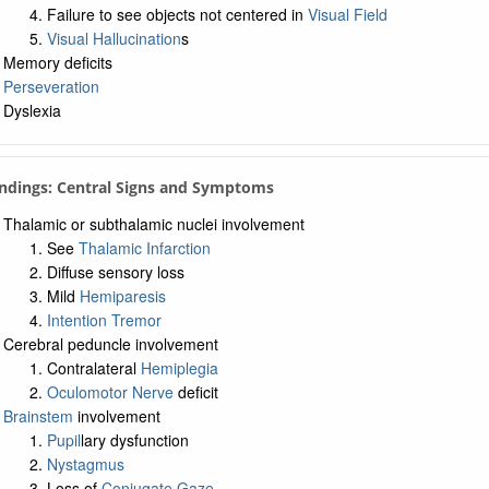
Failure to see objects not centered in
Visual Field
Visual Hallucination
s
Memory deficits
Perseveration
Dyslexia
Findings: Central Signs and Symptoms
Thalamic or subthalamic nuclei involvement
See
Thalamic Infarction
Diffuse sensory loss
Mild
Hemiparesis
Intention Tremor
Cerebral peduncle involvement
Contralateral
Hemiplegia
Oculomotor Nerve
deficit
Brainstem
involvement
Pupil
lary dysfunction
Nystagmus
Loss of
Conjugate Gaze