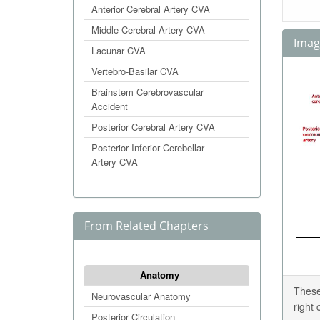
Anterior Cerebral Artery CVA
Middle Cerebral Artery CVA
Image
Lacunar CVA
Vertebro-Basilar CVA
Brainstem Cerebrovascular
Accident
Posterior Cerebral Artery CVA
Posterior Inferior Cerebellar
Artery CVA
From Related Chapters
Anatomy
These
Neurovascular Anatomy
right
Posterior Circulation