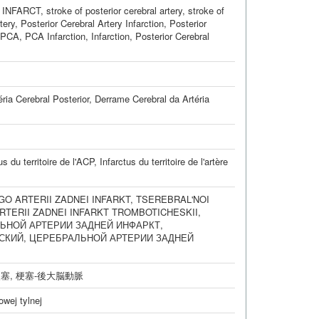
 INFARCT
,
stroke of posterior cerebral artery
,
stroke of
tery
,
Posterior Cerebral Artery Infarction
,
Posterior
, PCA
,
PCA Infarction
,
Infarction, Posterior Cerebral
ria Cerebral Posterior
,
Derrame Cerebral da Artéria
us du territoire de l'ACP
,
Infarctus du territoire de l'artère
O ARTERII ZADNEI INFARKT
,
TSEREBRAL'NOI
RTERII ZADNEI INFARKT TROMBOTICHESKII
,
ЬНОЙ АРТЕРИИ ЗАДНЕЙ ИНФАРКТ
,
СКИЙ
,
ЦЕРЕБРАЛЬНОЙ АРТЕРИИ ЗАДНЕЙ
梗塞
,
梗塞-後大脳動脈
wej tylnej