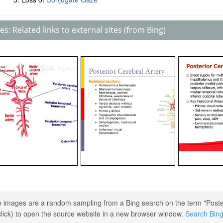
s: Related links to external sites (from Bing)
 images are a random sampling from a Bing search on the term "Posteri
 click) to open the source website in a new browser window.
Search Bing 