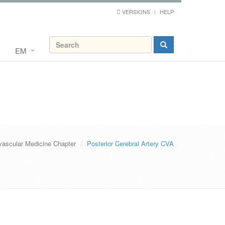
VERSIONS
HELP
EM
vascular Medicine Chapter
Posterior Cerebral Artery CVA