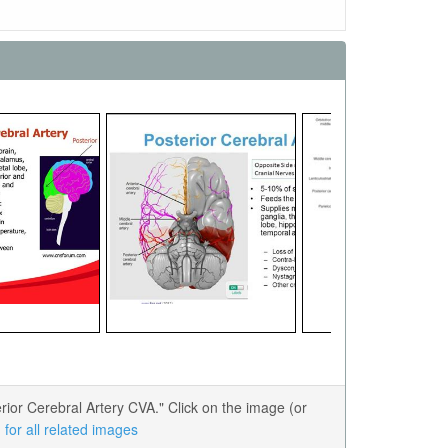
or Cerebral Artery CVA." Click on the image (or
for all related images