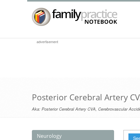
advertisement
Posterior Cerebral Artery C
Aka:
Posterior Cerebral Artery CVA
,
Cerebrovascular Accide
Neurology
See