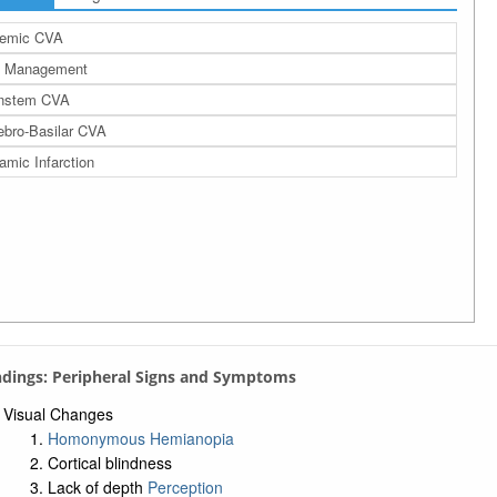
hemic CVA
 Management
instem CVA
ebro-Basilar CVA
amic Infarction
indings: Peripheral Signs and Symptoms
Visual Changes
Homonymous Hemianopia
Cortical blindness
Lack of depth
Perception