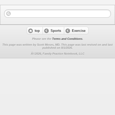
top
Sports
Exercise
Please see the
Terms and Conditions
.
This page was written by Scott Moses, MD. This page was last revised on
and last
published on 8/1/2026.
Â©2026, Family Practice Notebook, LLC