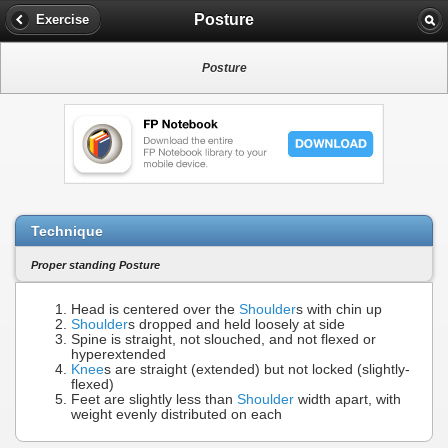
Posture
Exercise
Posture
Technique
Proper standing Posture
Head is centered over the
Shoulder
s with chin up
Shoulder
s dropped and held loosely at side
Spine is straight, not slouched, and not flexed or
hyperextended
Knee
s are straight (extended) but not locked (slightly-
flexed)
Feet are slightly less than
Shoulder
width apart, with
weight evenly distributed on each