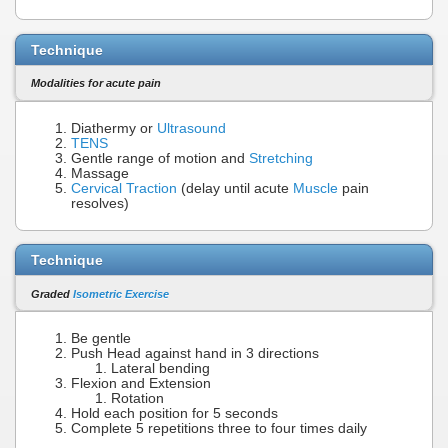
Technique
Modalities for acute pain
Diathermy or
Ultrasound
TENS
Gentle range of motion and
Stretching
Massage
Cervical Traction
(delay until acute
Muscle
pain
resolves)
Technique
Graded
Isometric Exercise
Be gentle
Push Head against hand in 3 directions
Lateral bending
Flexion and Extension
Rotation
Hold each position for 5 seconds
Complete 5 repetitions three to four times daily