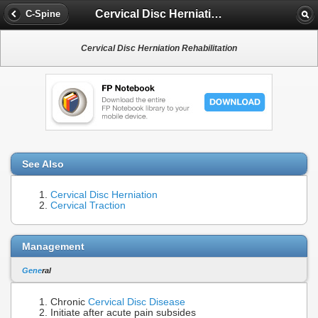
Cervical Disc Herniation Rehabilitation
C-Spine
Cervical Disc Herniation Rehabilitation
See Also
Cervical Disc Herniation
Cervical Traction
Management
Gene
ral
Chronic
Cervical Disc Disease
Initiate after acute pain subsides