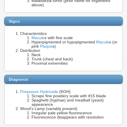
Malassezia furfur (prior name for organisms
above)
Signs
Characteristics
Macule
s with fine scale
Hyperpigmented or hypopigmented
Macule
s (or
pink
Plaque
s)
Distribution
Neck
Trunk (chest and back)
Proximal extremities
Diagnosis
Potassium Hydroxide
(KOH)
Scrape fine powdery scale with #15 blade
Spaghetti (hyphae) and meatball (yeast)
appearance
Wood's Lamp (variably present)
Irregular pale yellow fluorescence
Fluorescence disappears with resolution