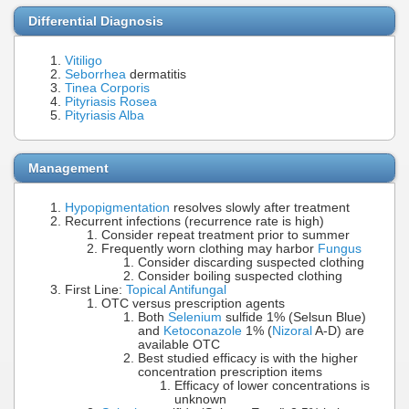
Differential Diagnosis
Vitiligo
Seborrhea
dermatitis
Tinea Corporis
Pityriasis Rosea
Pityriasis Alba
Management
Hypopigmentation
resolves slowly after treatment
Recurrent infections (recurrence rate is high)
Consider repeat treatment prior to summer
Frequently worn clothing may harbor
Fungus
Consider discarding suspected clothing
Consider boiling suspected clothing
First Line:
Topical Antifungal
OTC versus prescription agents
Both
Selenium
sulfide 1% (Selsun Blue)
and
Ketoconazole
1% (
Nizoral
A-D) are
available OTC
Best studied efficacy is with the higher
concentration prescription items
Efficacy of lower concentrations is
unknown