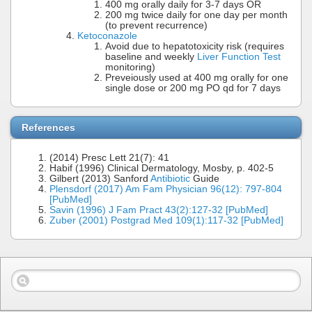
400 mg orally daily for 3-7 days OR
200 mg twice daily for one day per month
(to prevent recurrence)
Ketoconazole
Avoid due to hepatotoxicity risk (requires
baseline and weekly
Liver Function Test
monitoring)
Preveiously used at 400 mg orally for one
single dose or 200 mg PO qd for 7 days
References
(2014) Presc Lett 21(7): 41
Habif (1996) Clinical Dermatology, Mosby, p. 402-5
Gilbert (2013) Sanford
Antibiotic
Guide
Plensdorf (2017) Am Fam Physician 96(12): 797-804
[PubMed]
Savin (1996) J Fam Pract 43(2):127-32 [PubMed]
Zuber (2001) Postgrad Med 109(1):117-32 [PubMed]