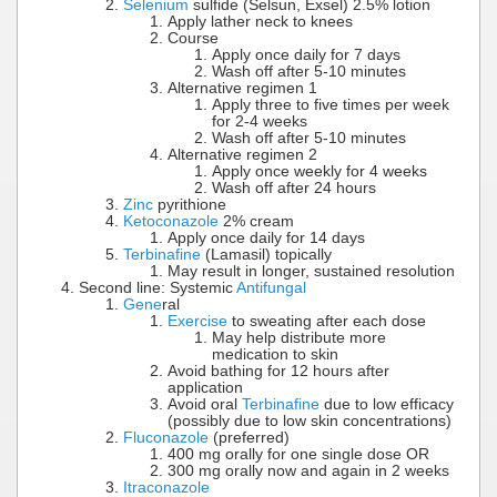
Selenium
sulfide (Selsun, Exsel) 2.5% lotion
Apply lather neck to knees
Course
Apply once daily for 7 days
Wash off after 5-10 minutes
Alternative regimen 1
Apply three to five times per week
for 2-4 weeks
Wash off after 5-10 minutes
Alternative regimen 2
Apply once weekly for 4 weeks
Wash off after 24 hours
Zinc
pyrithione
Ketoconazole
2% cream
Apply once daily for 14 days
Terbinafine
(Lamasil) topically
May result in longer, sustained resolution
Second line: Systemic
Antifungal
Gene
ral
Exercise
to sweating after each dose
May help distribute more
medication to skin
Avoid bathing for 12 hours after
application
Avoid oral
Terbinafine
due to low efficacy
(possibly due to low skin concentrations)
Fluconazole
(preferred)
400 mg orally for one single dose OR
300 mg orally now and again in 2 weeks
Itraconazole