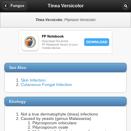
Tinea Versicolor
Fungus
Tinea Versicolor
, Pityriasis Versicolor
See Also
Skin Infection
Cutaneous Fungal Infection
Etiology
Not a true dermatophyte (tinea) infections
Caused by yeasts (genus Malassezia)
Pityrosporum orbiculare
Pityrosporum ovale