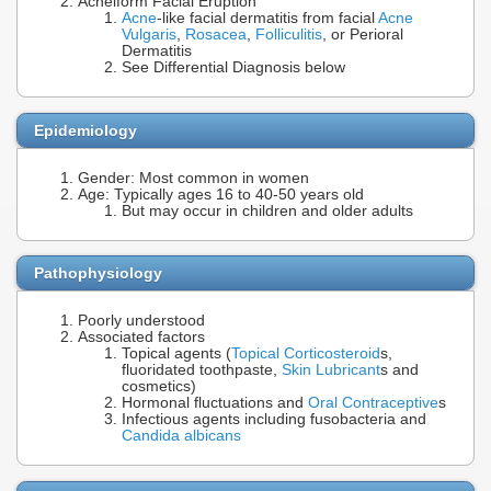
Acneiform Facial Eruption
Acne
-like facial dermatitis from facial
Acne
Vulgaris
,
Rosacea
,
Folliculitis
, or Perioral
Dermatitis
See Differential Diagnosis below
Epidemiology
Gender: Most common in women
Age: Typically ages 16 to 40-50 years old
But may occur in children and older adults
Pathophysiology
Poorly understood
Associated factors
Topical agents (
Topical Corticosteroid
s,
fluoridated toothpaste,
Skin Lubricant
s and
cosmetics)
Hormonal fluctuations and
Oral Contraceptive
s
Infectious agents including fusobacteria and
Candida albicans