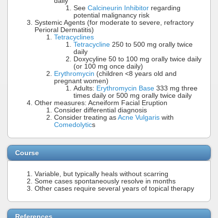
daily
See
Calcineurin Inhibitor
regarding
potential malignancy risk
Systemic Agents (for moderate to severe, refractory
Perioral Dermatitis)
Tetracyclines
Tetracycline
250 to 500 mg orally twice
daily
Doxycyline 50 to 100 mg orally twice daily
(or 100 mg once daily)
Erythromycin
(children <8 years old and
pregnant women)
Adults:
Erythromycin Base
333 mg three
times daily or 500 mg orally twice daily
Other measures: Acneiform Facial Eruption
Consider differential diagnosis
Consider treating as
Acne Vulgaris
with
Comedolytic
s
Course
Variable, but typically heals without scarring
Some cases spontaneously resolve in months
Other cases require several years of topical therapy
References