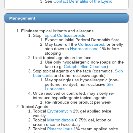
See
Contact Dermatitis of the Eyelid
Management
Eliminate topical irritants and allergans
Stop
Topical Corticosteroid
s
Expect an initial Perioral Dermatitis flare
May taper off the
Corticosteroid
, or briefly
step down to
Hydrocortisone
1% before
stopping
Limit topical agents on the face
Use only hypoallergenic non-soaps on the
face (e.g.
Cetaphil Skin Cleanser
)
Stop topical agents on the face (cosmetics,
Skin
Lubricant
s and other occlusive agents)
May sparingly use hypoallergenic (non-
perfume, no dye), non-occlusive
Skin
Lubricant
s
Once resolved or controlled, may slowly re-
introduce hypoallergenic topical agents
Re-introduce one product per week
Topical Agents
Topical
Erythromycin
2% gel applied twice
weekly
Topical
Metronidazole
0.75% gel, lotion or
cream once to twice daily
Topical
Pimecrolimus
1% cream applied twice