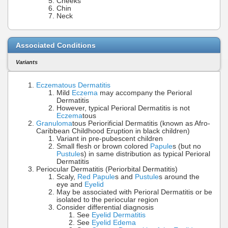
Cheeks
Chin
Neck
Associated Conditions
Variants
Eczematous Dermatitis
Mild
Eczema
may accompany the Perioral
Dermatitis
However, typical Perioral Dermatitis is not
Eczema
tous
Granuloma
tous Periorificial Dermatitis (known as Afro-
Caribbean Childhood Eruption in black children)
Variant in pre-pubescent children
Small flesh or brown colored
Papule
s (but no
Pustule
s) in same distribution as typical Perioral
Dermatitis
Periocular Dermatitis (Periorbital Dermatitis)
Scaly,
Red Papule
s and
Pustule
s around the
eye and
Eyelid
May be associated with Perioral Dermatitis or be
isolated to the periocular region
Consider differential diagnosis
See
Eyelid Dermatitis
See
Eyelid Edema