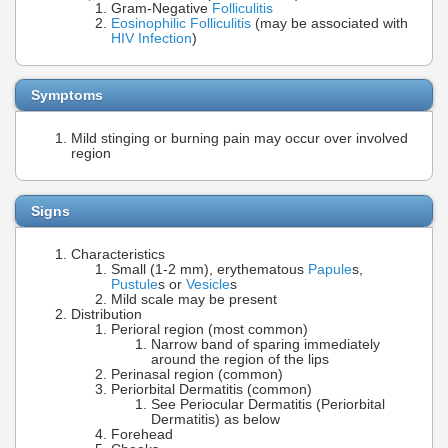
Gram-Negative
Folliculitis
Eosinophilic Folliculitis
(may be associated with
HIV Infection
)
Symptoms
Mild stinging or burning pain may occur over involved
region
Signs
Characteristics
Small (1-2 mm), erythematous
Papule
s,
Pustule
s or
Vesicle
s
Mild scale may be present
Distribution
Perioral region (most common)
Narrow band of sparing immediately
around the region of the lips
Perinasal region (common)
Periorbital Dermatitis (common)
See Periocular Dermatitis (Periorbital
Dermatitis) as below
Forehead