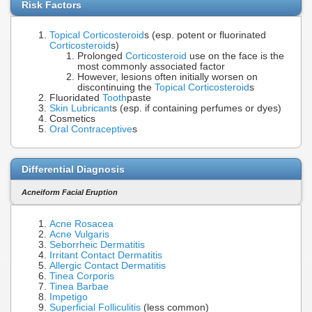
Risk Factors
Topical Corticosteroid
s (esp. potent or fluorinated
Corticosteroid
s)
Prolonged
Corticosteroid
use on the face is the
most commonly associated factor
However, lesions often initially worsen on
discontinuing the
Topical Corticosteroid
s
Fluoridated
Tooth
paste
Skin Lubricant
s (esp. if containing perfumes or dyes)
Cosmetics
Oral Contraceptive
s
Differential Diagnosis
Acneiform Facial Eruption
Acne Rosacea
Acne Vulgaris
Seborrheic Dermatitis
Irritant Contact Dermatitis
Allergic Contact Dermatitis
Tinea Corporis
Tinea Barbae
Impetigo
Superficial Folliculitis
(less common)