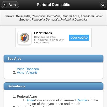
Perioral Dermatitis
Acne
Perioral Dermatitis
, Periorificial Dermatitis, Perioral Acne, Acneiform Facial
Eruption, Periocular Dermatitis, Periorbital Dermatitis
See Also
Acne Rosacea
Acne Vulgaris
Definitions
Perioral Acne
Acne
iform eruption of inflammed
Papule
s in the
region of the eyes, nose and mouth