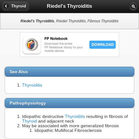
Riedel's Thyroiditis
Thyroid
Riedel's Thyroiditis
, Riedel Thyroiditis, Fibrous Thyroiditis
See Also
Thyroiditis
Pathophysiology
Idiopathic destructive
Thyroiditis
resulting in fibrosis of
Thyroid
and adjacent neck
May be associated with more generalized fibrosis
Idiopathic Multifocal Fibrosclerosis