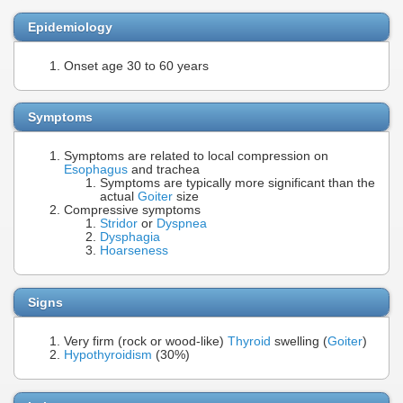
Epidemiology
Onset age 30 to 60 years
Symptoms
Symptoms are related to local compression on
Esophagus
and trachea
Symptoms are typically more significant than the
actual
Goiter
size
Compressive symptoms
Stridor
or
Dyspnea
Dysphagia
Hoarseness
Signs
Very firm (rock or wood-like)
Thyroid
swelling (
Goiter
)
Hypothyroidism
(30%)