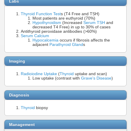
Labs
Thyroid Function Test
s (T4 Free and TSH)
Most patients are euthyroid (70%)
Hypothyroidism
(Increased
Serum TSH
and
decreased T4 Free) in up to 30% of cases
Antithyroid peroxidase antibodies (>60%)
Serum Calcium
Hypocalcemia
occurs if fibrosis affects the
adjacent
Parathyroid Gland
s
Imaging
Radioiodine Uptake
(
Thyroid
uptake and scan)
Low uptake (contrast with
Grave's Disease
)
Diagnosis
Thyroid
biopsy
Management