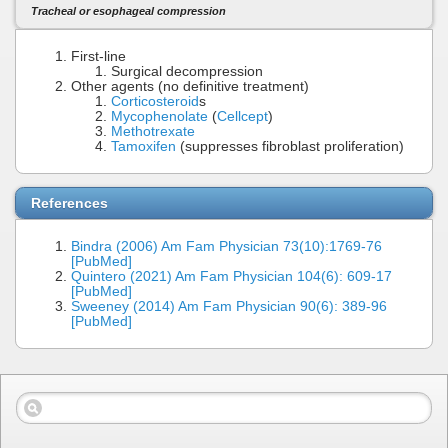
Tracheal or esophageal compression
First-line
Surgical decompression
Other agents (no definitive treatment)
Corticosteroid
s
Mycophenolate
(
Cellcept
)
Methotrexate
Tamoxifen
(suppresses fibroblast proliferation)
References
Bindra (2006) Am Fam Physician 73(10):1769-76
[PubMed]
Quintero (2021) Am Fam Physician 104(6): 609-17
[PubMed]
Sweeney (2014) Am Fam Physician 90(6): 389-96
[PubMed]